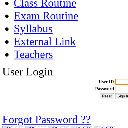
Class Routine
Exam Routine
Syllabus
External Link
Teachers
User Login
User ID
Password
Forgot Password ??