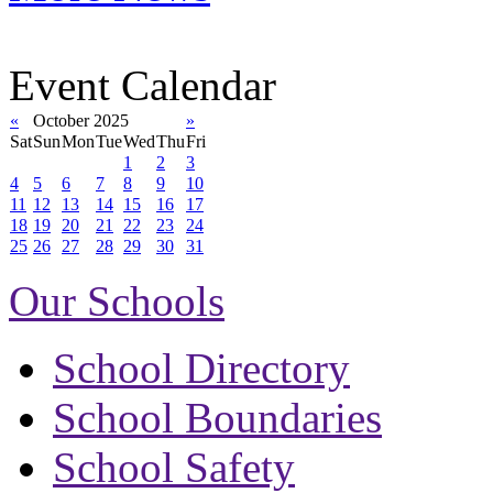
Event Calendar
«
October 2025
»
Sat
Sun
Mon
Tue
Wed
Thu
Fri
1
2
3
4
5
6
7
8
9
10
11
12
13
14
15
16
17
18
19
20
21
22
23
24
25
26
27
28
29
30
31
Our Schools
School Directory
School Boundaries
School Safety