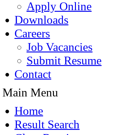
Apply Online
Downloads
Careers
Job Vacancies
Submit Resume
Contact
Main Menu
Home
Result Search