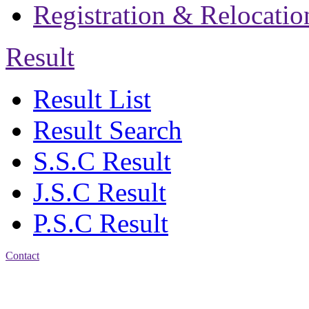
Registration & Relocatio
Result
Result List
Result Search
S.S.C Result
J.S.C Result
P.S.C Result
Contact
Address: Bakolia Govt.
High School, Chittagong.
Chittagong, 4100.