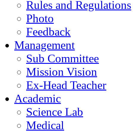
Rules and Regulations
Photo
Feedback
Management
Sub Committee
Mission Vision
Ex-Head Teacher
Academic
Science Lab
Medical