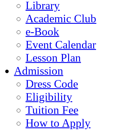
Library
Academic Club
e-Book
Event Calendar
Lesson Plan
Admission
Dress Code
Eligibility
Tuition Fee
How to Apply