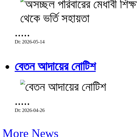
.....
Dt: 2026-05-14
বেতন আদায়ের নোটিশ
.....
Dt: 2026-04-26
More News