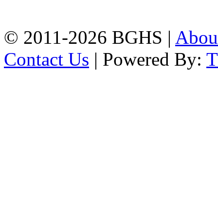
Phone: 031-617159,
Mobile:01817703345.
© 2011-2026 BGHS |
Abou
Contact Us
| Powered By: