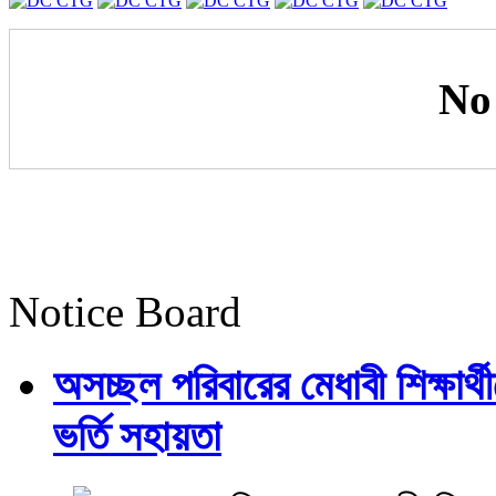
No
Notice Board
অসচ্ছল পরিবারের মেধাবী শিক্ষার্থী
ভর্তি সহায়তা