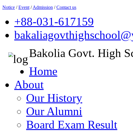
Notice
/
Event
/
Admission
/
Contact us
+88-031-617159
bakaliagovthighschool
Bakolia Govt. High S
Home
About
Our History
Our Alumni
Board Exam Result