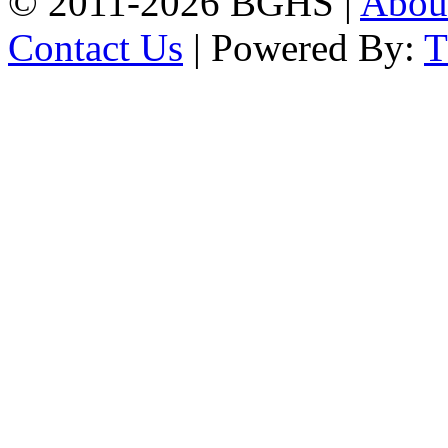
© 2011-2026 BGHS |
Abou
Contact Us
| Powered By: