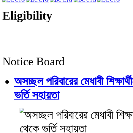
Eligibility
Notice Board
অসচ্ছল পরিবারের মেধাবী শিক্ষার্থী
ভর্তি সহায়তা