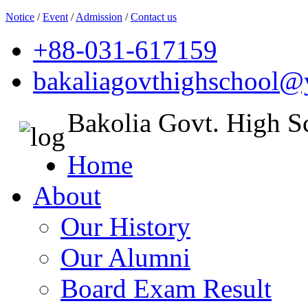
Notice
/
Event
/
Admission
/
Contact us
+88-031-617159
bakaliagovthighschool
Bakolia Govt. High S
Home
About
Our History
Our Alumni
Board Exam Result