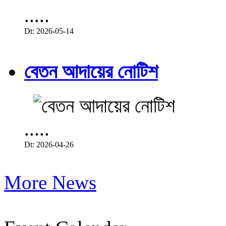
.....
Dt: 2026-05-14
বেতন আদায়ের নোটিশ
.....
Dt: 2026-04-26
More News