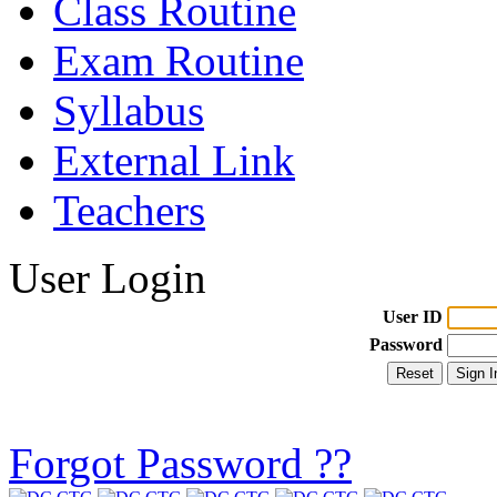
Class Routine
Exam Routine
Syllabus
External Link
Teachers
User Login
User ID
Password
Forgot Password ??