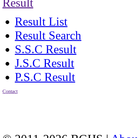
Result
Result List
Result Search
S.S.C Result
J.S.C Result
P.S.C Result
Contact
Address: Bakolia Govt.
High School, Chittagong.
Chittagong, 4100.
Phone: 031-617159,
Mobile:01817703345.