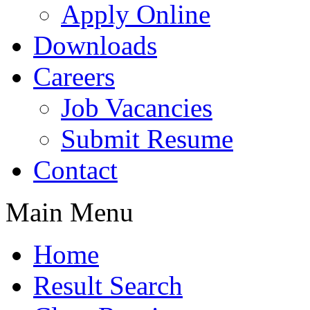
Apply Online
Downloads
Careers
Job Vacancies
Submit Resume
Contact
Main Menu
Home
Result Search