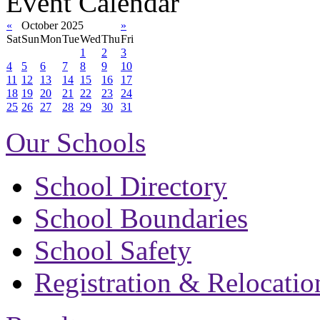
Event Calendar
«
October 2025
»
Sat
Sun
Mon
Tue
Wed
Thu
Fri
1
2
3
4
5
6
7
8
9
10
11
12
13
14
15
16
17
18
19
20
21
22
23
24
25
26
27
28
29
30
31
Our Schools
School Directory
School Boundaries
School Safety
Registration & Relocatio