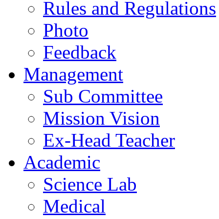
Rules and Regulations
Photo
Feedback
Management
Sub Committee
Mission Vision
Ex-Head Teacher
Academic
Science Lab
Medical