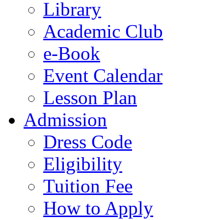
Library
Academic Club
e-Book
Event Calendar
Lesson Plan
Admission
Dress Code
Eligibility
Tuition Fee
How to Apply