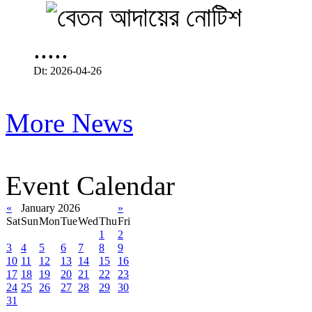
.....
Dt: 2026-04-26
More News
Event Calendar
«
January 2026
»
Sat
Sun
Mon
Tue
Wed
Thu
Fri
1
2
3
4
5
6
7
8
9
10
11
12
13
14
15
16
17
18
19
20
21
22
23
24
25
26
27
28
29
30
31