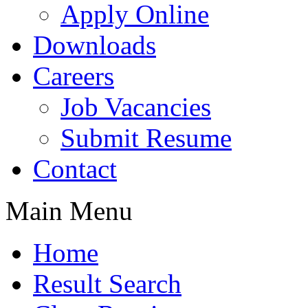
Apply Online
Downloads
Careers
Job Vacancies
Submit Resume
Contact
Main Menu
Home
Result Search