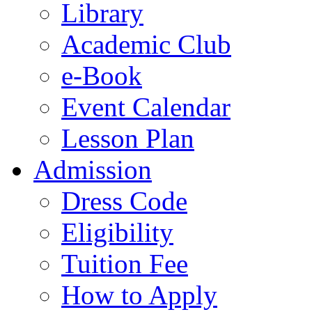
Library
Academic Club
e-Book
Event Calendar
Lesson Plan
Admission
Dress Code
Eligibility
Tuition Fee
How to Apply