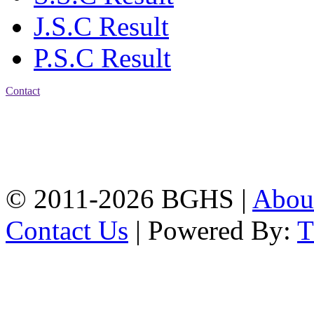
J.S.C Result
P.S.C Result
Contact
Address: Bakolia Govt.
High School, Chittagong.
Chittagong, 4100.
Phone: 031-617159,
Mobile:01817703345.
© 2011-2026 BGHS |
Abou
Contact Us
| Powered By: