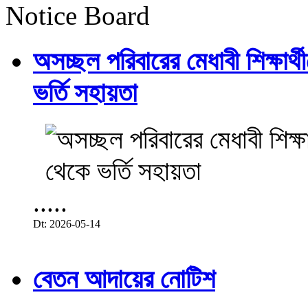
Notice Board
অসচ্ছল পরিবারের মেধাবী শিক্ষার্থী
ভর্তি সহায়তা
.....
Dt: 2026-05-14
বেতন আদায়ের নোটিশ