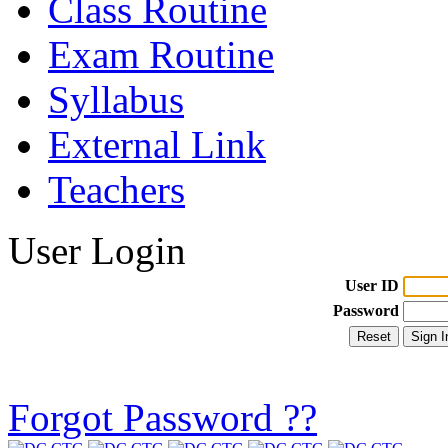
Class Routine
Exam Routine
Syllabus
External Link
Teachers
User Login
User ID
Password
Forgot Password ??