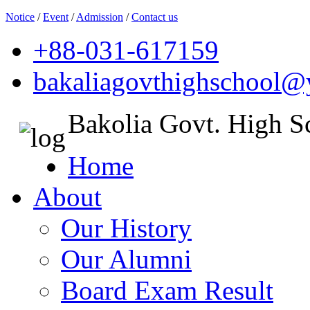
Notice
/
Event
/
Admission
/
Contact us
+88-031-617159
bakaliagovthighschool
Bakolia Govt. High S
Home
About
Our History
Our Alumni
Board Exam Result