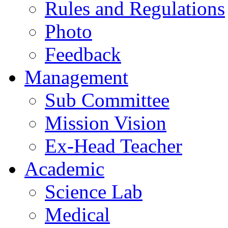
Rules and Regulations
Photo
Feedback
Management
Sub Committee
Mission Vision
Ex-Head Teacher
Academic
Science Lab
Medical