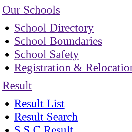
Our Schools
School Directory
School Boundaries
School Safety
Registration & Relocatio
Result
Result List
Result Search
S.S.C Result