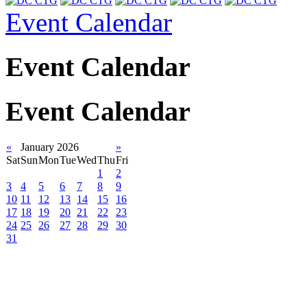
Event Calendar
Event Calendar
Event Calendar
«
January 2026
»
Sat
Sun
Mon
Tue
Wed
Thu
Fri
1
2
3
4
5
6
7
8
9
10
11
12
13
14
15
16
17
18
19
20
21
22
23
24
25
26
27
28
29
30
31