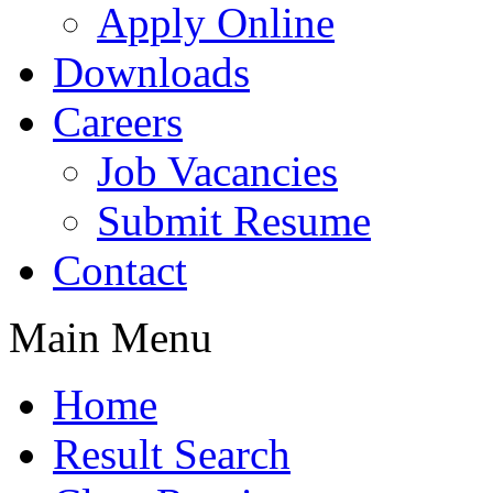
Apply Online
Downloads
Careers
Job Vacancies
Submit Resume
Contact
Main Menu
Home
Result Search