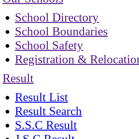
School Directory
School Boundaries
School Safety
Registration & Relocatio
Result
Result List
Result Search
S.S.C Result
J.S.C Result