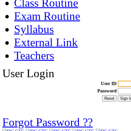
Class Routine
Exam Routine
Syllabus
External Link
Teachers
User Login
User ID
Password
Forgot Password ??