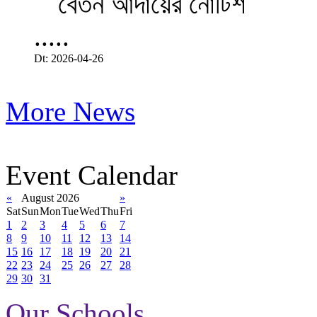
.....
Dt: 2026-04-26
More News
Event Calendar
«
August 2026
»
Sat
Sun
Mon
Tue
Wed
Thu
Fri
1
2
3
4
5
6
7
8
9
10
11
12
13
14
15
16
17
18
19
20
21
22
23
24
25
26
27
28
29
30
31
Our Schools