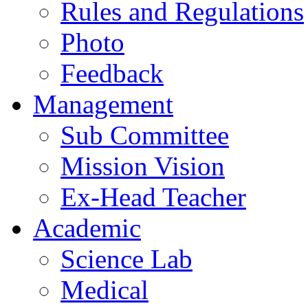
Rules and Regulations
Photo
Feedback
Management
Sub Committee
Mission Vision
Ex-Head Teacher
Academic
Science Lab
Medical