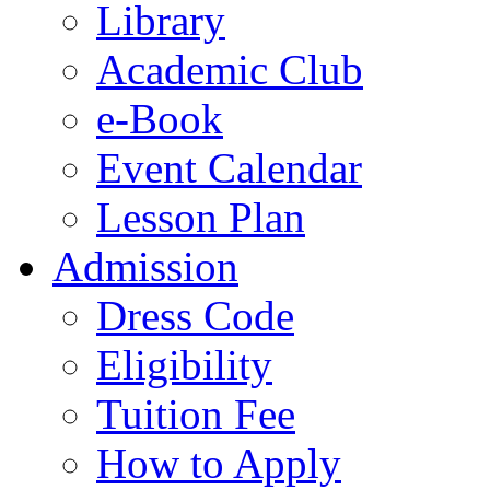
Library
Academic Club
e-Book
Event Calendar
Lesson Plan
Admission
Dress Code
Eligibility
Tuition Fee
How to Apply