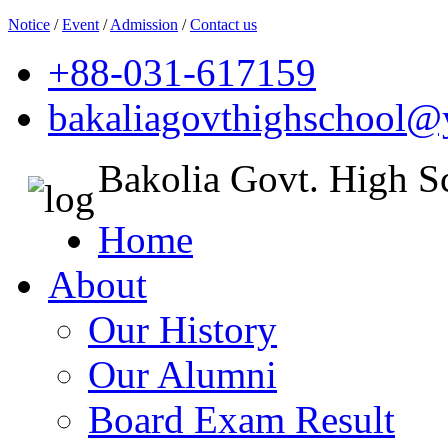
Notice
/
Event
/
Admission
/
Contact us
+88-031-617159
bakaliagovthighschool
Bakolia Govt. High S
Home
About
Our History
Our Alumni
Board Exam Result