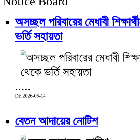
Notice Board
অসচ্ছল পরিবারের মেধাবী শিক্ষার্থী
ভর্তি সহায়তা
.....
Dt: 2026-05-14
বেতন আদায়ের নোটিশ