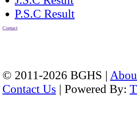
P.S.C Result
Contact
Address: Bakolia Govt.
High School, Chittagong.
Chittagong, 4100.
Phone: 031-617159,
Mobile:01817703345.
© 2011-2026 BGHS |
Abou
Contact Us
| Powered By: