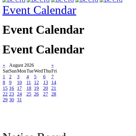
Event Calendar
Event Calendar
Event Calendar
«
August 2026
»
Sat
Sun
Mon
Tue
Wed
Thu
Fri
1
2
3
4
5
6
7
8
9
10
11
12
13
14
15
16
17
18
19
20
21
22
23
24
25
26
27
28
29
30
31