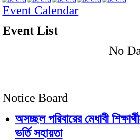
Event Calendar
Event List
No Da
Notice Board
অসচ্ছল পরিবারের মেধাবী শিক্ষার্থী
ভর্তি সহায়তা