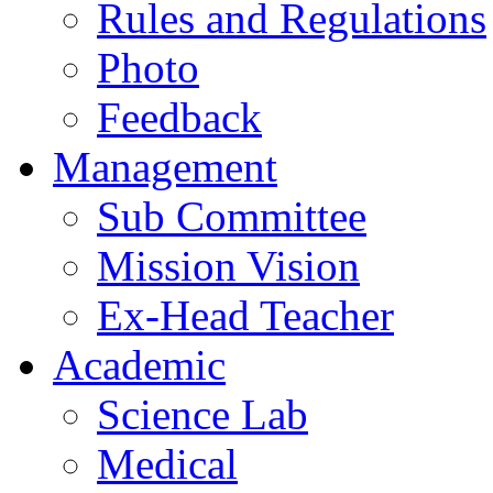
Rules and Regulations
Photo
Feedback
Management
Sub Committee
Mission Vision
Ex-Head Teacher
Academic
Science Lab
Medical