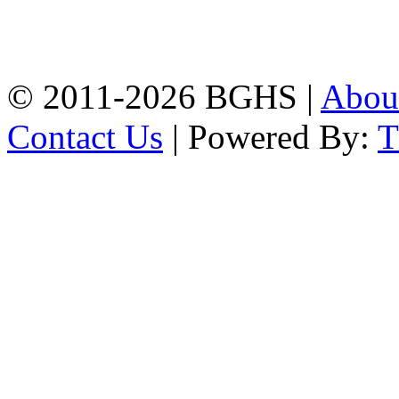
High School, Chittagong.
Chittagong, 4100.
Phone: 031-617159,
Mobile:01817703345.
© 2011-2026 BGHS |
Abou
Contact Us
| Powered By: