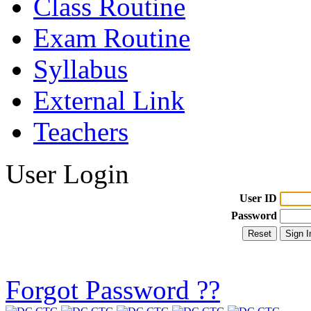
Class Routine
Exam Routine
Syllabus
External Link
Teachers
User Login
User ID
Password
Forgot Password ??