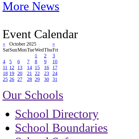
More News
Event Calendar
«
October 2025
»
Sat
Sun
Mon
Tue
Wed
Thu
Fri
1
2
3
4
5
6
7
8
9
10
11
12
13
14
15
16
17
18
19
20
21
22
23
24
25
26
27
28
29
30
31
Our Schools
School Directory
School Boundaries