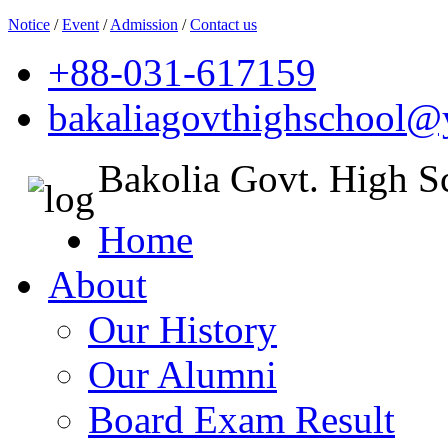
Notice
/
Event
/
Admission
/
Contact us
+88-031-617159
bakaliagovthighschool
Bakolia Govt. High S
Home
About
Our History
Our Alumni
Board Exam Result