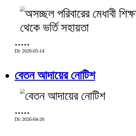
.....
Dt: 2026-05-14
বেতন আদায়ের নোটিশ
.....
Dt: 2026-04-26