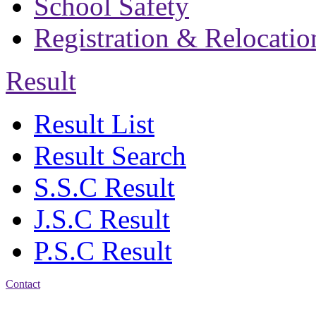
School Safety
Registration & Relocatio
Result
Result List
Result Search
S.S.C Result
J.S.C Result
P.S.C Result
Contact
Address: Bakolia Govt.