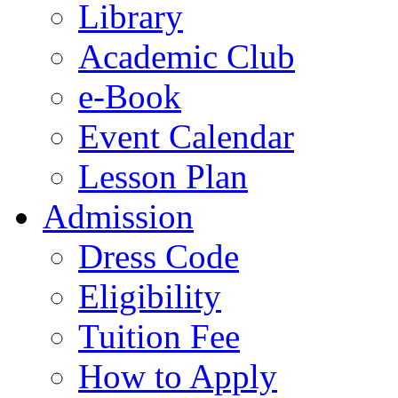
Library
Academic Club
e-Book
Event Calendar
Lesson Plan
Admission
Dress Code
Eligibility
Tuition Fee
How to Apply