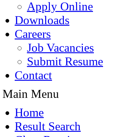
Apply Online
Downloads
Careers
Job Vacancies
Submit Resume
Contact
Main Menu
Home
Result Search