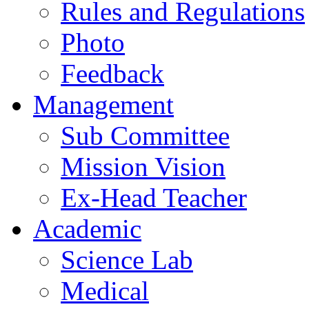
Rules and Regulations
Photo
Feedback
Management
Sub Committee
Mission Vision
Ex-Head Teacher
Academic
Science Lab
Medical