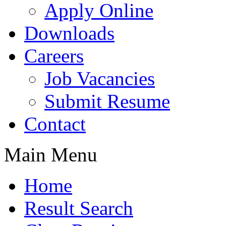
Apply Online
Downloads
Careers
Job Vacancies
Submit Resume
Contact
Main Menu
Home
Result Search