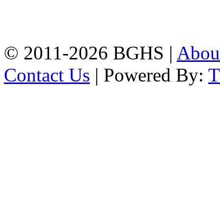
High School, Chittagong.
Chittagong, 4100.
Phone: 031-617159,
Mobile:01817703345.
© 2011-2026 BGHS |
Abou
Contact Us
| Powered By: