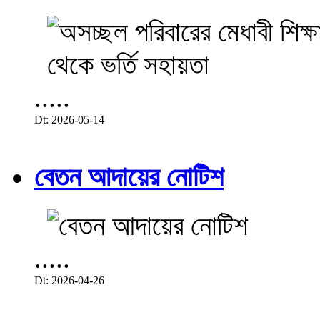
.....
Dt: 2026-05-14
বেতন আদায়ের নোটিশ
.....
Dt: 2026-04-26