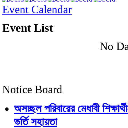
Event Calendar
Event List
No Da
Notice Board
অসচ্ছল পরিবারের মেধাবী শিক্ষার্থী
ভর্তি সহায়তা