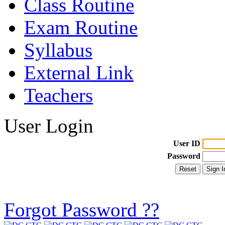
Class Routine
Exam Routine
Syllabus
External Link
Teachers
User Login
User ID
Password
Forgot Password ??