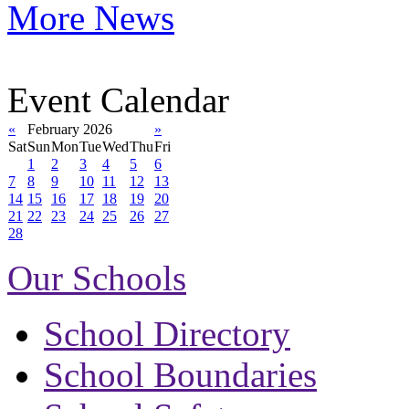
More News
Event Calendar
«
February 2026
»
Sat
Sun
Mon
Tue
Wed
Thu
Fri
1
2
3
4
5
6
7
8
9
10
11
12
13
14
15
16
17
18
19
20
21
22
23
24
25
26
27
28
Our Schools
School Directory
School Boundaries