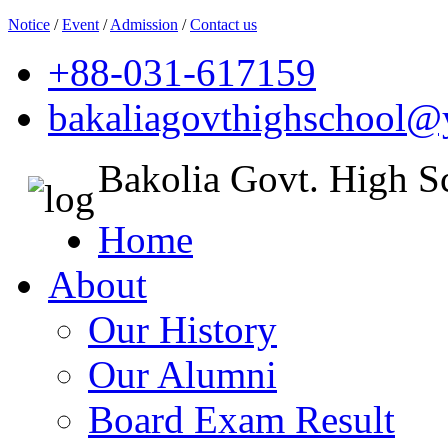
Notice
/
Event
/
Admission
/
Contact us
+88-031-617159
bakaliagovthighschool
Bakolia Govt. High S
Home
About
Our History
Our Alumni
Board Exam Result