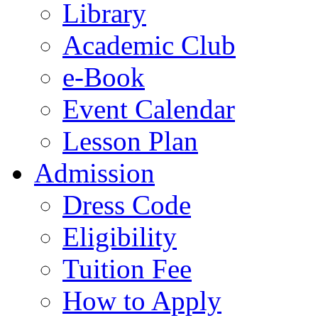
Library
Academic Club
e-Book
Event Calendar
Lesson Plan
Admission
Dress Code
Eligibility
Tuition Fee
How to Apply