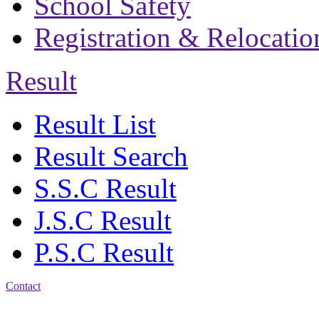
School Safety
Registration & Relocatio
Result
Result List
Result Search
S.S.C Result
J.S.C Result
P.S.C Result
Contact
Address: Bakolia Govt.