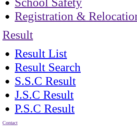
School Safety
Registration & Relocatio
Result
Result List
Result Search
S.S.C Result
J.S.C Result
P.S.C Result
Contact
Address: Bakolia Govt.