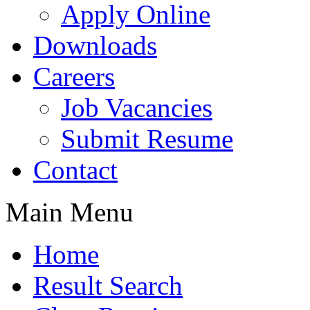
Apply Online
Downloads
Careers
Job Vacancies
Submit Resume
Contact
Main Menu
Home
Result Search