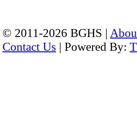
High School, Chittagong.
Chittagong, 4100.
Phone: 031-617159,
Mobile:01817703345.
© 2011-2026 BGHS |
Abou
Contact Us
| Powered By: