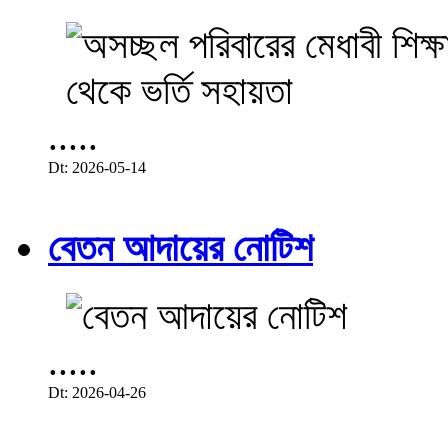
.....
Dt: 2026-05-14
বেতন আদায়ের নোটিশ
.....
Dt: 2026-04-26