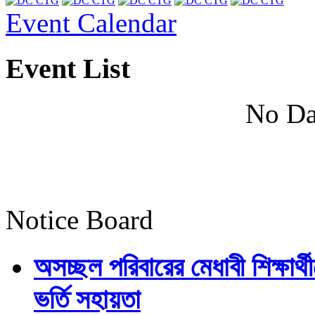
Event Calendar
Event List
No Da
Notice Board
অসচ্ছল পরিবারের মেধাবী শিক্ষার্থী
ভর্তি সহায়তা