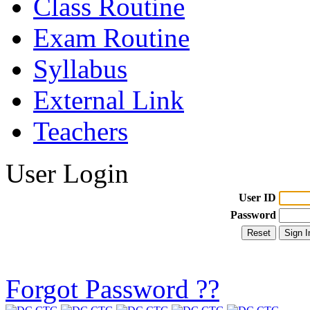
Class Routine
Exam Routine
Syllabus
External Link
Teachers
User Login
User ID
Password
Forgot Password ??