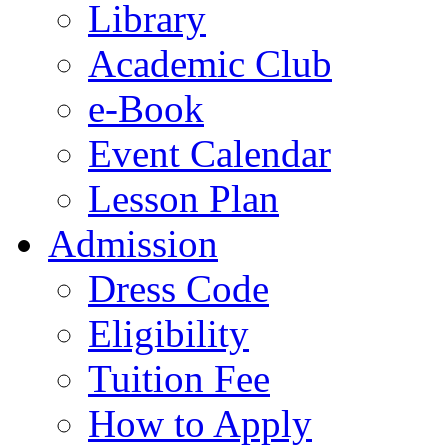
Library
Academic Club
e-Book
Event Calendar
Lesson Plan
Admission
Dress Code
Eligibility
Tuition Fee
How to Apply