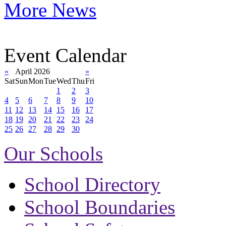
More News
Event Calendar
«
April 2026
»
Sat
Sun
Mon
Tue
Wed
Thu
Fri
1
2
3
4
5
6
7
8
9
10
11
12
13
14
15
16
17
18
19
20
21
22
23
24
25
26
27
28
29
30
Our Schools
School Directory
School Boundaries