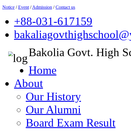
Notice
/
Event
/
Admission
/
Contact us
+88-031-617159
bakaliagovthighschool
Bakolia Govt. High S
Home
About
Our History
Our Alumni
Board Exam Result