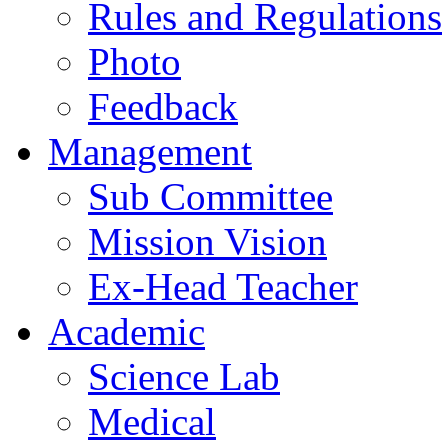
Rules and Regulations
Photo
Feedback
Management
Sub Committee
Mission Vision
Ex-Head Teacher
Academic
Science Lab
Medical