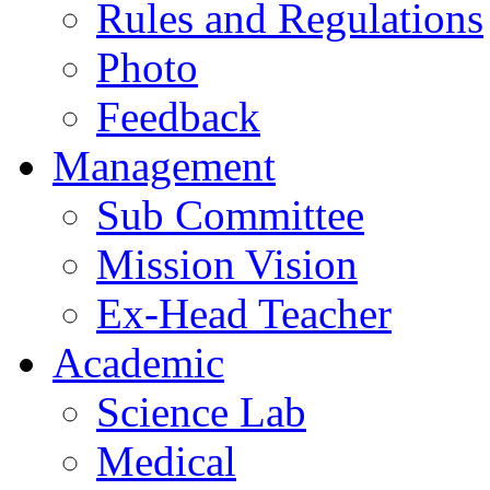
Rules and Regulations
Photo
Feedback
Management
Sub Committee
Mission Vision
Ex-Head Teacher
Academic
Science Lab
Medical