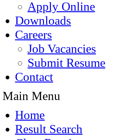
Apply Online
Downloads
Careers
Job Vacancies
Submit Resume
Contact
Main Menu
Home
Result Search