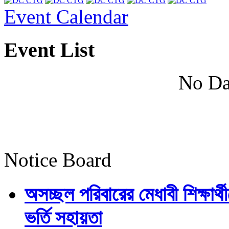
Event Calendar
Event List
No Da
Notice Board
অসচ্ছল পরিবারের মেধাবী শিক্ষার্থী
ভর্তি সহায়তা