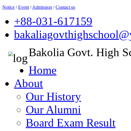
Notice
/
Event
/
Admission
/
Contact us
+88-031-617159
bakaliagovthighschool
Bakolia Govt. High S
Home
About
Our History
Our Alumni
Board Exam Result