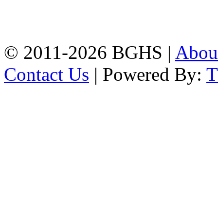
High School, Chittagong.
Chittagong, 4100.
Phone: 031-617159,
Mobile:01817703345.
© 2011-2026 BGHS |
Abou
Contact Us
| Powered By: