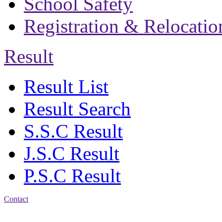
School Safety
Registration & Relocatio
Result
Result List
Result Search
S.S.C Result
J.S.C Result
P.S.C Result
Contact
Address: Bakolia Govt.