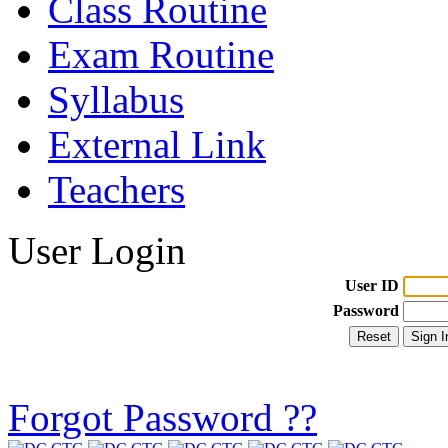
Class Routine
Exam Routine
Syllabus
External Link
Teachers
User Login
User ID
Password
Forgot Password ??