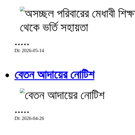
.....
Dt: 2026-05-14
বেতন আদায়ের নোটিশ
.....
Dt: 2026-04-26