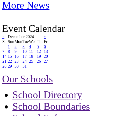
More News
Event Calendar
«
December 2024
»
Sat
Sun
Mon
Tue
Wed
Thu
Fri
1
2
3
4
5
6
7
8
9
10
11
12
13
14
15
16
17
18
19
20
21
22
23
24
25
26
27
28
29
30
31
Our Schools
School Directory
School Boundaries