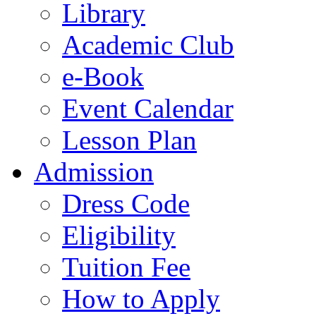
Library
Academic Club
e-Book
Event Calendar
Lesson Plan
Admission
Dress Code
Eligibility
Tuition Fee
How to Apply