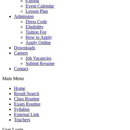
e-Book
Event Calendar
Lesson Plan
Admission
Dress Code
Eligibility
Tuition Fee
How to Apply
Apply Online
Downloads
Careers
Job Vacancies
Submit Resume
Contact
Main Menu
Home
Result Search
Class Routine
Exam Routine
Syllabus
External Link
Teachers
User Login