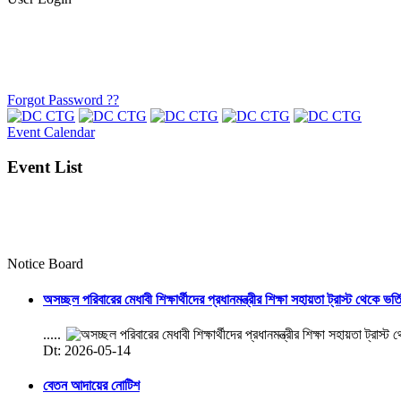
Forgot Password ??
Event Calendar
Event List
Notice Board
অসচ্ছল পরিবারের মেধাবী শিক্ষার্থীদের প্রধানমন্ত্রীর শিক্ষা সহায়তা ট্রাস্ট থেকে ভর্
.....
Dt: 2026-05-14
বেতন আদায়ের নোটিশ