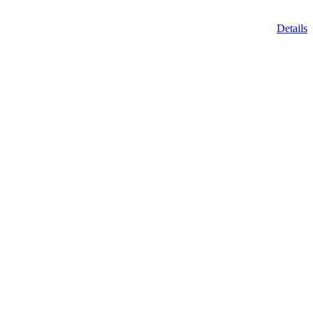
Details