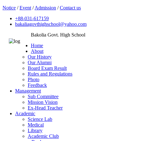
Notice
/
Event
/
Admission
/
Contact us
+88-031-617159
bakaliagovthighschool@yahoo.com
Bakolia Govt. High School
Home
About
Our History
Our Alumni
Board Exam Result
Rules and Regulations
Photo
Feedback
Management
Sub Committee
Mission Vision
Ex-Head Teacher
Academic
Science Lab
Medical
Library
Academic Club