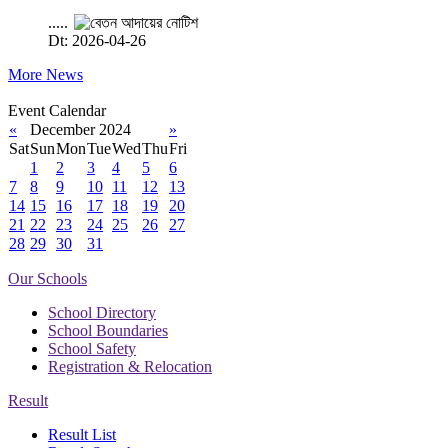
.....
Dt: 2026-04-26
More News
Event Calendar
«
December 2024
»
Sat
Sun
Mon
Tue
Wed
Thu
Fri
1
2
3
4
5
6
7
8
9
10
11
12
13
14
15
16
17
18
19
20
21
22
23
24
25
26
27
28
29
30
31
Our Schools
School Directory
School Boundaries
School Safety
Registration & Relocation
Result
Result List