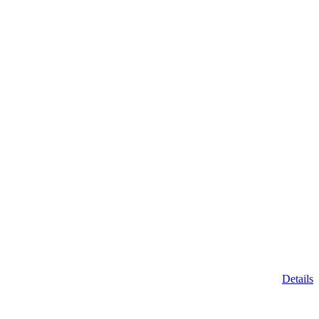
Details