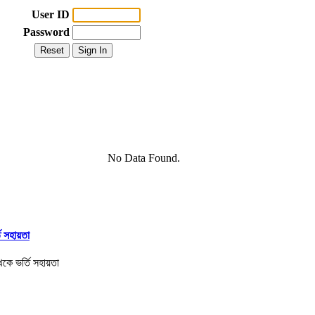
User ID
Password
No Data Found.
তি সহায়তা