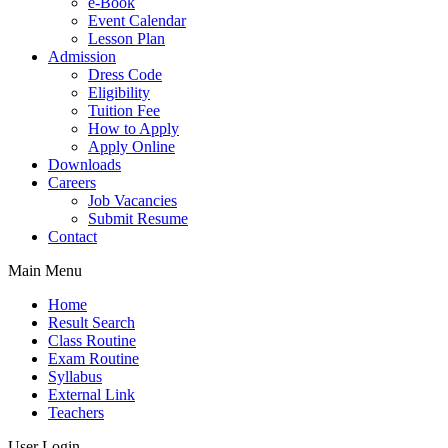
e-Book
Event Calendar
Lesson Plan
Admission
Dress Code
Eligibility
Tuition Fee
How to Apply
Apply Online
Downloads
Careers
Job Vacancies
Submit Resume
Contact
Main Menu
Home
Result Search
Class Routine
Exam Routine
Syllabus
External Link
Teachers
User Login