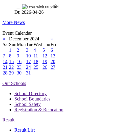
.....
Dt: 2026-04-26
More News
Event Calendar
«
December 2024
»
Sat
Sun
Mon
Tue
Wed
Thu
Fri
1
2
3
4
5
6
7
8
9
10
11
12
13
14
15
16
17
18
19
20
21
22
23
24
25
26
27
28
29
30
31
Our Schools
School Directory
School Boundaries
School Safety
Registration & Relocation
Result
Result List