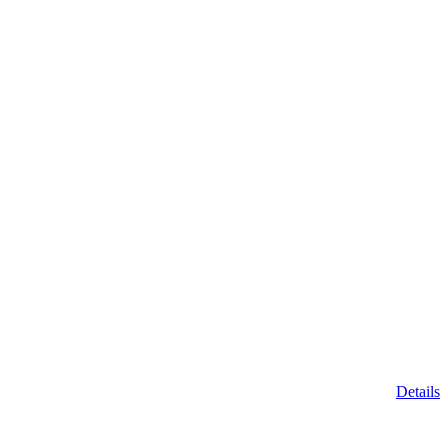
Details