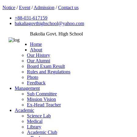
Notice
/
Event
/
Admission
/
Contact us
+88-031-617159
bakaliagovthighschool@yahoo.com
Bakolia Govt. High School
Home
About
Our History
Our Alumni
Board Exam Result
Rules and Regulations
Photo
Feedback
Management
Sub Committee
Mission Vision
Ex-Head Teacher
Academic
Science Lab
Medical
Library
Academic Club