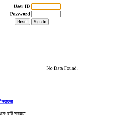
User ID
Password
No Data Found.
তি সহায়তা