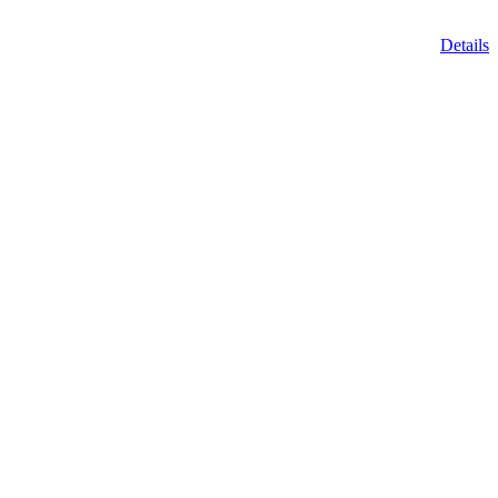
Details