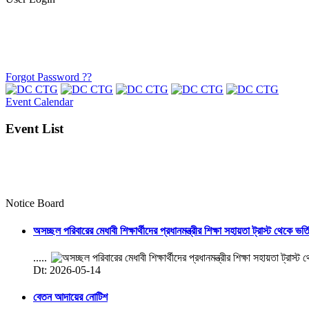
Forgot Password ??
Event Calendar
Event List
Notice Board
অসচ্ছল পরিবারের মেধাবী শিক্ষার্থীদের প্রধানমন্ত্রীর শিক্ষা সহায়তা ট্রাস্ট থেকে ভর্
.....
Dt: 2026-05-14
বেতন আদায়ের নোটিশ