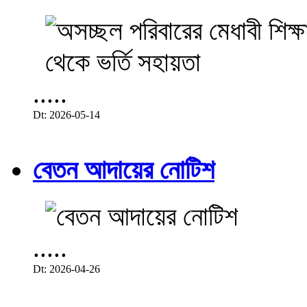
.....
Dt: 2026-05-14
বেতন আদায়ের নোটিশ
.....
Dt: 2026-04-26