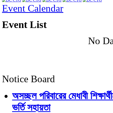
Event Calendar
Event List
No Da
Notice Board
অসচ্ছল পরিবারের মেধাবী শিক্ষার্থী
ভর্তি সহায়তা