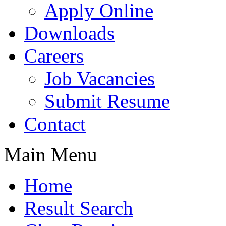
Apply Online
Downloads
Careers
Job Vacancies
Submit Resume
Contact
Main Menu
Home
Result Search