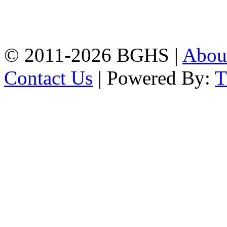
High School, Chittagong.
Chittagong, 4100.
Phone: 031-617159,
Mobile:01817703345.
© 2011-2026 BGHS |
Abou
Contact Us
| Powered By: