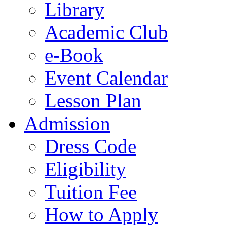
Library
Academic Club
e-Book
Event Calendar
Lesson Plan
Admission
Dress Code
Eligibility
Tuition Fee
How to Apply