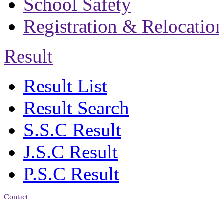
School Safety
Registration & Relocatio
Result
Result List
Result Search
S.S.C Result
J.S.C Result
P.S.C Result
Contact
Address: Bakolia Govt.