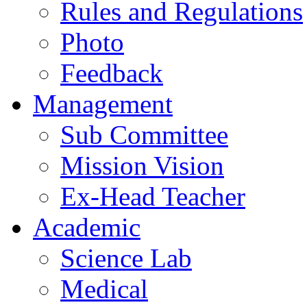
Rules and Regulations
Photo
Feedback
Management
Sub Committee
Mission Vision
Ex-Head Teacher
Academic
Science Lab
Medical