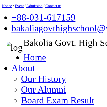
Notice
/
Event
/
Admission
/
Contact us
+88-031-617159
bakaliagovthighschool
Bakolia Govt. High S
Home
About
Our History
Our Alumni
Board Exam Result