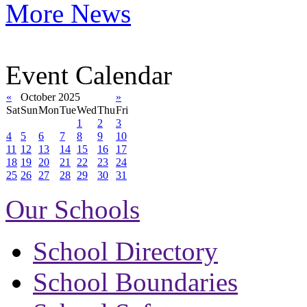
More News
Event Calendar
«
October 2025
»
Sat
Sun
Mon
Tue
Wed
Thu
Fri
1
2
3
4
5
6
7
8
9
10
11
12
13
14
15
16
17
18
19
20
21
22
23
24
25
26
27
28
29
30
31
Our Schools
School Directory
School Boundaries