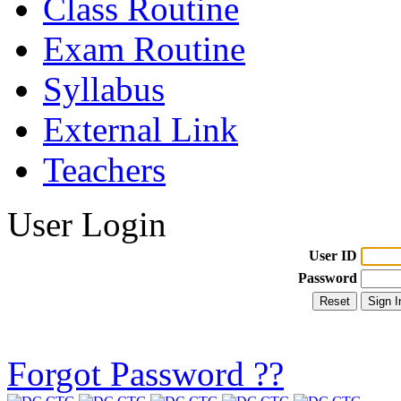
Class Routine
Exam Routine
Syllabus
External Link
Teachers
User Login
User ID
Password
Forgot Password ??