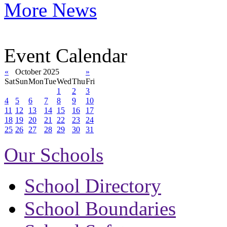
More News
Event Calendar
«
October 2025
»
Sat
Sun
Mon
Tue
Wed
Thu
Fri
1
2
3
4
5
6
7
8
9
10
11
12
13
14
15
16
17
18
19
20
21
22
23
24
25
26
27
28
29
30
31
Our Schools
School Directory
School Boundaries