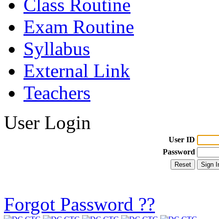
Class Routine
Exam Routine
Syllabus
External Link
Teachers
User Login
User ID
Password
Forgot Password ??