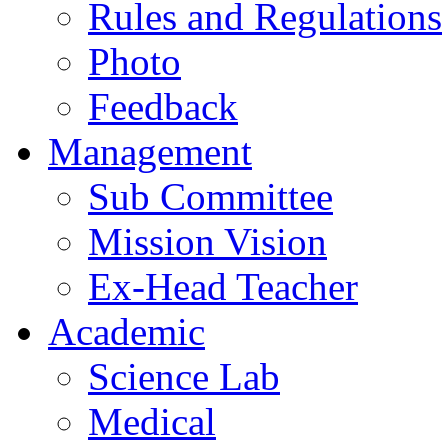
Rules and Regulations
Photo
Feedback
Management
Sub Committee
Mission Vision
Ex-Head Teacher
Academic
Science Lab
Medical