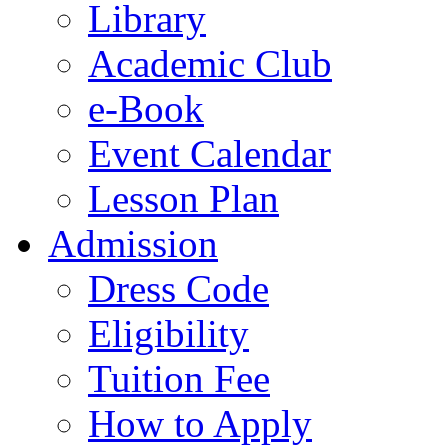
Library
Academic Club
e-Book
Event Calendar
Lesson Plan
Admission
Dress Code
Eligibility
Tuition Fee
How to Apply