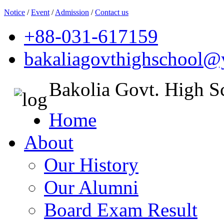
Notice
/
Event
/
Admission
/
Contact us
+88-031-617159
bakaliagovthighschool
Bakolia Govt. High S
Home
About
Our History
Our Alumni
Board Exam Result