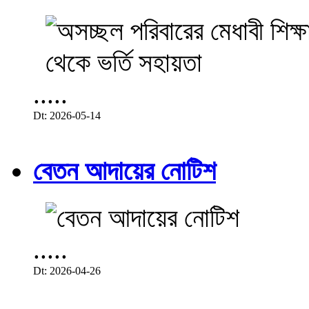
.....
Dt: 2026-05-14
বেতন আদায়ের নোটিশ
.....
Dt: 2026-04-26