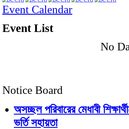
Event Calendar
Event List
No Da
Notice Board
অসচ্ছল পরিবারের মেধাবী শিক্ষার্থী
ভর্তি সহায়তা