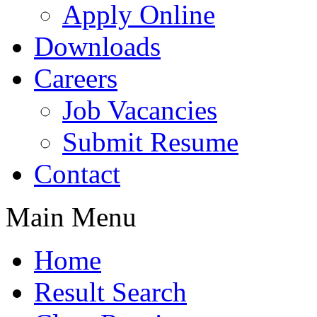
Apply Online
Downloads
Careers
Job Vacancies
Submit Resume
Contact
Main Menu
Home
Result Search