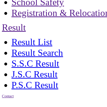
School Safety
Registration & Relocatio
Result
Result List
Result Search
S.S.C Result
J.S.C Result
P.S.C Result
Contact
Address: Bakolia Govt.