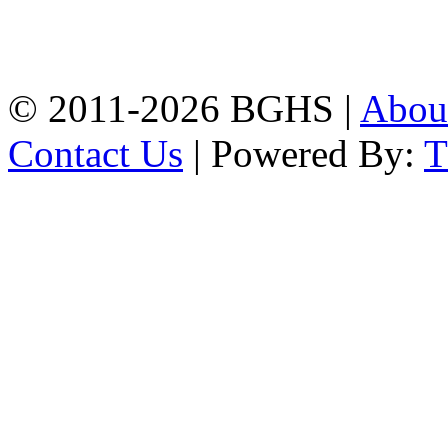
High School, Chittagong.
Chittagong, 4100.
Phone: 031-617159,
Mobile:01817703345.
© 2011-2026 BGHS |
Abou
Contact Us
| Powered By: