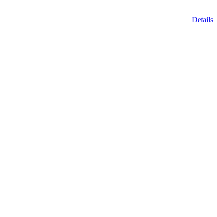
Details