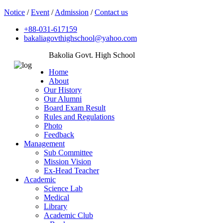
Notice
/
Event
/
Admission
/
Contact us
+88-031-617159
bakaliagovthighschool@yahoo.com
Bakolia Govt. High School
Home
About
Our History
Our Alumni
Board Exam Result
Rules and Regulations
Photo
Feedback
Management
Sub Committee
Mission Vision
Ex-Head Teacher
Academic
Science Lab
Medical
Library
Academic Club