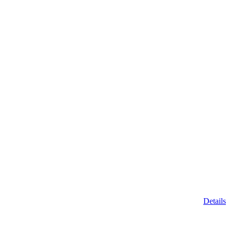
Details