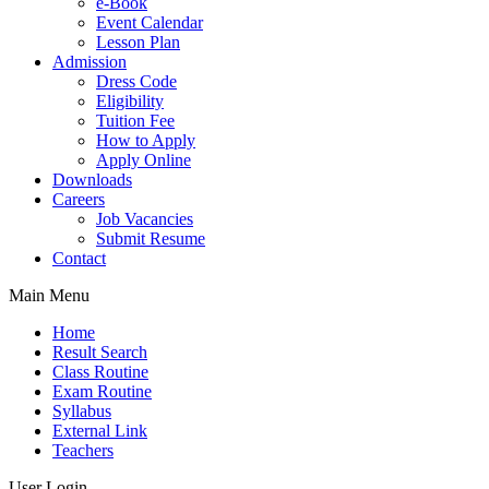
e-Book
Event Calendar
Lesson Plan
Admission
Dress Code
Eligibility
Tuition Fee
How to Apply
Apply Online
Downloads
Careers
Job Vacancies
Submit Resume
Contact
Main Menu
Home
Result Search
Class Routine
Exam Routine
Syllabus
External Link
Teachers
User Login