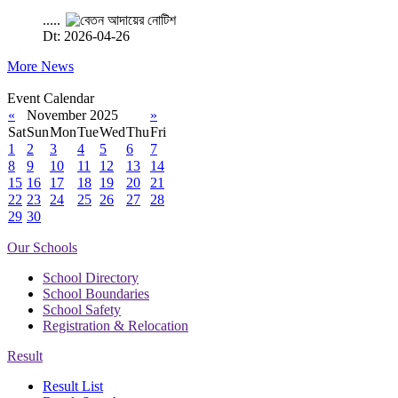
.....
Dt: 2026-04-26
More News
Event Calendar
«
November 2025
»
Sat
Sun
Mon
Tue
Wed
Thu
Fri
1
2
3
4
5
6
7
8
9
10
11
12
13
14
15
16
17
18
19
20
21
22
23
24
25
26
27
28
29
30
Our Schools
School Directory
School Boundaries
School Safety
Registration & Relocation
Result
Result List