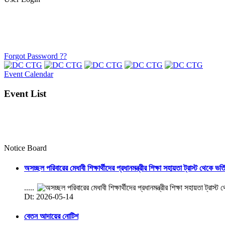
Forgot Password ??
Event Calendar
Event List
Notice Board
অসচ্ছল পরিবারের মেধাবী শিক্ষার্থীদের প্রধানমন্ত্রীর শিক্ষা সহায়তা ট্রাস্ট থেকে ভর্
.....
Dt: 2026-05-14
বেতন আদায়ের নোটিশ