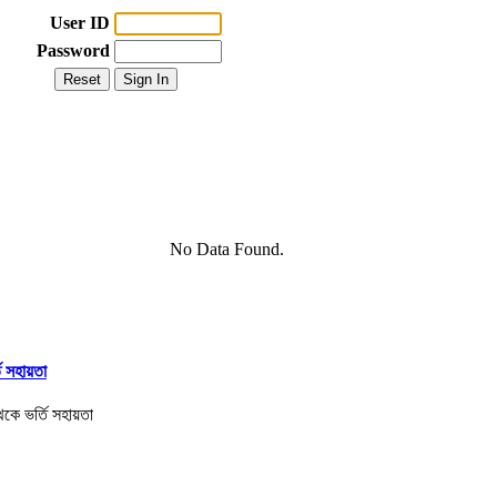
User ID
Password
No Data Found.
তি সহায়তা