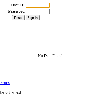
User ID
Password
No Data Found.
তি সহায়তা