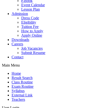
e-Book
Event Calendar
Lesson Plan
Admission
Dress Code
Eligibility
Tuition Fee
How to Apply
Apply Online
Downloads
Careers
Job Vacancies
Submit Resume
Contact
Main Menu
Home
Result Search
Class Routine
Exam Routine
Syllabus
External Link
Teachers
User Login