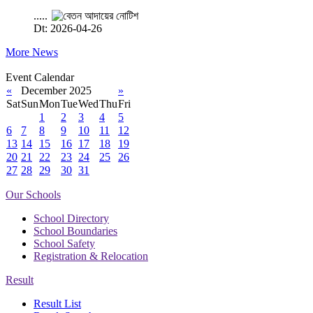
.....
Dt: 2026-04-26
More News
Event Calendar
«
December 2025
»
Sat
Sun
Mon
Tue
Wed
Thu
Fri
1
2
3
4
5
6
7
8
9
10
11
12
13
14
15
16
17
18
19
20
21
22
23
24
25
26
27
28
29
30
31
Our Schools
School Directory
School Boundaries
School Safety
Registration & Relocation
Result
Result List