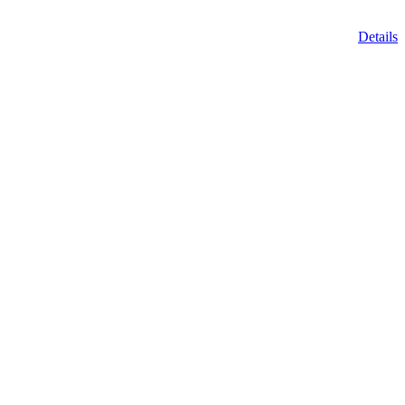
Details