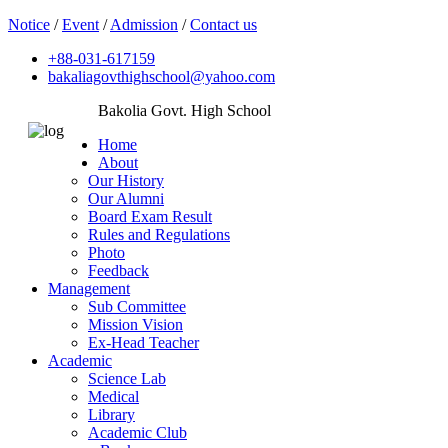
Notice
/
Event
/
Admission
/
Contact us
+88-031-617159
bakaliagovthighschool@yahoo.com
Bakolia Govt. High School
Home
About
Our History
Our Alumni
Board Exam Result
Rules and Regulations
Photo
Feedback
Management
Sub Committee
Mission Vision
Ex-Head Teacher
Academic
Science Lab
Medical
Library
Academic Club