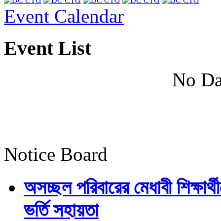
Event Calendar
Event List
No Da
Notice Board
অসচ্ছল পরিবারের মেধাবী শিক্ষার্থী
ভর্তি সহায়তা