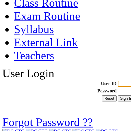
Class Routine
Exam Routine
Syllabus
External Link
Teachers
User Login
User ID
Password
Forgot Password ??