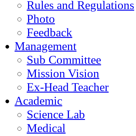
Rules and Regulations
Photo
Feedback
Management
Sub Committee
Mission Vision
Ex-Head Teacher
Academic
Science Lab
Medical