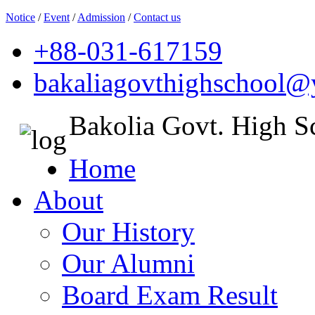
Notice
/
Event
/
Admission
/
Contact us
+88-031-617159
bakaliagovthighschool
Bakolia Govt. High S
Home
About
Our History
Our Alumni
Board Exam Result