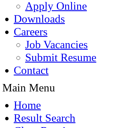
Apply Online
Downloads
Careers
Job Vacancies
Submit Resume
Contact
Main Menu
Home
Result Search