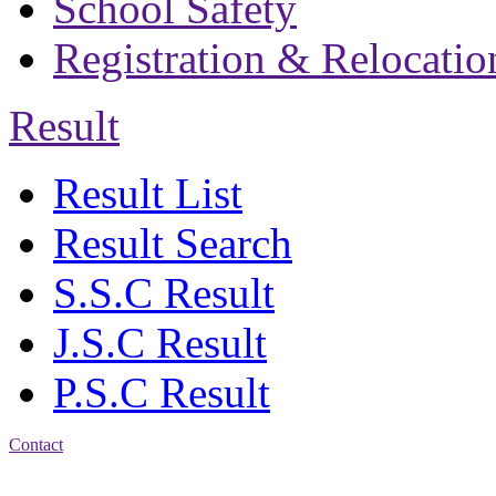
School Safety
Registration & Relocatio
Result
Result List
Result Search
S.S.C Result
J.S.C Result
P.S.C Result
Contact
Address: Bakolia Govt.