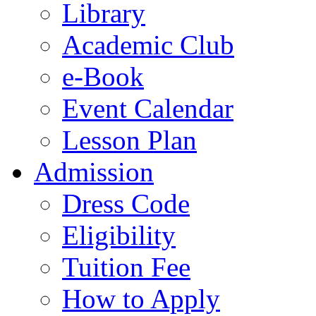
Library
Academic Club
e-Book
Event Calendar
Lesson Plan
Admission
Dress Code
Eligibility
Tuition Fee
How to Apply