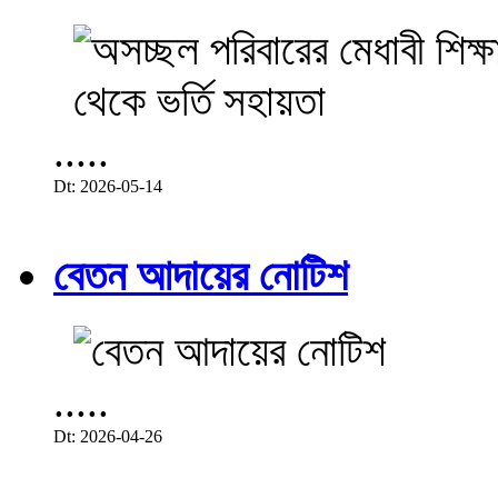
.....
Dt: 2026-05-14
বেতন আদায়ের নোটিশ
.....
Dt: 2026-04-26