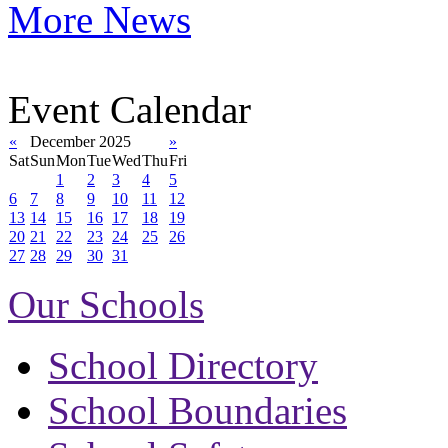
More News
Event Calendar
«
December 2025
»
Sat
Sun
Mon
Tue
Wed
Thu
Fri
1
2
3
4
5
6
7
8
9
10
11
12
13
14
15
16
17
18
19
20
21
22
23
24
25
26
27
28
29
30
31
Our Schools
School Directory
School Boundaries