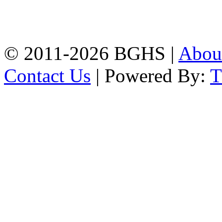
High School, Chittagong.
Chittagong, 4100.
Phone: 031-617159,
Mobile:01817703345.
© 2011-2026 BGHS |
Abou
Contact Us
| Powered By: