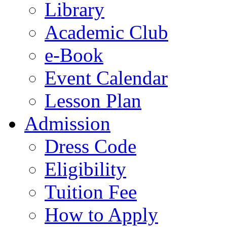
Library
Academic Club
e-Book
Event Calendar
Lesson Plan
Admission
Dress Code
Eligibility
Tuition Fee
How to Apply