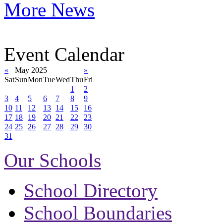
More News
Event Calendar
«
May 2025
»
Sat
Sun
Mon
Tue
Wed
Thu
Fri
1
2
3
4
5
6
7
8
9
10
11
12
13
14
15
16
17
18
19
20
21
22
23
24
25
26
27
28
29
30
31
Our Schools
School Directory
School Boundaries