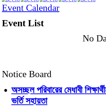
Event Calendar
Event List
No Da
Notice Board
অসচ্ছল পরিবারের মেধাবী শিক্ষার্থী
ভর্তি সহায়তা