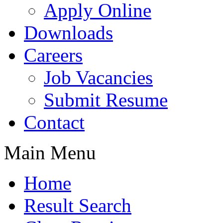
Apply Online
Downloads
Careers
Job Vacancies
Submit Resume
Contact
Main Menu
Home
Result Search