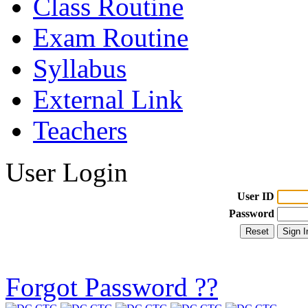
Class Routine
Exam Routine
Syllabus
External Link
Teachers
User Login
User ID
Password
Forgot Password ??