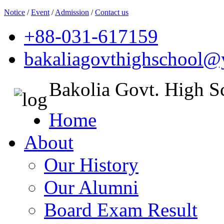
Notice
/
Event
/
Admission
/
Contact us
+88-031-617159
bakaliagovthighschool
Bakolia Govt. High S
Home
About
Our History
Our Alumni
Board Exam Result