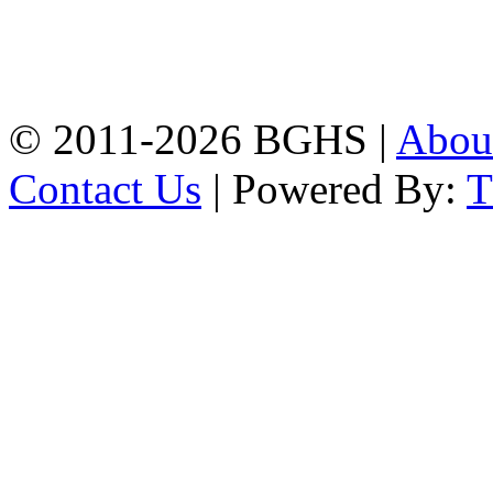
Address: Bakolia Govt.
High School, Chittagong.
Chittagong, 4100.
Phone: 031-617159,
Mobile:01817703345.
© 2011-2026 BGHS |
Abou
Contact Us
| Powered By: