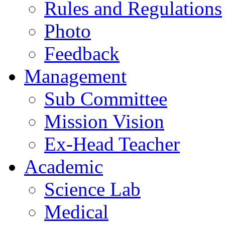
Rules and Regulations
Photo
Feedback
Management
Sub Committee
Mission Vision
Ex-Head Teacher
Academic
Science Lab
Medical