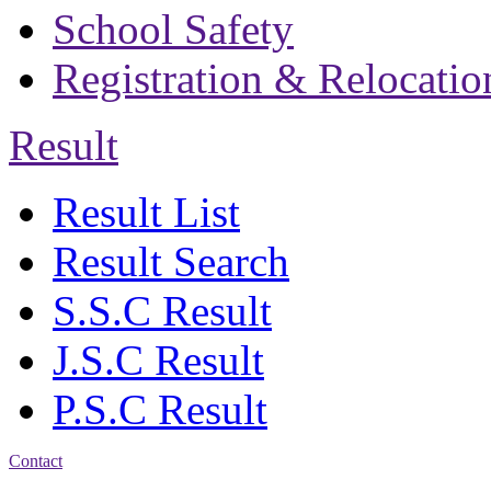
School Safety
Registration & Relocatio
Result
Result List
Result Search
S.S.C Result
J.S.C Result
P.S.C Result
Contact