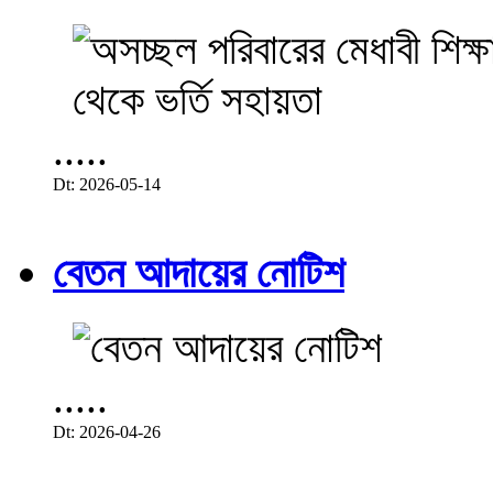
.....
Dt: 2026-05-14
বেতন আদায়ের নোটিশ
.....
Dt: 2026-04-26