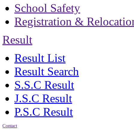
School Safety
Registration & Relocatio
Result
Result List
Result Search
S.S.C Result
J.S.C Result
P.S.C Result
Contact