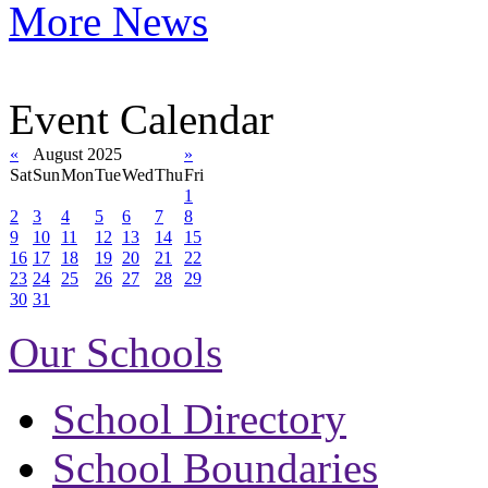
More News
Event Calendar
«
August 2025
»
Sat
Sun
Mon
Tue
Wed
Thu
Fri
1
2
3
4
5
6
7
8
9
10
11
12
13
14
15
16
17
18
19
20
21
22
23
24
25
26
27
28
29
30
31
Our Schools
School Directory
School Boundaries