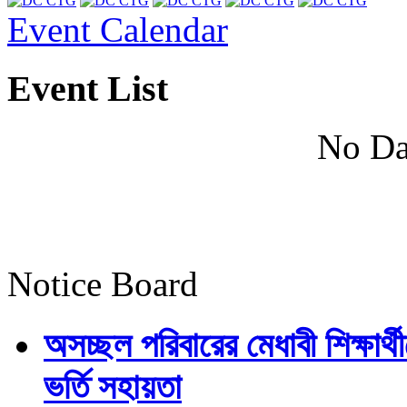
Event Calendar
Event List
No Da
Notice Board
অসচ্ছল পরিবারের মেধাবী শিক্ষার্থী
ভর্তি সহায়তা