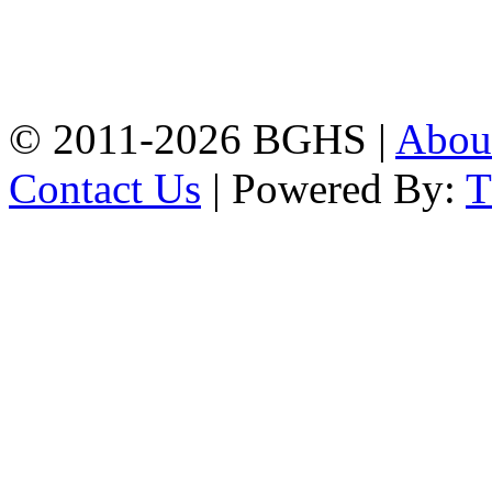
Address: Bakolia Govt.
High School, Chittagong.
Chittagong, 4100.
Phone: 031-617159,
Mobile:01817703345.
© 2011-2026 BGHS |
Abou
Contact Us
| Powered By: