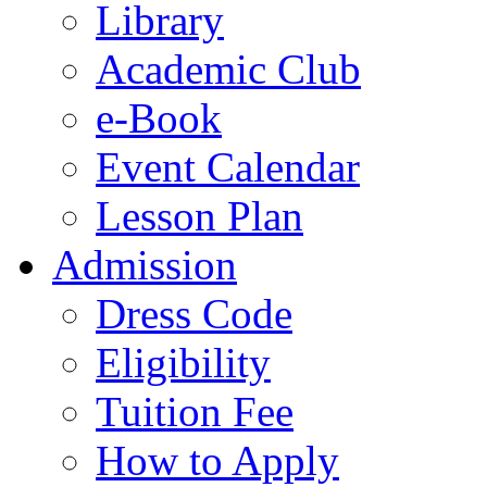
Library
Academic Club
e-Book
Event Calendar
Lesson Plan
Admission
Dress Code
Eligibility
Tuition Fee
How to Apply