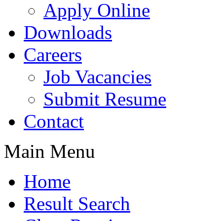
Apply Online
Downloads
Careers
Job Vacancies
Submit Resume
Contact
Main Menu
Home
Result Search