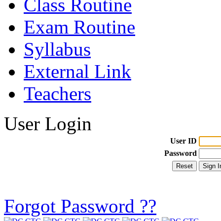
Class Routine
Exam Routine
Syllabus
External Link
Teachers
User Login
User ID
Password
Forgot Password ??