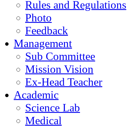
Rules and Regulations
Photo
Feedback
Management
Sub Committee
Mission Vision
Ex-Head Teacher
Academic
Science Lab
Medical