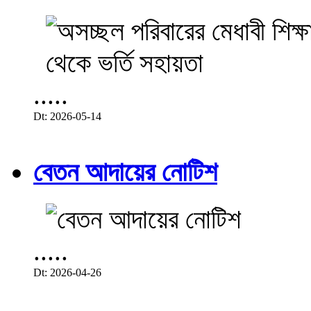
.....
Dt: 2026-05-14
বেতন আদায়ের নোটিশ
.....
Dt: 2026-04-26