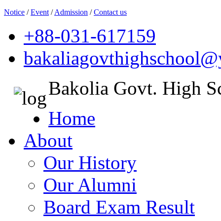
Notice
/
Event
/
Admission
/
Contact us
+88-031-617159
bakaliagovthighschool
Bakolia Govt. High S
Home
About
Our History
Our Alumni
Board Exam Result