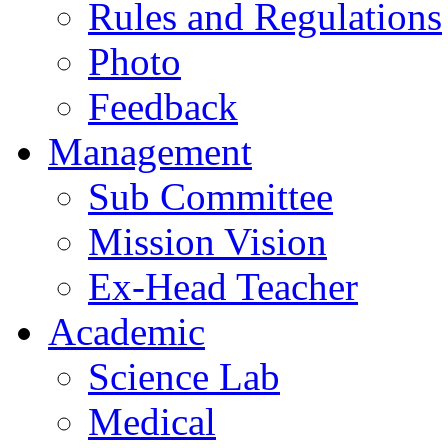
Rules and Regulations
Photo
Feedback
Management
Sub Committee
Mission Vision
Ex-Head Teacher
Academic
Science Lab
Medical