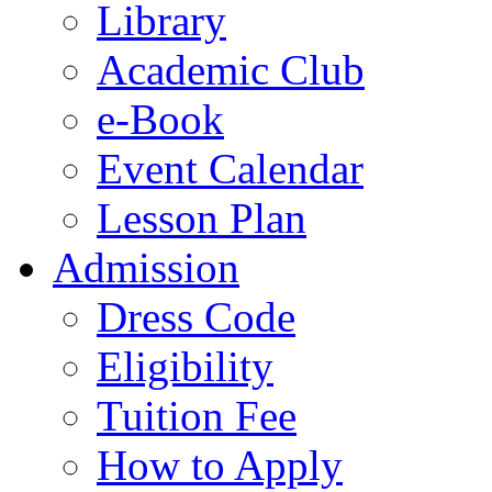
Library
Academic Club
e-Book
Event Calendar
Lesson Plan
Admission
Dress Code
Eligibility
Tuition Fee
How to Apply