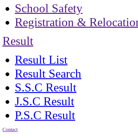
School Safety
Registration & Relocatio
Result
Result List
Result Search
S.S.C Result
J.S.C Result
P.S.C Result
Contact