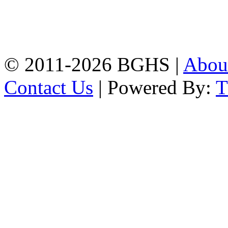
Address: Bakolia Govt.
High School, Chittagong.
Chittagong, 4100.
Phone: 031-617159,
Mobile:01817703345.
© 2011-2026 BGHS |
Abou
Contact Us
| Powered By: