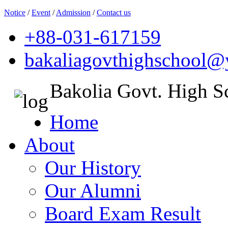
Notice
/
Event
/
Admission
/
Contact us
+88-031-617159
bakaliagovthighschool
Bakolia Govt. High S
Home
About
Our History
Our Alumni
Board Exam Result