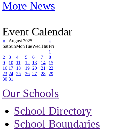
More News
Event Calendar
«
August 2025
»
Sat
Sun
Mon
Tue
Wed
Thu
Fri
1
2
3
4
5
6
7
8
9
10
11
12
13
14
15
16
17
18
19
20
21
22
23
24
25
26
27
28
29
30
31
Our Schools
School Directory
School Boundaries