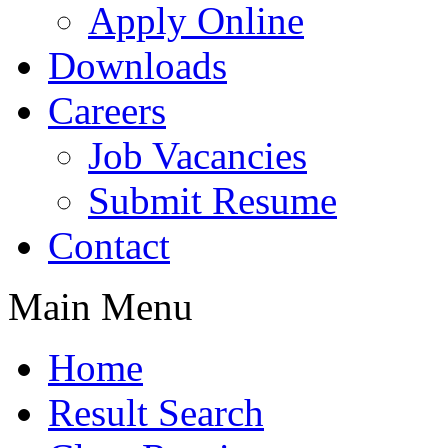
Apply Online
Downloads
Careers
Job Vacancies
Submit Resume
Contact
Main Menu
Home
Result Search