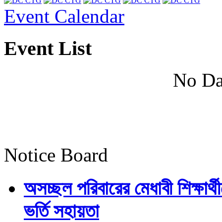
Event Calendar
Event List
No Da
Notice Board
অসচ্ছল পরিবারের মেধাবী শিক্ষার্থী
ভর্তি সহায়তা