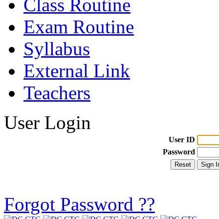
Class Routine
Exam Routine
Syllabus
External Link
Teachers
User Login
User ID
Password
Forgot Password ??