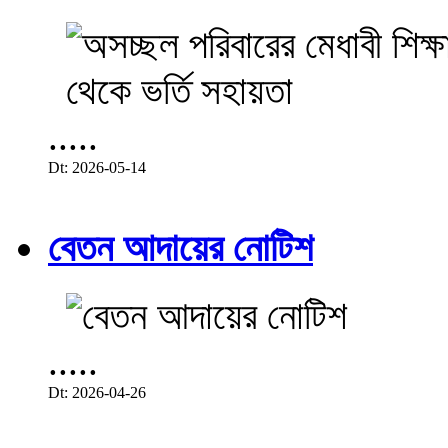
.....
Dt: 2026-05-14
বেতন আদায়ের নোটিশ
.....
Dt: 2026-04-26