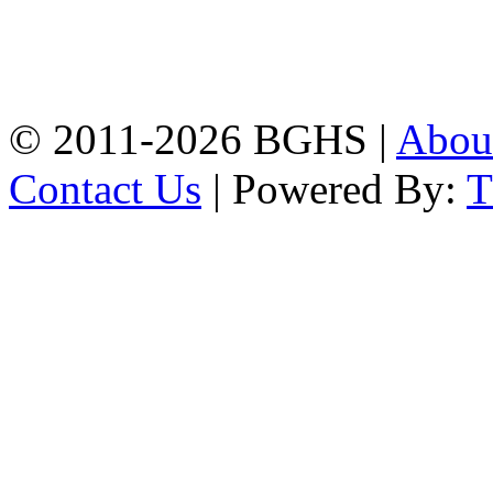
Address: Bakolia Govt.
High School, Chittagong.
Chittagong, 4100.
Phone: 031-617159,
Mobile:01817703345.
© 2011-2026 BGHS |
Abou
Contact Us
| Powered By: