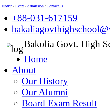
Notice
/
Event
/
Admission
/
Contact us
+88-031-617159
bakaliagovthighschool
Bakolia Govt. High S
Home
About
Our History
Our Alumni
Board Exam Result