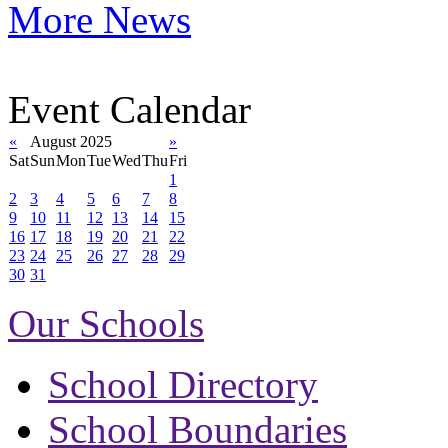
More News
Event Calendar
«
August 2025
»
Sat
Sun
Mon
Tue
Wed
Thu
Fri
1
2
3
4
5
6
7
8
9
10
11
12
13
14
15
16
17
18
19
20
21
22
23
24
25
26
27
28
29
30
31
Our Schools
School Directory
School Boundaries