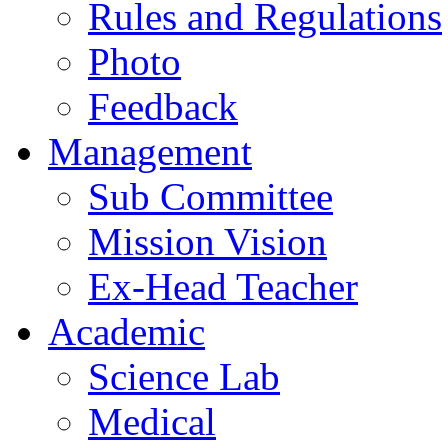
Rules and Regulations
Photo
Feedback
Management
Sub Committee
Mission Vision
Ex-Head Teacher
Academic
Science Lab
Medical