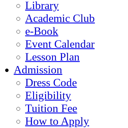
Library
Academic Club
e-Book
Event Calendar
Lesson Plan
Admission
Dress Code
Eligibility
Tuition Fee
How to Apply