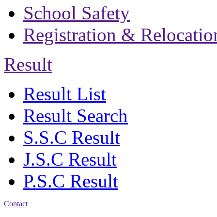
School Safety
Registration & Relocatio
Result
Result List
Result Search
S.S.C Result
J.S.C Result
P.S.C Result
Contact