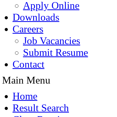
Apply Online
Downloads
Careers
Job Vacancies
Submit Resume
Contact
Main Menu
Home
Result Search