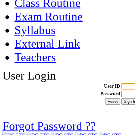
Class Routine
Exam Routine
Syllabus
External Link
Teachers
User Login
User ID
Password
Forgot Password ??