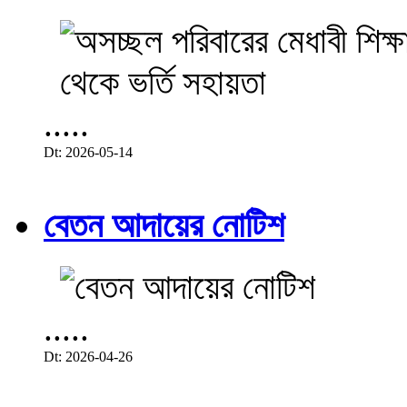
.....
Dt: 2026-05-14
বেতন আদায়ের নোটিশ
.....
Dt: 2026-04-26