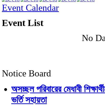
Event Calendar
Event List
No Da
Notice Board
অসচ্ছল পরিবারের মেধাবী শিক্ষার্থী
ভর্তি সহায়তা