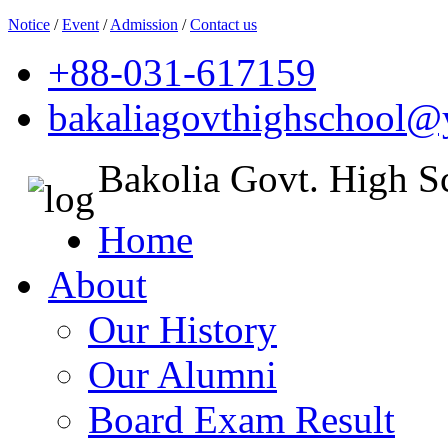
Notice
/
Event
/
Admission
/
Contact us
+88-031-617159
bakaliagovthighschool
Bakolia Govt. High S
Home
About
Our History
Our Alumni
Board Exam Result