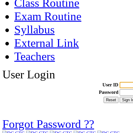
Class Routine
Exam Routine
Syllabus
External Link
Teachers
User Login
User ID
Password
Forgot Password ??