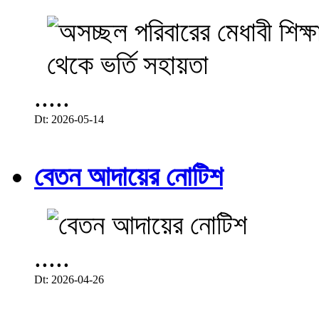
.....
Dt: 2026-05-14
বেতন আদায়ের নোটিশ
.....
Dt: 2026-04-26