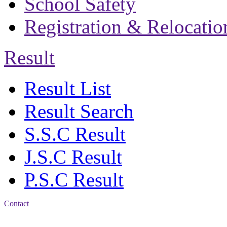
School Safety
Registration & Relocatio
Result
Result List
Result Search
S.S.C Result
J.S.C Result
P.S.C Result
Contact
Address: Bakolia Govt.