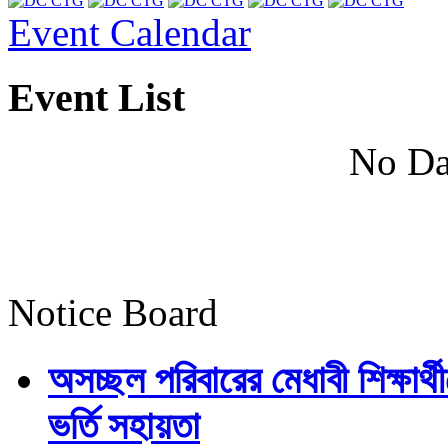
Event Calendar
Event List
No Da
Notice Board
অসচ্ছল পরিবারের মেধাবী শিক্ষার্থী
ভর্তি সহায়তা