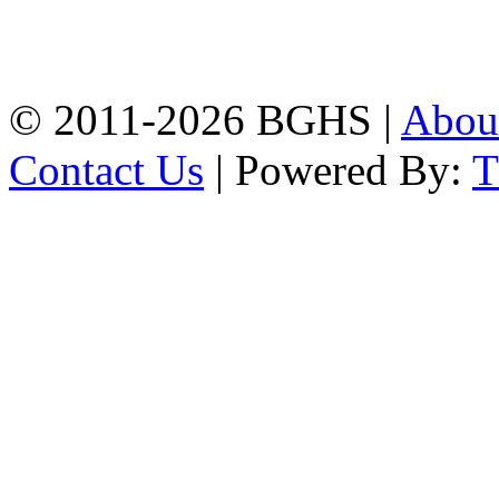
High School, Chittagong.
Chittagong, 4100.
Phone: 031-617159,
Mobile:01817703345.
© 2011-2026 BGHS |
Abou
Contact Us
| Powered By: