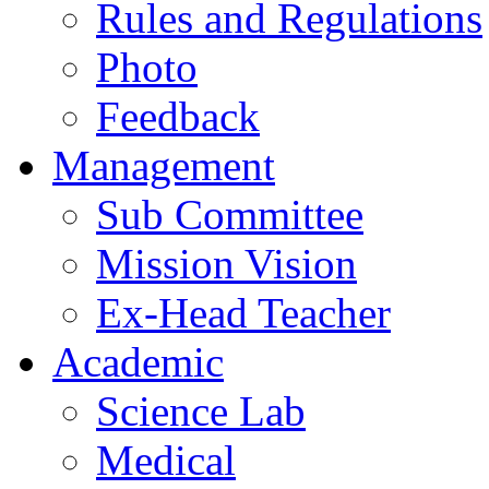
Rules and Regulations
Photo
Feedback
Management
Sub Committee
Mission Vision
Ex-Head Teacher
Academic
Science Lab
Medical