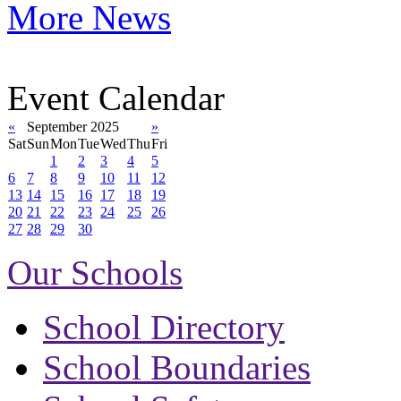
More News
Event Calendar
«
September 2025
»
Sat
Sun
Mon
Tue
Wed
Thu
Fri
1
2
3
4
5
6
7
8
9
10
11
12
13
14
15
16
17
18
19
20
21
22
23
24
25
26
27
28
29
30
Our Schools
School Directory
School Boundaries