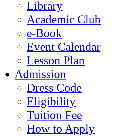
Library
Academic Club
e-Book
Event Calendar
Lesson Plan
Admission
Dress Code
Eligibility
Tuition Fee
How to Apply