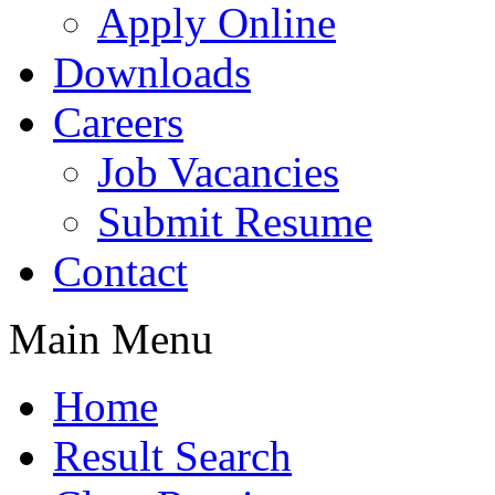
Apply Online
Downloads
Careers
Job Vacancies
Submit Resume
Contact
Main Menu
Home
Result Search