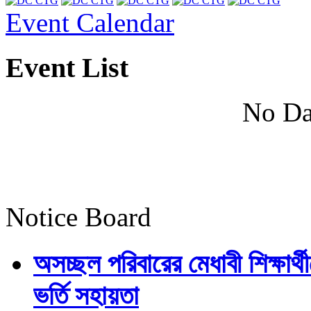
Event Calendar
Event List
No Da
Notice Board
অসচ্ছল পরিবারের মেধাবী শিক্ষার্থী
ভর্তি সহায়তা