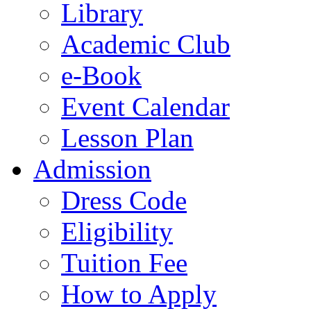
Library
Academic Club
e-Book
Event Calendar
Lesson Plan
Admission
Dress Code
Eligibility
Tuition Fee
How to Apply