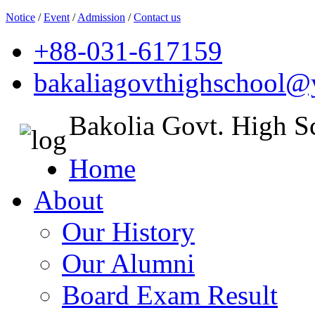
Notice
/
Event
/
Admission
/
Contact us
+88-031-617159
bakaliagovthighschool
Bakolia Govt. High S
Home
About
Our History
Our Alumni
Board Exam Result