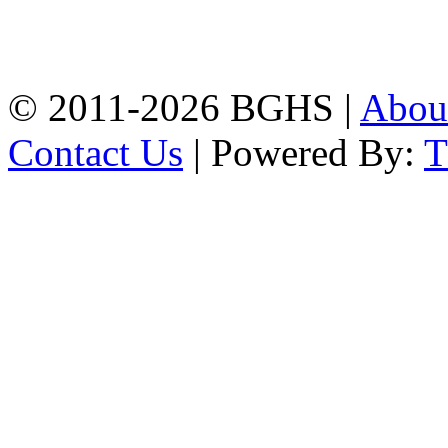
High School, Chittagong.
Chittagong, 4100.
Phone: 031-617159,
Mobile:01817703345.
© 2011-2026 BGHS |
Abou
Contact Us
| Powered By: