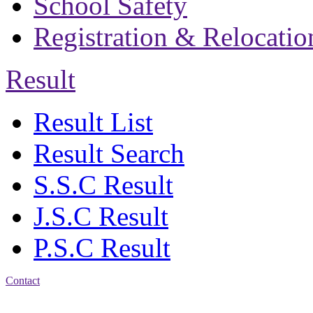
School Safety
Registration & Relocatio
Result
Result List
Result Search
S.S.C Result
J.S.C Result
P.S.C Result
Contact
Address: Bakolia Govt.