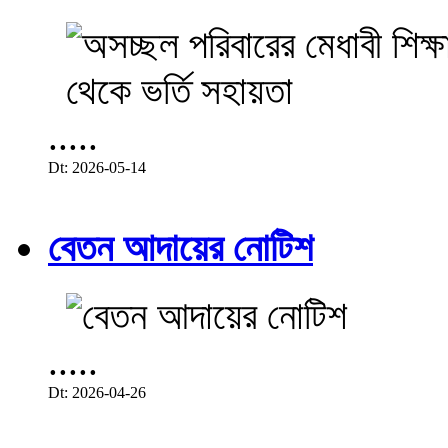
.....
Dt: 2026-05-14
বেতন আদায়ের নোটিশ
.....
Dt: 2026-04-26