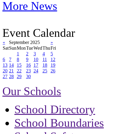
More News
Event Calendar
«
September 2025
»
Sat
Sun
Mon
Tue
Wed
Thu
Fri
1
2
3
4
5
6
7
8
9
10
11
12
13
14
15
16
17
18
19
20
21
22
23
24
25
26
27
28
29
30
Our Schools
School Directory
School Boundaries