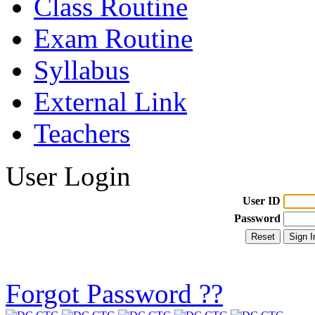
Class Routine
Exam Routine
Syllabus
External Link
Teachers
User Login
User ID
Password
Forgot Password ??