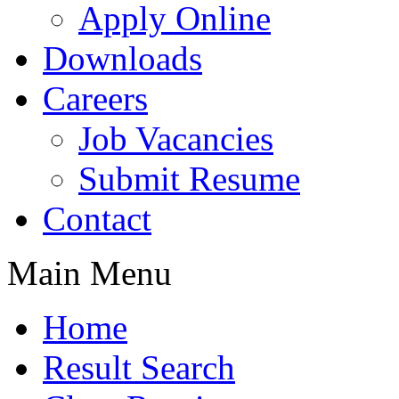
Apply Online
Downloads
Careers
Job Vacancies
Submit Resume
Contact
Main Menu
Home
Result Search