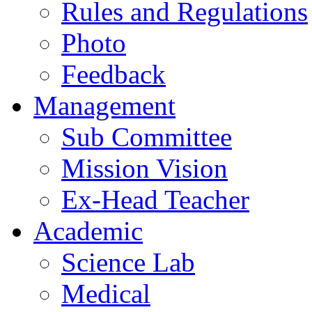
Rules and Regulations
Photo
Feedback
Management
Sub Committee
Mission Vision
Ex-Head Teacher
Academic
Science Lab
Medical