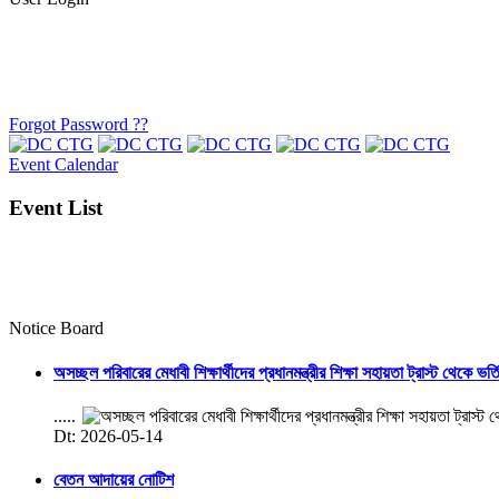
Forgot Password ??
Event Calendar
Event List
Notice Board
অসচ্ছল পরিবারের মেধাবী শিক্ষার্থীদের প্রধানমন্ত্রীর শিক্ষা সহায়তা ট্রাস্ট থেকে ভর্
.....
Dt: 2026-05-14
বেতন আদায়ের নোটিশ