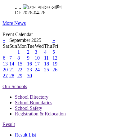
.....
Dt: 2026-04-26
More News
Event Calendar
«
September 2025
»
Sat
Sun
Mon
Tue
Wed
Thu
Fri
1
2
3
4
5
6
7
8
9
10
11
12
13
14
15
16
17
18
19
20
21
22
23
24
25
26
27
28
29
30
Our Schools
School Directory
School Boundaries
School Safety
Registration & Relocation
Result
Result List