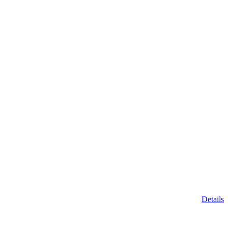
Details