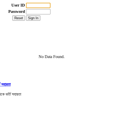
User ID
Password
No Data Found.
তি সহায়তা