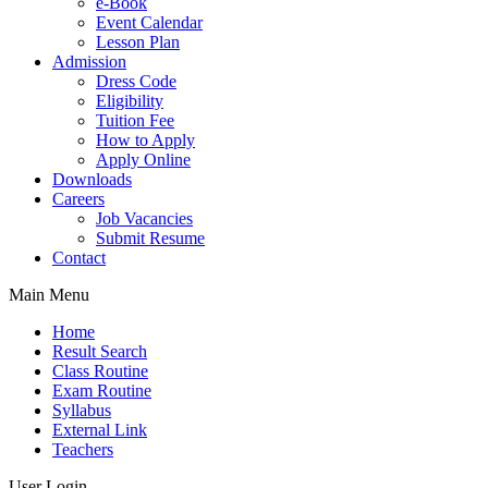
e-Book
Event Calendar
Lesson Plan
Admission
Dress Code
Eligibility
Tuition Fee
How to Apply
Apply Online
Downloads
Careers
Job Vacancies
Submit Resume
Contact
Main Menu
Home
Result Search
Class Routine
Exam Routine
Syllabus
External Link
Teachers
User Login