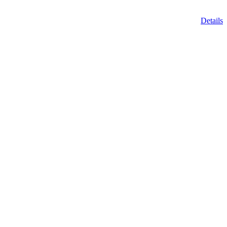
Details