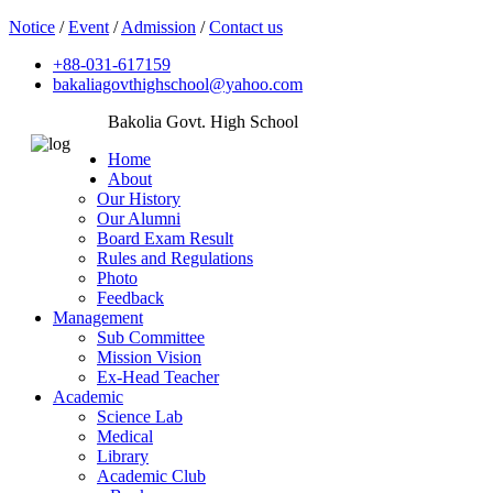
Notice
/
Event
/
Admission
/
Contact us
+88-031-617159
bakaliagovthighschool@yahoo.com
Bakolia Govt. High School
Home
About
Our History
Our Alumni
Board Exam Result
Rules and Regulations
Photo
Feedback
Management
Sub Committee
Mission Vision
Ex-Head Teacher
Academic
Science Lab
Medical
Library
Academic Club