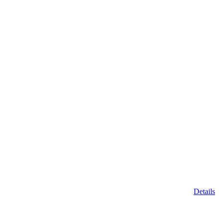
Details