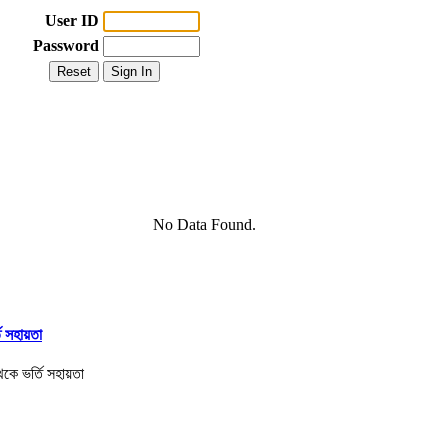
User ID
Password
No Data Found.
তি সহায়তা