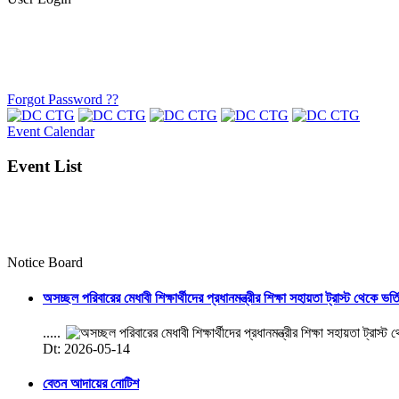
Forgot Password ??
Event Calendar
Event List
Notice Board
অসচ্ছল পরিবারের মেধাবী শিক্ষার্থীদের প্রধানমন্ত্রীর শিক্ষা সহায়তা ট্রাস্ট থেকে ভর্
.....
Dt: 2026-05-14
বেতন আদায়ের নোটিশ