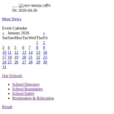
.....
Dt: 2026-04-26
More News
Event Calendar
«
January 2026
»
Sat
Sun
Mon
Tue
Wed
Thu
Fri
1
2
3
4
5
6
7
8
9
10
11
12
13
14
15
16
17
18
19
20
21
22
23
24
25
26
27
28
29
30
31
Our Schools
School Directory
School Boundaries
School Safety
Registration & Relocation
Result