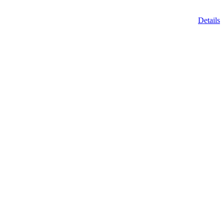
Details