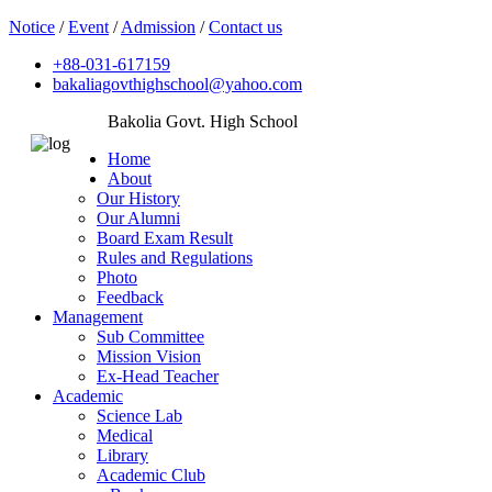
Notice
/
Event
/
Admission
/
Contact us
+88-031-617159
bakaliagovthighschool@yahoo.com
Bakolia Govt. High School
Home
About
Our History
Our Alumni
Board Exam Result
Rules and Regulations
Photo
Feedback
Management
Sub Committee
Mission Vision
Ex-Head Teacher
Academic
Science Lab
Medical
Library
Academic Club