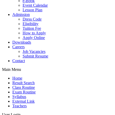
e-Book
Event Calendar
Lesson Plan
Admission
Dress Code
Eligibility
Tuition Fee
How to Apply
Apply Online
Downloads
Careers
Job Vacancies
Submit Resume
Contact
Main Menu
Home
Result Search
Class Routine
Exam Routine
Syllabus
External Link
Teachers
User Login