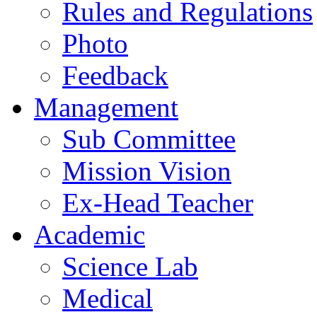
Rules and Regulations
Photo
Feedback
Management
Sub Committee
Mission Vision
Ex-Head Teacher
Academic
Science Lab
Medical