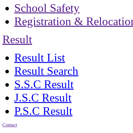
School Safety
Registration & Relocatio
Result
Result List
Result Search
S.S.C Result
J.S.C Result
P.S.C Result
Contact