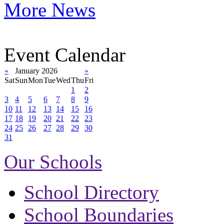
More News
Event Calendar
«
January 2026
»
Sat
Sun
Mon
Tue
Wed
Thu
Fri
1
2
3
4
5
6
7
8
9
10
11
12
13
14
15
16
17
18
19
20
21
22
23
24
25
26
27
28
29
30
31
Our Schools
School Directory
School Boundaries