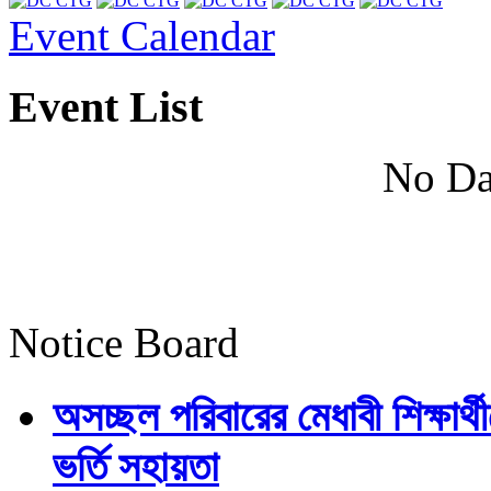
Event Calendar
Event List
No Da
Notice Board
অসচ্ছল পরিবারের মেধাবী শিক্ষার্থী
ভর্তি সহায়তা