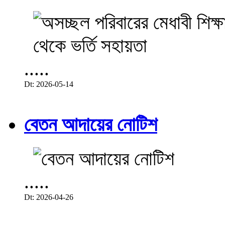
.....
Dt: 2026-05-14
বেতন আদায়ের নোটিশ
.....
Dt: 2026-04-26