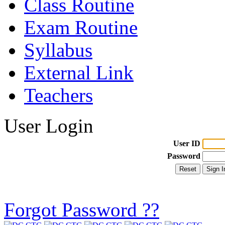
Class Routine
Exam Routine
Syllabus
External Link
Teachers
User Login
User ID
Password
Forgot Password ??