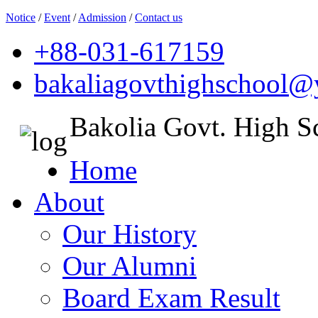
Notice
/
Event
/
Admission
/
Contact us
+88-031-617159
bakaliagovthighschool
Bakolia Govt. High S
Home
About
Our History
Our Alumni
Board Exam Result