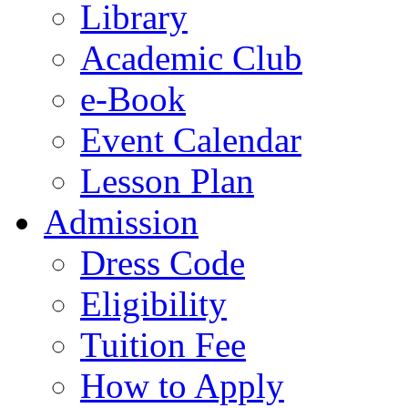
Library
Academic Club
e-Book
Event Calendar
Lesson Plan
Admission
Dress Code
Eligibility
Tuition Fee
How to Apply