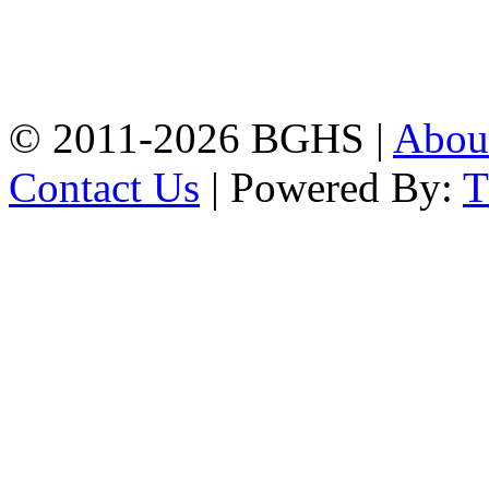
Address: Bakolia Govt.
High School, Chittagong.
Chittagong, 4100.
Phone: 031-617159,
Mobile:01817703345.
© 2011-2026 BGHS |
Abou
Contact Us
| Powered By: