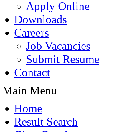
Apply Online
Downloads
Careers
Job Vacancies
Submit Resume
Contact
Main Menu
Home
Result Search