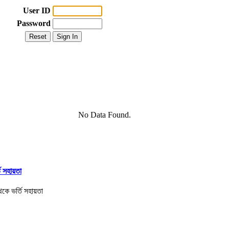
User ID
Password
No Data Found.
তি সহায়তা