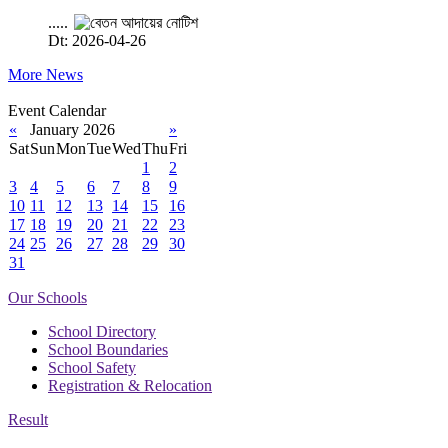
.....
Dt: 2026-04-26
More News
Event Calendar
«
January 2026
»
Sat
Sun
Mon
Tue
Wed
Thu
Fri
1
2
3
4
5
6
7
8
9
10
11
12
13
14
15
16
17
18
19
20
21
22
23
24
25
26
27
28
29
30
31
Our Schools
School Directory
School Boundaries
School Safety
Registration & Relocation
Result