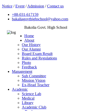
Notice
/
Event
/
Admission
/
Contact us
+88-031-617159
bakaliagovthighschool@yahoo.com
Bakolia Govt. High School
Home
About
Our History
Our Alumni
Board Exam Result
Rules and Regulations
Photo
Feedback
Management
Sub Committee
Mission Vision
Ex-Head Teacher
Academic
Science Lab
Medical
Library
Academic Club