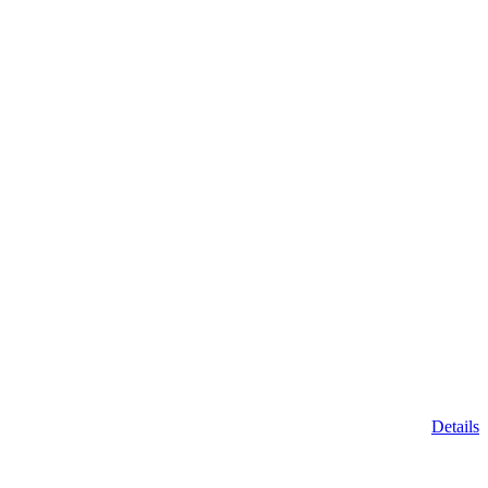
Details