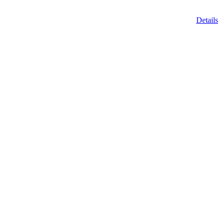
Details