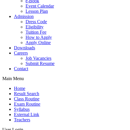
e-Book
Event Calendar
Lesson Plan
Admission
Dress Code
Eligibility
Tuition Fee
How to Apply
Apply Online
Downloads
Careers
Job Vacancies
Submit Resume
Contact
Main Menu
Home
Result Search
Class Routine
Exam Routine
Syllabus
External Link
Teachers
User Login