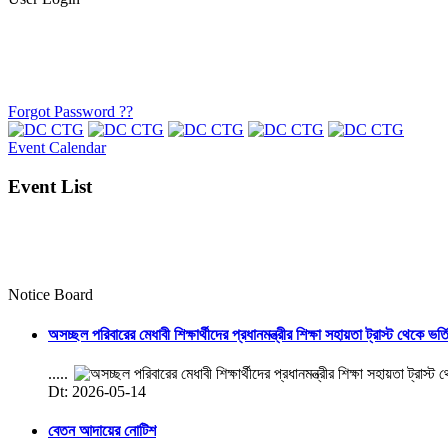
Forgot Password ??
Event Calendar
Event List
Notice Board
অসচ্ছল পরিবারের মেধাবী শিক্ষার্থীদের প্রধানমন্ত্রীর শিক্ষা সহায়তা ট্রাস্ট থেকে ভর্
.....
Dt: 2026-05-14
বেতন আদায়ের নোটিশ