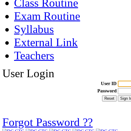
Class Routine
Exam Routine
Syllabus
External Link
Teachers
User Login
User ID
Password
Forgot Password ??