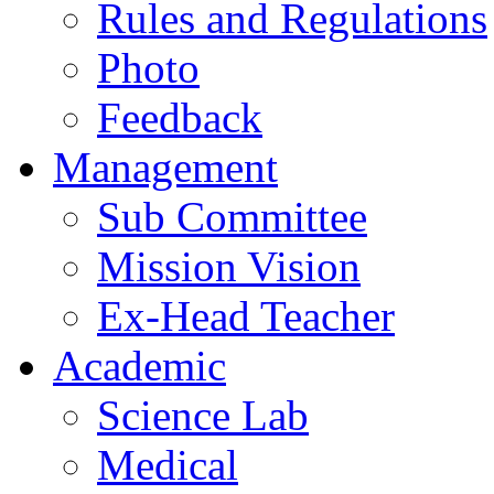
Rules and Regulations
Photo
Feedback
Management
Sub Committee
Mission Vision
Ex-Head Teacher
Academic
Science Lab
Medical