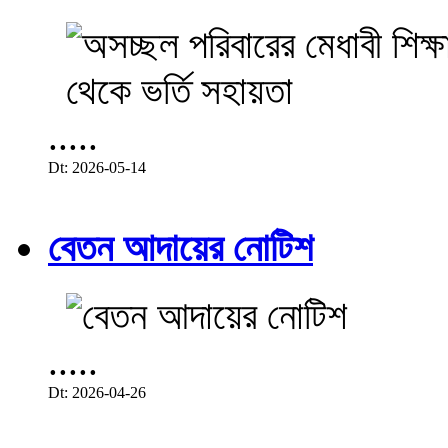
.....
Dt: 2026-05-14
বেতন আদায়ের নোটিশ
.....
Dt: 2026-04-26