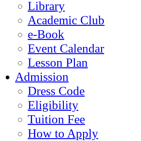
Library
Academic Club
e-Book
Event Calendar
Lesson Plan
Admission
Dress Code
Eligibility
Tuition Fee
How to Apply