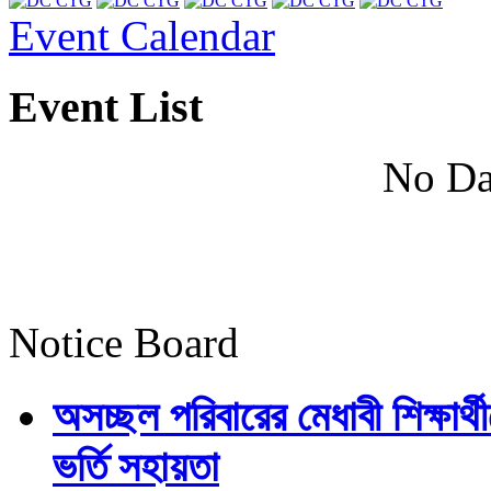
Event Calendar
Event List
No Da
Notice Board
অসচ্ছল পরিবারের মেধাবী শিক্ষার্থী
ভর্তি সহায়তা