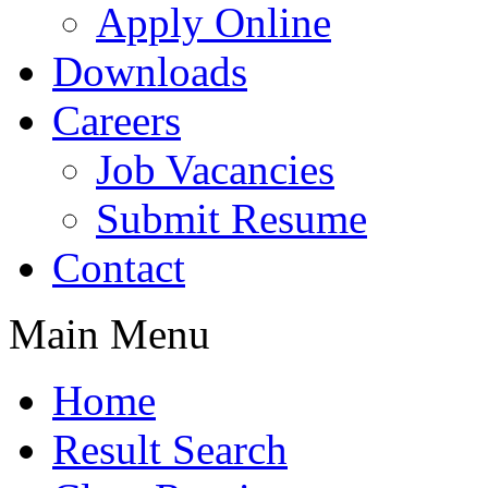
Apply Online
Downloads
Careers
Job Vacancies
Submit Resume
Contact
Main Menu
Home
Result Search