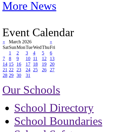
More News
Event Calendar
«
March 2026
»
Sat
Sun
Mon
Tue
Wed
Thu
Fri
1
2
3
4
5
6
7
8
9
10
11
12
13
14
15
16
17
18
19
20
21
22
23
24
25
26
27
28
29
30
31
Our Schools
School Directory
School Boundaries