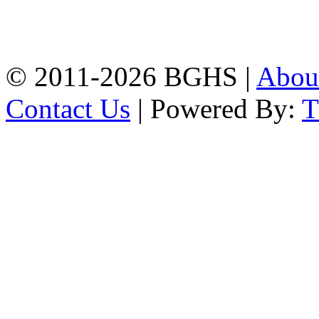
High School, Chittagong.
Chittagong, 4100.
Phone: 031-617159,
Mobile:01817703345.
© 2011-2026 BGHS |
Abou
Contact Us
| Powered By: