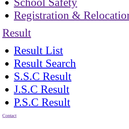
School Safety
Registration & Relocatio
Result
Result List
Result Search
S.S.C Result
J.S.C Result
P.S.C Result
Contact
Address: Bakolia Govt.