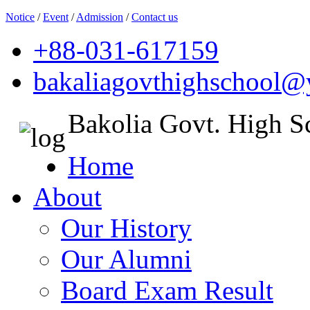
Notice
/
Event
/
Admission
/
Contact us
+88-031-617159
bakaliagovthighschool
Bakolia Govt. High S
Home
About
Our History
Our Alumni
Board Exam Result