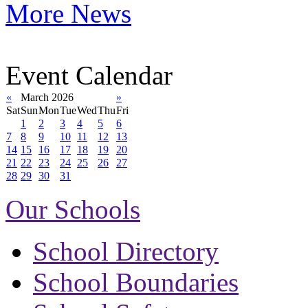
More News
Event Calendar
«
March 2026
»
Sat
Sun
Mon
Tue
Wed
Thu
Fri
1
2
3
4
5
6
7
8
9
10
11
12
13
14
15
16
17
18
19
20
21
22
23
24
25
26
27
28
29
30
31
Our Schools
School Directory
School Boundaries