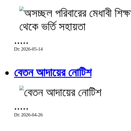
.....
Dt: 2026-05-14
বেতন আদায়ের নোটিশ
.....
Dt: 2026-04-26