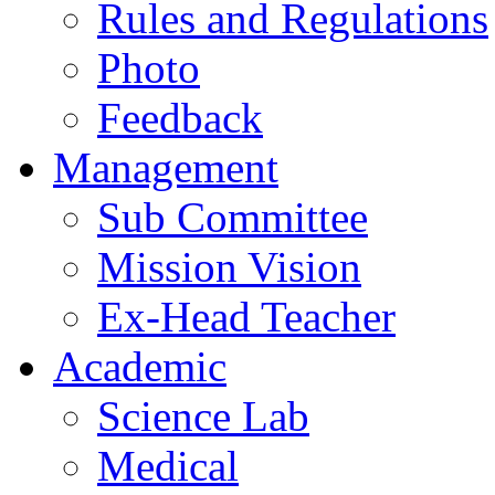
Rules and Regulations
Photo
Feedback
Management
Sub Committee
Mission Vision
Ex-Head Teacher
Academic
Science Lab
Medical