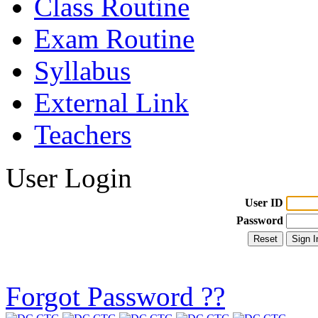
Class Routine
Exam Routine
Syllabus
External Link
Teachers
User Login
User ID
Password
Forgot Password ??