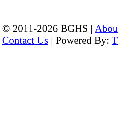
High School, Chittagong.
Chittagong, 4100.
Phone: 031-617159,
Mobile:01817703345.
© 2011-2026 BGHS |
Abou
Contact Us
| Powered By: