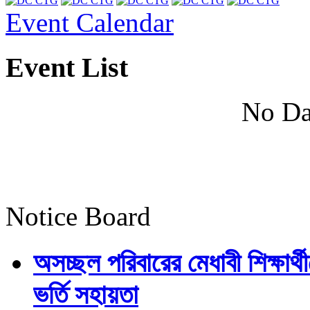
Event Calendar
Event List
No Da
Notice Board
অসচ্ছল পরিবারের মেধাবী শিক্ষার্থী
ভর্তি সহায়তা