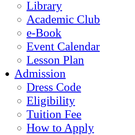
Library
Academic Club
e-Book
Event Calendar
Lesson Plan
Admission
Dress Code
Eligibility
Tuition Fee
How to Apply