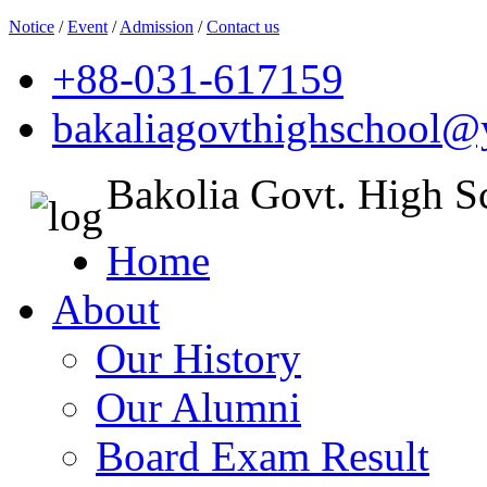
Notice
/
Event
/
Admission
/
Contact us
+88-031-617159
bakaliagovthighschool
Bakolia Govt. High S
Home
About
Our History
Our Alumni
Board Exam Result