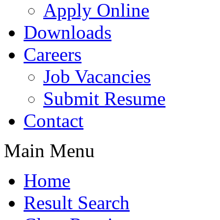
Apply Online
Downloads
Careers
Job Vacancies
Submit Resume
Contact
Main Menu
Home
Result Search