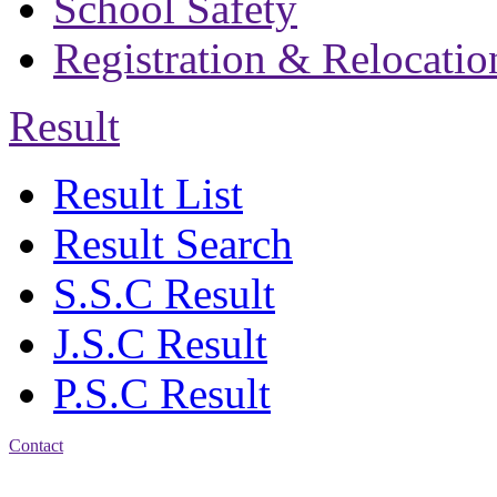
School Safety
Registration & Relocatio
Result
Result List
Result Search
S.S.C Result
J.S.C Result
P.S.C Result
Contact
Address: Bakolia Govt.