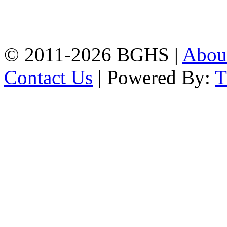
High School, Chittagong.
Chittagong, 4100.
Phone: 031-617159,
Mobile:01817703345.
© 2011-2026 BGHS |
Abou
Contact Us
| Powered By: