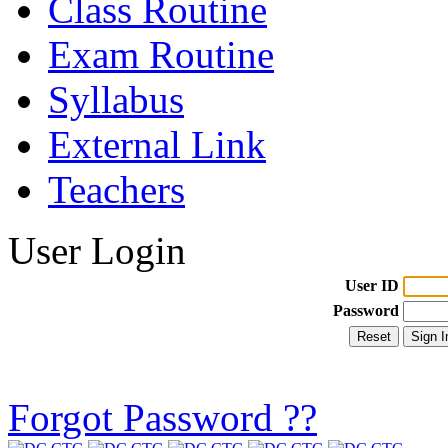
Class Routine
Exam Routine
Syllabus
External Link
Teachers
User Login
User ID
Password
Forgot Password ??