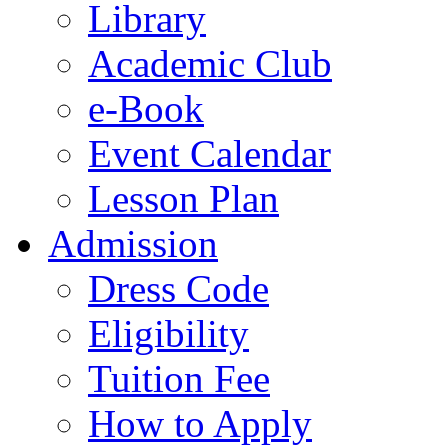
Library
Academic Club
e-Book
Event Calendar
Lesson Plan
Admission
Dress Code
Eligibility
Tuition Fee
How to Apply