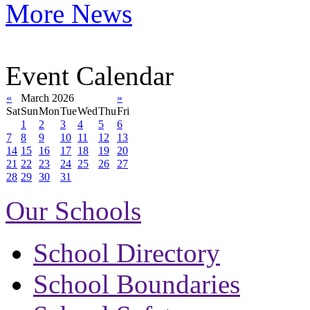
More News
Event Calendar
«
March 2026
»
Sat
Sun
Mon
Tue
Wed
Thu
Fri
1
2
3
4
5
6
7
8
9
10
11
12
13
14
15
16
17
18
19
20
21
22
23
24
25
26
27
28
29
30
31
Our Schools
School Directory
School Boundaries