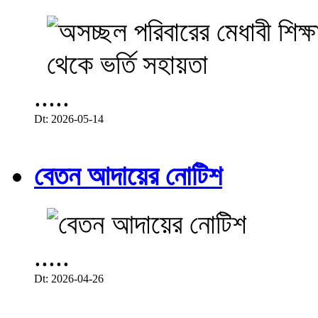
.....
Dt: 2026-05-14
বেতন আদায়ের নোটিশ
.....
Dt: 2026-04-26