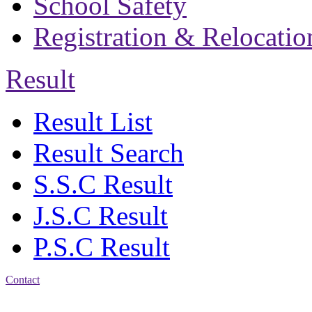
School Safety
Registration & Relocatio
Result
Result List
Result Search
S.S.C Result
J.S.C Result
P.S.C Result
Contact
Address: Bakolia Govt.