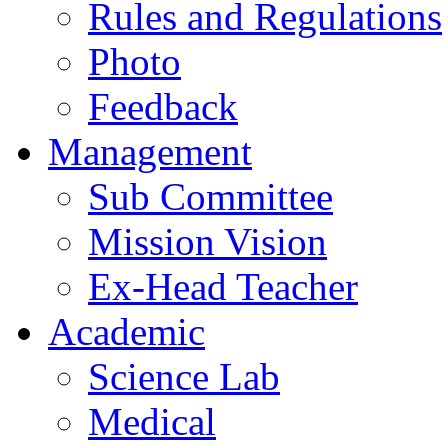
Rules and Regulations
Photo
Feedback
Management
Sub Committee
Mission Vision
Ex-Head Teacher
Academic
Science Lab
Medical