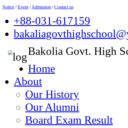
Notice
/
Event
/
Admission
/
Contact us
+88-031-617159
bakaliagovthighschool
Bakolia Govt. High S
Home
About
Our History
Our Alumni
Board Exam Result