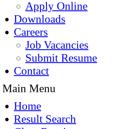
Apply Online
Downloads
Careers
Job Vacancies
Submit Resume
Contact
Main Menu
Home
Result Search