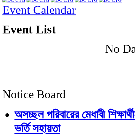
Event Calendar
Event List
No Da
Notice Board
অসচ্ছল পরিবারের মেধাবী শিক্ষার্থী
ভর্তি সহায়তা