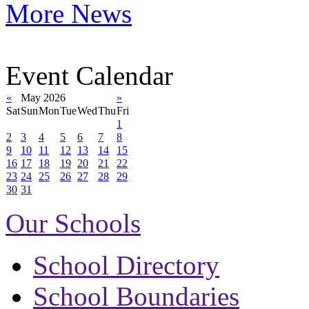
More News
Event Calendar
«
May 2026
»
Sat
Sun
Mon
Tue
Wed
Thu
Fri
1
2
3
4
5
6
7
8
9
10
11
12
13
14
15
16
17
18
19
20
21
22
23
24
25
26
27
28
29
30
31
Our Schools
School Directory
School Boundaries