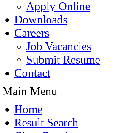
Apply Online
Downloads
Careers
Job Vacancies
Submit Resume
Contact
Main Menu
Home
Result Search