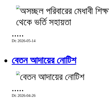
.....
Dt: 2026-05-14
বেতন আদায়ের নোটিশ
.....
Dt: 2026-04-26