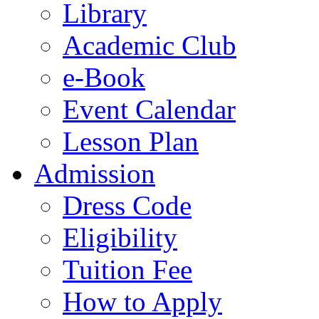
Library
Academic Club
e-Book
Event Calendar
Lesson Plan
Admission
Dress Code
Eligibility
Tuition Fee
How to Apply