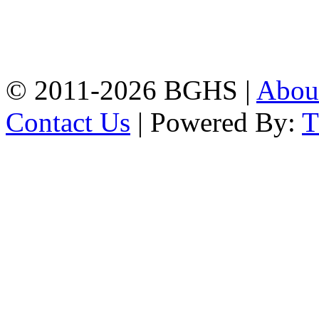
Address: Bakolia Govt.
High School, Chittagong.
Chittagong, 4100.
Phone: 031-617159,
Mobile:01817703345.
© 2011-2026 BGHS |
Abou
Contact Us
| Powered By: