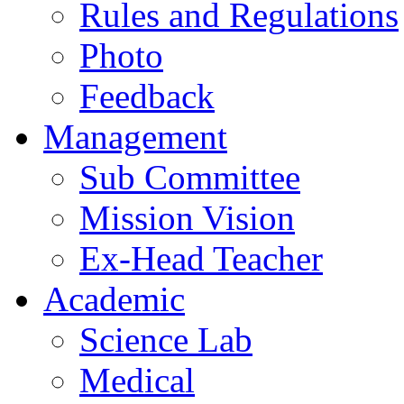
Rules and Regulations
Photo
Feedback
Management
Sub Committee
Mission Vision
Ex-Head Teacher
Academic
Science Lab
Medical