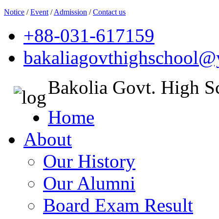
Notice
/
Event
/
Admission
/
Contact us
+88-031-617159
bakaliagovthighschool
Bakolia Govt. High S
Home
About
Our History
Our Alumni
Board Exam Result