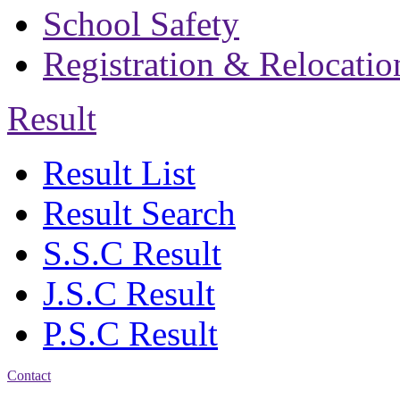
School Safety
Registration & Relocatio
Result
Result List
Result Search
S.S.C Result
J.S.C Result
P.S.C Result
Contact