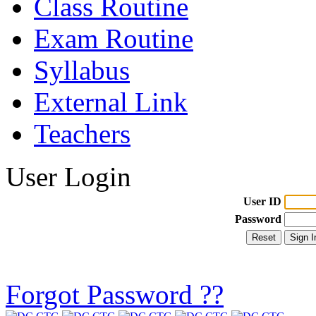
Class Routine
Exam Routine
Syllabus
External Link
Teachers
User Login
User ID
Password
Forgot Password ??