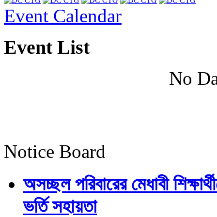
Event Calendar
Event List
No Da
Notice Board
অসচ্ছল পরিবারের মেধাবী শিক্ষার্থী
ভর্তি সহায়তা