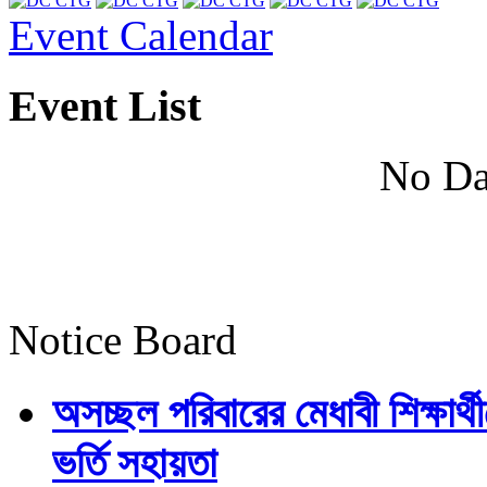
Event Calendar
Event List
No Da
Notice Board
অসচ্ছল পরিবারের মেধাবী শিক্ষার্থী
ভর্তি সহায়তা