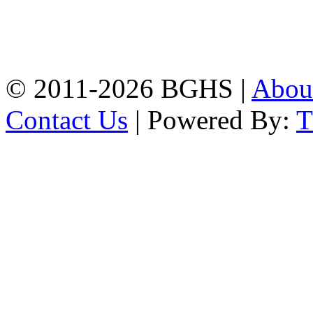
Address: Bakolia Govt.
High School, Chittagong.
Chittagong, 4100.
Phone: 031-617159,
Mobile:01817703345.
© 2011-2026 BGHS |
Abou
Contact Us
| Powered By: