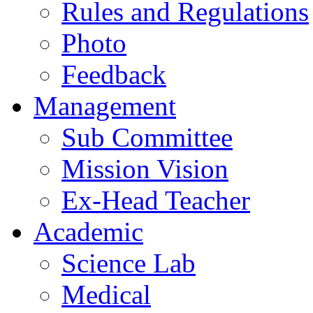
Rules and Regulations
Photo
Feedback
Management
Sub Committee
Mission Vision
Ex-Head Teacher
Academic
Science Lab
Medical