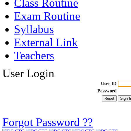
Class Routine
Exam Routine
Syllabus
External Link
Teachers
User Login
User ID
Password
Forgot Password ??