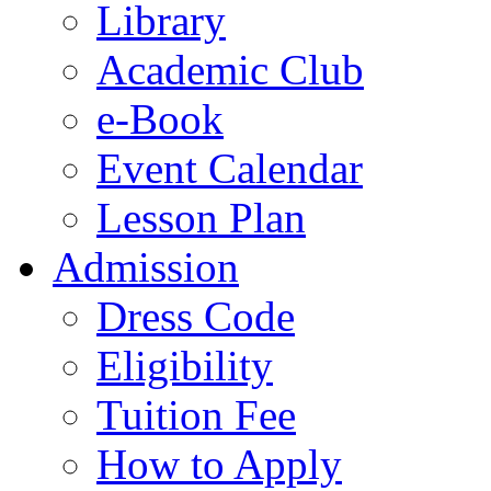
Library
Academic Club
e-Book
Event Calendar
Lesson Plan
Admission
Dress Code
Eligibility
Tuition Fee
How to Apply