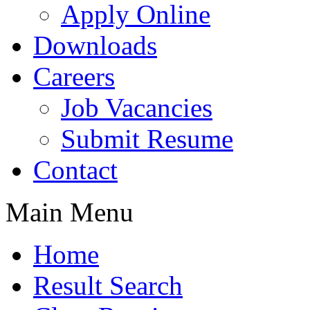
Apply Online
Downloads
Careers
Job Vacancies
Submit Resume
Contact
Main Menu
Home
Result Search