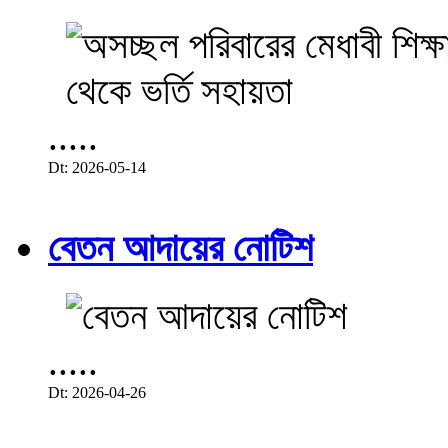
.....
Dt: 2026-05-14
বেতন আদায়ের নোটিশ
.....
Dt: 2026-04-26