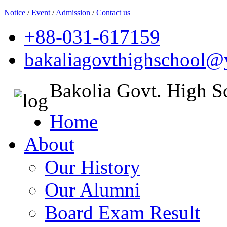
Notice
/
Event
/
Admission
/
Contact us
+88-031-617159
bakaliagovthighschool
Bakolia Govt. High S
Home
About
Our History
Our Alumni
Board Exam Result