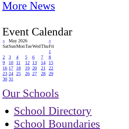
More News
Event Calendar
«
May 2026
»
Sat
Sun
Mon
Tue
Wed
Thu
Fri
1
2
3
4
5
6
7
8
9
10
11
12
13
14
15
16
17
18
19
20
21
22
23
24
25
26
27
28
29
30
31
Our Schools
School Directory
School Boundaries