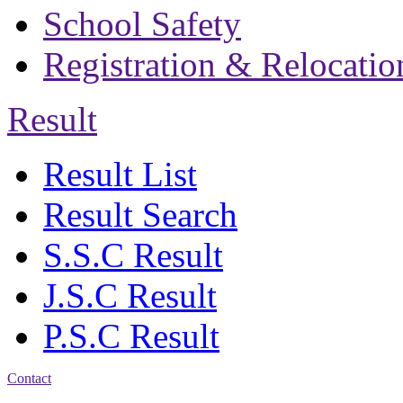
School Safety
Registration & Relocatio
Result
Result List
Result Search
S.S.C Result
J.S.C Result
P.S.C Result
Contact