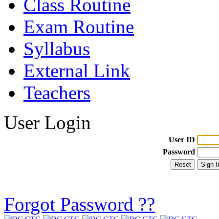
Class Routine
Exam Routine
Syllabus
External Link
Teachers
User Login
User ID
Password
Forgot Password ??