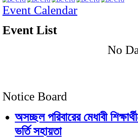
Event Calendar
Event List
No Da
Notice Board
অসচ্ছল পরিবারের মেধাবী শিক্ষার্থী
ভর্তি সহায়তা