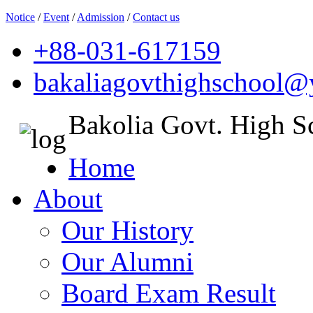
Notice
/
Event
/
Admission
/
Contact us
+88-031-617159
bakaliagovthighschool
Bakolia Govt. High S
Home
About
Our History
Our Alumni
Board Exam Result