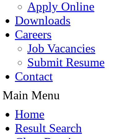
Apply Online
Downloads
Careers
Job Vacancies
Submit Resume
Contact
Main Menu
Home
Result Search