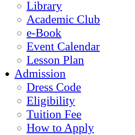
Library
Academic Club
e-Book
Event Calendar
Lesson Plan
Admission
Dress Code
Eligibility
Tuition Fee
How to Apply