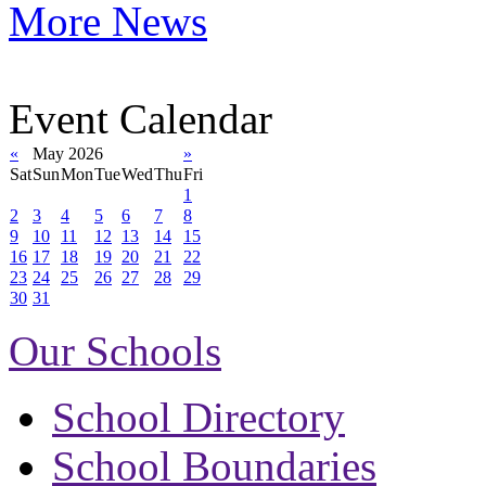
More News
Event Calendar
«
May 2026
»
Sat
Sun
Mon
Tue
Wed
Thu
Fri
1
2
3
4
5
6
7
8
9
10
11
12
13
14
15
16
17
18
19
20
21
22
23
24
25
26
27
28
29
30
31
Our Schools
School Directory
School Boundaries