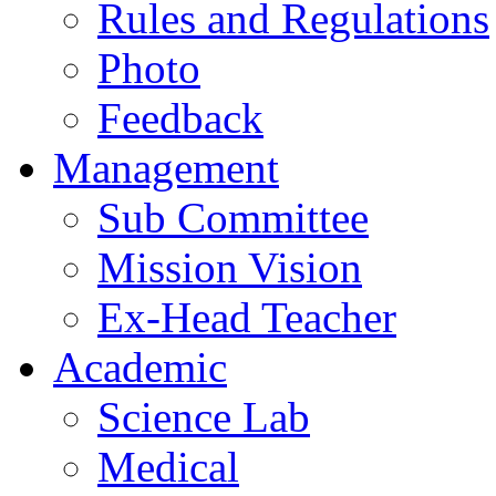
Rules and Regulations
Photo
Feedback
Management
Sub Committee
Mission Vision
Ex-Head Teacher
Academic
Science Lab
Medical