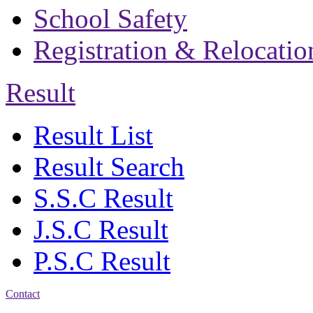
School Safety
Registration & Relocatio
Result
Result List
Result Search
S.S.C Result
J.S.C Result
P.S.C Result
Contact