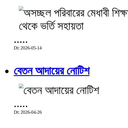
.....
Dt: 2026-05-14
বেতন আদায়ের নোটিশ
.....
Dt: 2026-04-26