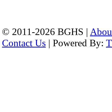
Address: Bakolia Govt.
High School, Chittagong.
Chittagong, 4100.
Phone: 031-617159,
Mobile:01817703345.
© 2011-2026 BGHS |
Abou
Contact Us
| Powered By: