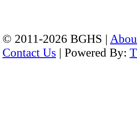
Address: Bakolia Govt.
High School, Chittagong.
Chittagong, 4100.
Phone: 031-617159,
Mobile:01817703345.
© 2011-2026 BGHS |
Abou
Contact Us
| Powered By: