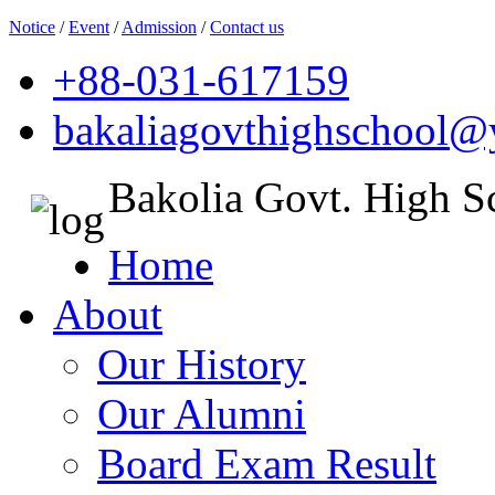
Notice
/
Event
/
Admission
/
Contact us
+88-031-617159
bakaliagovthighschool
Bakolia Govt. High S
Home
About
Our History
Our Alumni
Board Exam Result