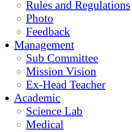
Rules and Regulations
Photo
Feedback
Management
Sub Committee
Mission Vision
Ex-Head Teacher
Academic
Science Lab
Medical