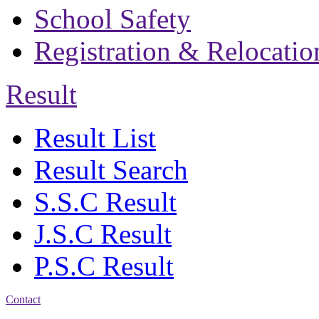
School Safety
Registration & Relocatio
Result
Result List
Result Search
S.S.C Result
J.S.C Result
P.S.C Result
Contact