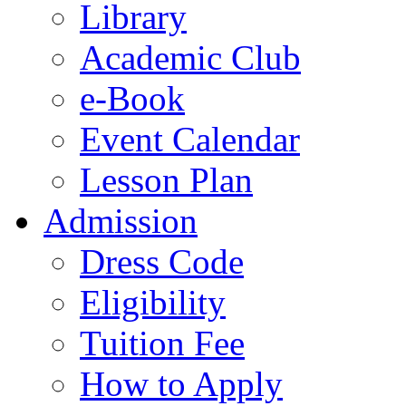
Library
Academic Club
e-Book
Event Calendar
Lesson Plan
Admission
Dress Code
Eligibility
Tuition Fee
How to Apply