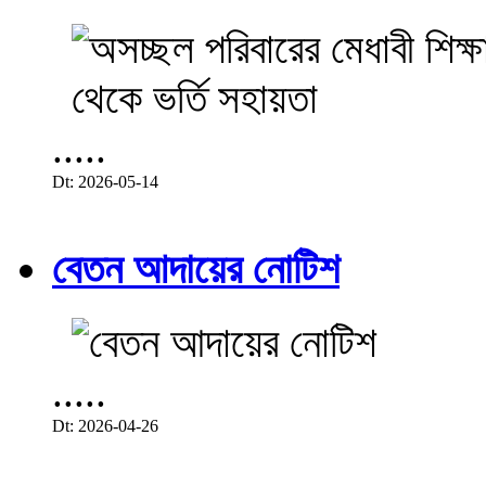
.....
Dt: 2026-05-14
বেতন আদায়ের নোটিশ
.....
Dt: 2026-04-26