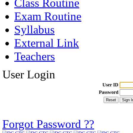
Class Routine
Exam Routine
Syllabus
External Link
Teachers
User Login
User ID
Password
Forgot Password ??