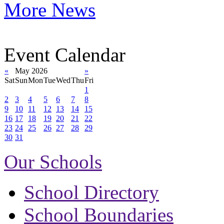
More News
Event Calendar
«
May 2026
»
Sat
Sun
Mon
Tue
Wed
Thu
Fri
1
2
3
4
5
6
7
8
9
10
11
12
13
14
15
16
17
18
19
20
21
22
23
24
25
26
27
28
29
30
31
Our Schools
School Directory
School Boundaries