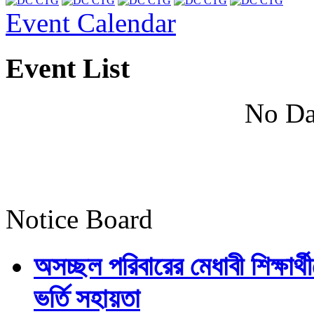
Event Calendar
Event List
No Da
Notice Board
অসচ্ছল পরিবারের মেধাবী শিক্ষার্থী
ভর্তি সহায়তা