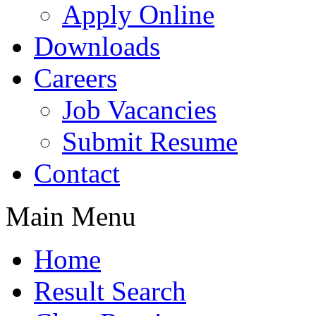
Apply Online
Downloads
Careers
Job Vacancies
Submit Resume
Contact
Main Menu
Home
Result Search