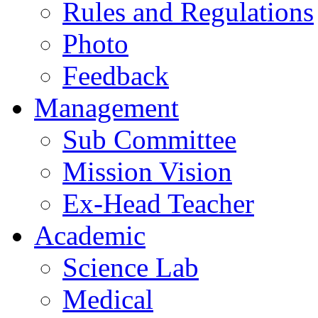
Rules and Regulations
Photo
Feedback
Management
Sub Committee
Mission Vision
Ex-Head Teacher
Academic
Science Lab
Medical