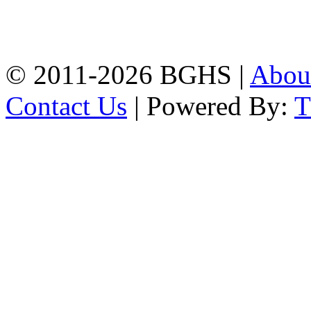
High School, Chittagong.
Chittagong, 4100.
Phone: 031-617159,
Mobile:01817703345.
© 2011-2026 BGHS |
Abou
Contact Us
| Powered By: