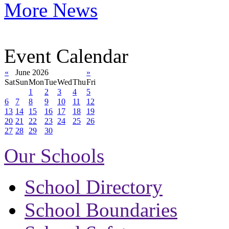
More News
Event Calendar
«
June 2026
»
Sat
Sun
Mon
Tue
Wed
Thu
Fri
1
2
3
4
5
6
7
8
9
10
11
12
13
14
15
16
17
18
19
20
21
22
23
24
25
26
27
28
29
30
Our Schools
School Directory
School Boundaries