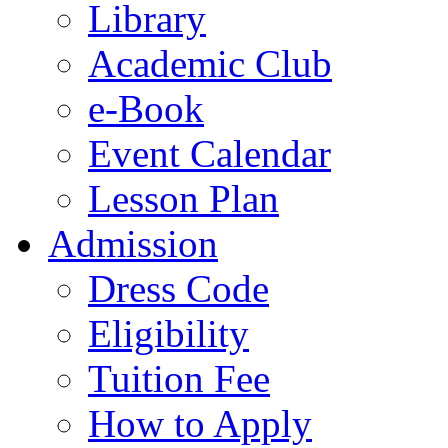
Library
Academic Club
e-Book
Event Calendar
Lesson Plan
Admission
Dress Code
Eligibility
Tuition Fee
How to Apply