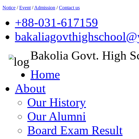
Notice
/
Event
/
Admission
/
Contact us
+88-031-617159
bakaliagovthighschool
Bakolia Govt. High S
Home
About
Our History
Our Alumni
Board Exam Result