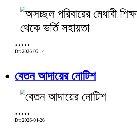
.....
Dt: 2026-05-14
বেতন আদায়ের নোটিশ
.....
Dt: 2026-04-26