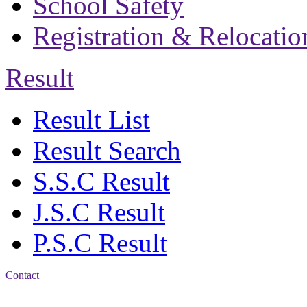
School Safety
Registration & Relocatio
Result
Result List
Result Search
S.S.C Result
J.S.C Result
P.S.C Result
Contact
Address: Bakolia Govt.