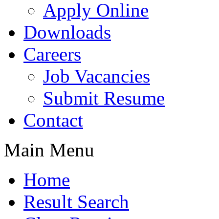
Apply Online
Downloads
Careers
Job Vacancies
Submit Resume
Contact
Main Menu
Home
Result Search