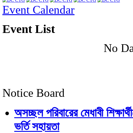
Event Calendar
Event List
No Da
Notice Board
অসচ্ছল পরিবারের মেধাবী শিক্ষার্থী
ভর্তি সহায়তা