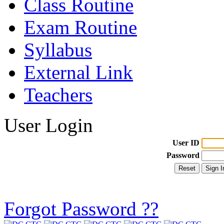
Class Routine
Exam Routine
Syllabus
External Link
Teachers
User Login
User ID
Password
Forgot Password ??