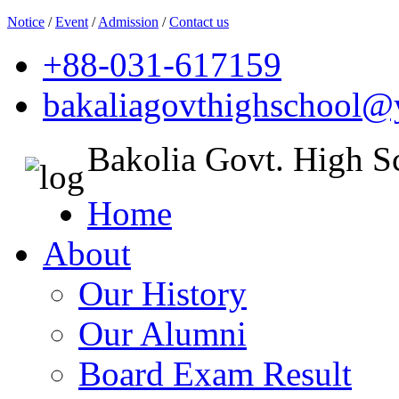
Notice
/
Event
/
Admission
/
Contact us
+88-031-617159
bakaliagovthighschool
Bakolia Govt. High S
Home
About
Our History
Our Alumni
Board Exam Result