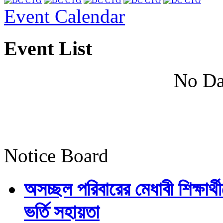
Event Calendar
Event List
No Da
Notice Board
অসচ্ছল পরিবারের মেধাবী শিক্ষার্থী
ভর্তি সহায়তা