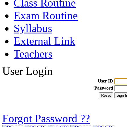
Class Routine
Exam Routine
Syllabus
External Link
Teachers
User Login
User ID
Password
Forgot Password ??