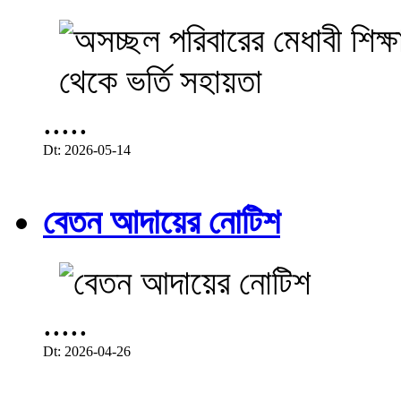
.....
Dt: 2026-05-14
বেতন আদায়ের নোটিশ
.....
Dt: 2026-04-26