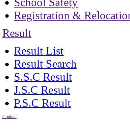
School Safety
Registration & Relocatio
Result
Result List
Result Search
S.S.C Result
J.S.C Result
P.S.C Result
Contact
Address: Bakolia Govt.