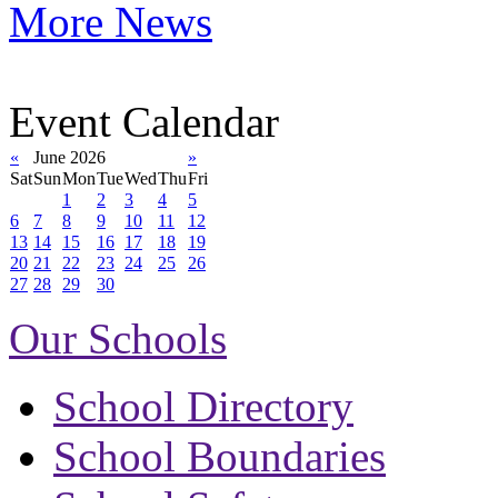
More News
Event Calendar
«
June 2026
»
Sat
Sun
Mon
Tue
Wed
Thu
Fri
1
2
3
4
5
6
7
8
9
10
11
12
13
14
15
16
17
18
19
20
21
22
23
24
25
26
27
28
29
30
Our Schools
School Directory
School Boundaries