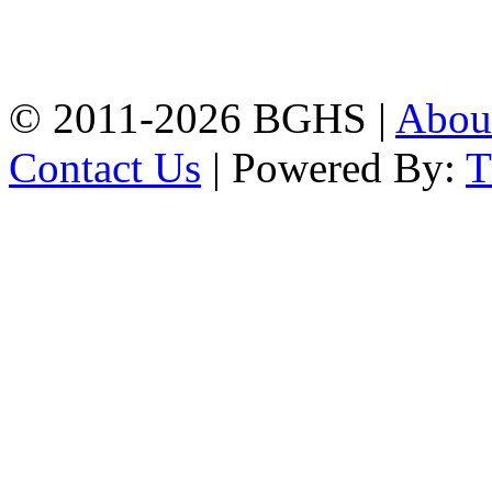
High School, Chittagong.
Chittagong, 4100.
Phone: 031-617159,
Mobile:01817703345.
© 2011-2026 BGHS |
Abou
Contact Us
| Powered By: