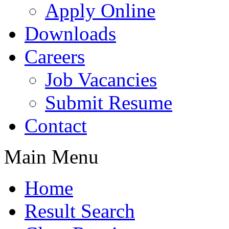
Apply Online
Downloads
Careers
Job Vacancies
Submit Resume
Contact
Main Menu
Home
Result Search