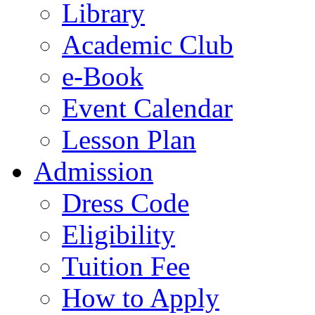
Library
Academic Club
e-Book
Event Calendar
Lesson Plan
Admission
Dress Code
Eligibility
Tuition Fee
How to Apply