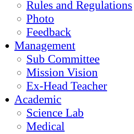
Rules and Regulations
Photo
Feedback
Management
Sub Committee
Mission Vision
Ex-Head Teacher
Academic
Science Lab
Medical