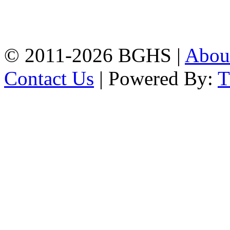
High School, Chittagong.
Chittagong, 4100.
Phone: 031-617159,
Mobile:01817703345.
© 2011-2026 BGHS |
Abou
Contact Us
| Powered By: