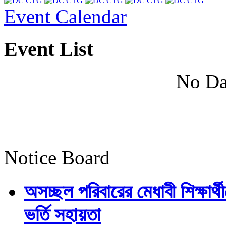
Event Calendar
Event List
No Da
Notice Board
অসচ্ছল পরিবারের মেধাবী শিক্ষার্থী
ভর্তি সহায়তা