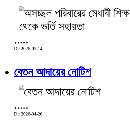
.....
Dt: 2026-05-14
বেতন আদায়ের নোটিশ
.....
Dt: 2026-04-26