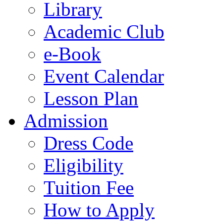
Library
Academic Club
e-Book
Event Calendar
Lesson Plan
Admission
Dress Code
Eligibility
Tuition Fee
How to Apply