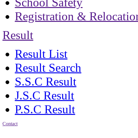
School Safety
Registration & Relocatio
Result
Result List
Result Search
S.S.C Result
J.S.C Result
P.S.C Result
Contact
Address: Bakolia Govt.