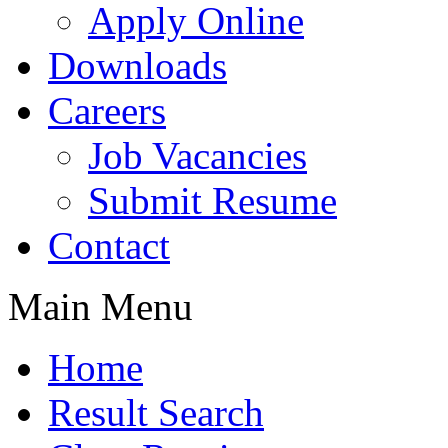
Apply Online
Downloads
Careers
Job Vacancies
Submit Resume
Contact
Main Menu
Home
Result Search