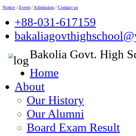
Notice
/
Event
/
Admission
/
Contact us
+88-031-617159
bakaliagovthighschool
Bakolia Govt. High S
Home
About
Our History
Our Alumni
Board Exam Result