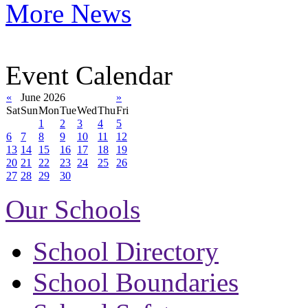
More News
Event Calendar
«
June 2026
»
Sat
Sun
Mon
Tue
Wed
Thu
Fri
1
2
3
4
5
6
7
8
9
10
11
12
13
14
15
16
17
18
19
20
21
22
23
24
25
26
27
28
29
30
Our Schools
School Directory
School Boundaries