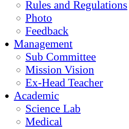
Rules and Regulations
Photo
Feedback
Management
Sub Committee
Mission Vision
Ex-Head Teacher
Academic
Science Lab
Medical