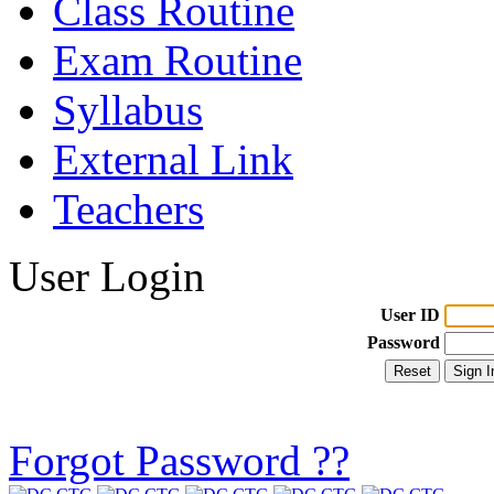
Class Routine
Exam Routine
Syllabus
External Link
Teachers
User Login
User ID
Password
Forgot Password ??