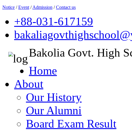
Notice
/
Event
/
Admission
/
Contact us
+88-031-617159
bakaliagovthighschool
Bakolia Govt. High S
Home
About
Our History
Our Alumni
Board Exam Result