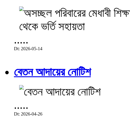
.....
Dt: 2026-05-14
বেতন আদায়ের নোটিশ
.....
Dt: 2026-04-26