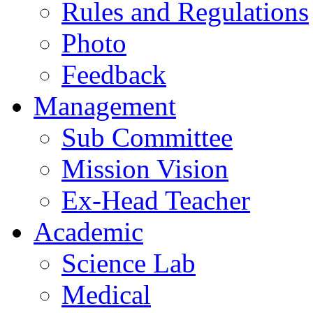
Rules and Regulations
Photo
Feedback
Management
Sub Committee
Mission Vision
Ex-Head Teacher
Academic
Science Lab
Medical