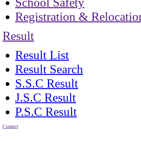
School Safety
Registration & Relocatio
Result
Result List
Result Search
S.S.C Result
J.S.C Result
P.S.C Result
Contact
Address: Bakolia Govt.