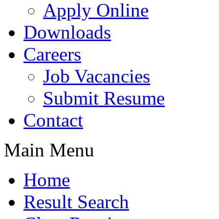
Apply Online
Downloads
Careers
Job Vacancies
Submit Resume
Contact
Main Menu
Home
Result Search