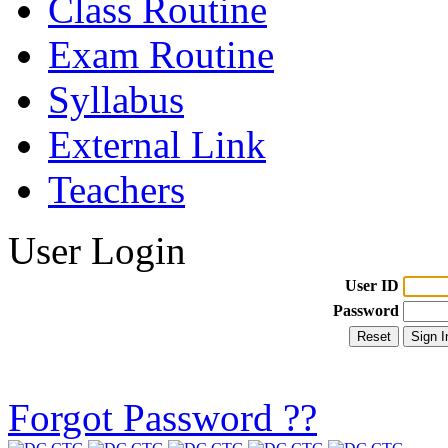
Class Routine
Exam Routine
Syllabus
External Link
Teachers
User Login
User ID
Password
Forgot Password ??