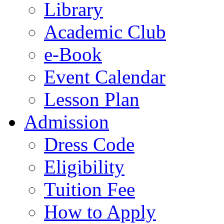
Library
Academic Club
e-Book
Event Calendar
Lesson Plan
Admission
Dress Code
Eligibility
Tuition Fee
How to Apply