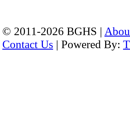
High School, Chittagong.
Chittagong, 4100.
Phone: 031-617159,
Mobile:01817703345.
© 2011-2026 BGHS |
Abou
Contact Us
| Powered By: