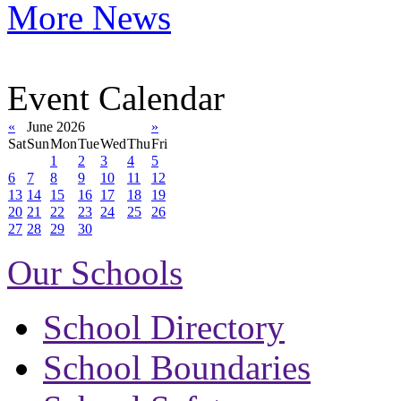
More News
Event Calendar
«
June 2026
»
Sat
Sun
Mon
Tue
Wed
Thu
Fri
1
2
3
4
5
6
7
8
9
10
11
12
13
14
15
16
17
18
19
20
21
22
23
24
25
26
27
28
29
30
Our Schools
School Directory
School Boundaries