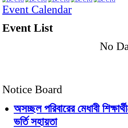
Event Calendar
Event List
No Da
Notice Board
অসচ্ছল পরিবারের মেধাবী শিক্ষার্থী
ভর্তি সহায়তা