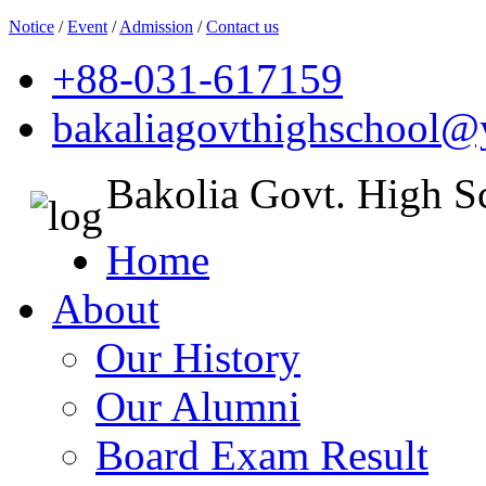
Notice
/
Event
/
Admission
/
Contact us
+88-031-617159
bakaliagovthighschool
Bakolia Govt. High S
Home
About
Our History
Our Alumni
Board Exam Result