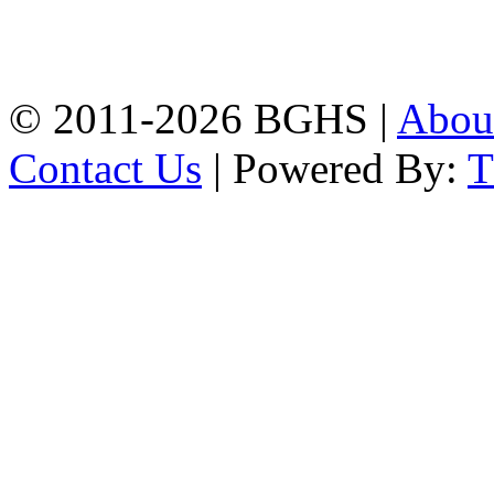
High School, Chittagong.
Chittagong, 4100.
Phone: 031-617159,
Mobile:01817703345.
© 2011-2026 BGHS |
Abou
Contact Us
| Powered By: