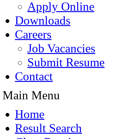
Apply Online
Downloads
Careers
Job Vacancies
Submit Resume
Contact
Main Menu
Home
Result Search