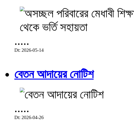
.....
Dt: 2026-05-14
বেতন আদায়ের নোটিশ
.....
Dt: 2026-04-26