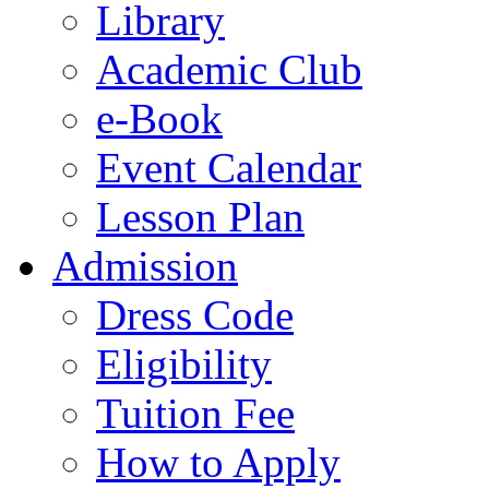
Library
Academic Club
e-Book
Event Calendar
Lesson Plan
Admission
Dress Code
Eligibility
Tuition Fee
How to Apply