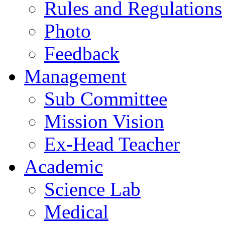
Rules and Regulations
Photo
Feedback
Management
Sub Committee
Mission Vision
Ex-Head Teacher
Academic
Science Lab
Medical