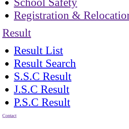
School Safety
Registration & Relocatio
Result
Result List
Result Search
S.S.C Result
J.S.C Result
P.S.C Result
Contact
Address: Bakolia Govt.