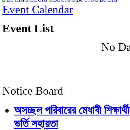
Event Calendar
Event List
No Da
Notice Board
অসচ্ছল পরিবারের মেধাবী শিক্ষার্থী
ভর্তি সহায়তা