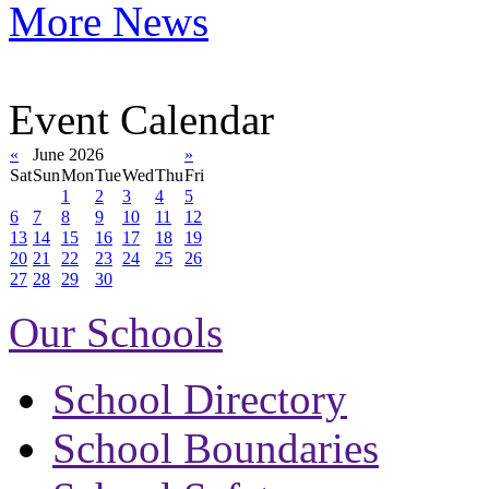
More News
Event Calendar
«
June 2026
»
Sat
Sun
Mon
Tue
Wed
Thu
Fri
1
2
3
4
5
6
7
8
9
10
11
12
13
14
15
16
17
18
19
20
21
22
23
24
25
26
27
28
29
30
Our Schools
School Directory
School Boundaries