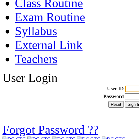
Class Routine
Exam Routine
Syllabus
External Link
Teachers
User Login
User ID
Password
Forgot Password ??