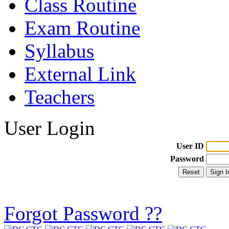
Class Routine
Exam Routine
Syllabus
External Link
Teachers
User Login
User ID
Password
Forgot Password ??