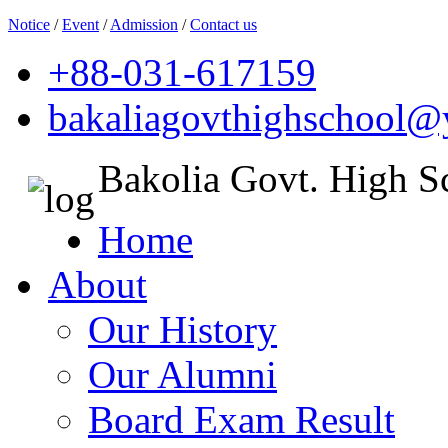
Notice
/
Event
/
Admission
/
Contact us
+88-031-617159
bakaliagovthighschool
Bakolia Govt. High S
Home
About
Our History
Our Alumni
Board Exam Result