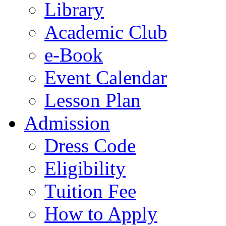
Library
Academic Club
e-Book
Event Calendar
Lesson Plan
Admission
Dress Code
Eligibility
Tuition Fee
How to Apply