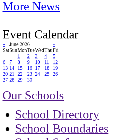
More News
Event Calendar
«
June 2026
»
Sat
Sun
Mon
Tue
Wed
Thu
Fri
1
2
3
4
5
6
7
8
9
10
11
12
13
14
15
16
17
18
19
20
21
22
23
24
25
26
27
28
29
30
Our Schools
School Directory
School Boundaries