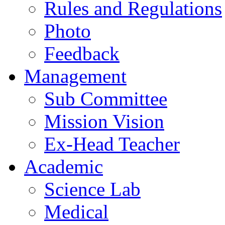
Rules and Regulations
Photo
Feedback
Management
Sub Committee
Mission Vision
Ex-Head Teacher
Academic
Science Lab
Medical