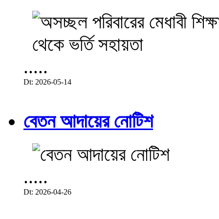
.....
Dt: 2026-05-14
বেতন আদায়ের নোটিশ
.....
Dt: 2026-04-26