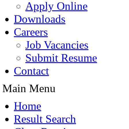
Apply Online
Downloads
Careers
Job Vacancies
Submit Resume
Contact
Main Menu
Home
Result Search