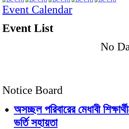
Event Calendar
Event List
No Da
Notice Board
অসচ্ছল পরিবারের মেধাবী শিক্ষার্থী
ভর্তি সহায়তা