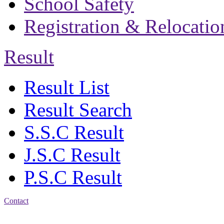
School Safety
Registration & Relocatio
Result
Result List
Result Search
S.S.C Result
J.S.C Result
P.S.C Result
Contact
Address: Bakolia Govt.