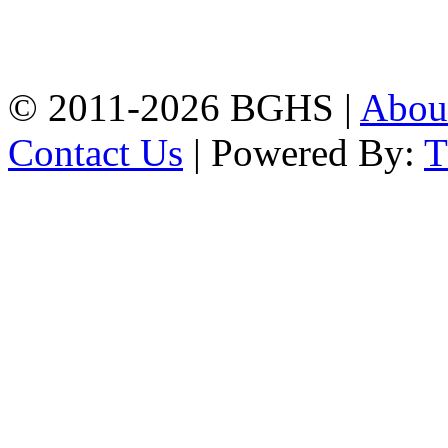
High School, Chittagong.
Chittagong, 4100.
Phone: 031-617159,
Mobile:01817703345.
© 2011-2026 BGHS |
Abou
Contact Us
| Powered By: