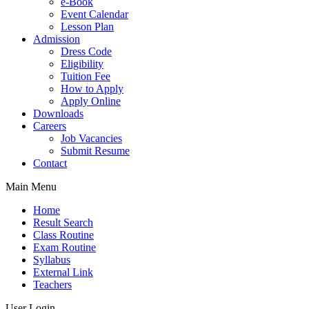
e-Book
Event Calendar
Lesson Plan
Admission
Dress Code
Eligibility
Tuition Fee
How to Apply
Apply Online
Downloads
Careers
Job Vacancies
Submit Resume
Contact
Main Menu
Home
Result Search
Class Routine
Exam Routine
Syllabus
External Link
Teachers
User Login