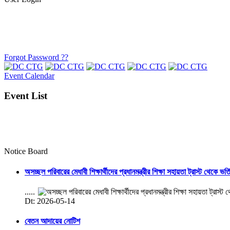
Forgot Password ??
Event Calendar
Event List
Notice Board
অসচ্ছল পরিবারের মেধাবী শিক্ষার্থীদের প্রধানমন্ত্রীর শিক্ষা সহায়তা ট্রাস্ট থেকে ভর্
.....
Dt: 2026-05-14
বেতন আদায়ের নোটিশ