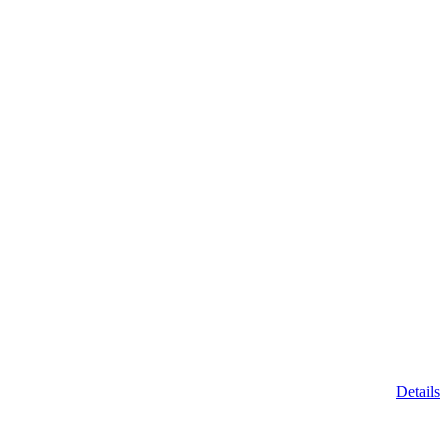
Details