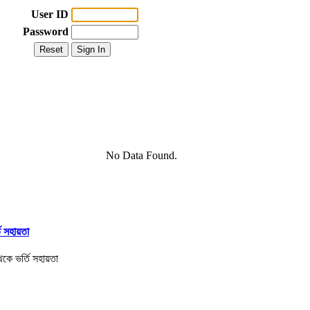
User ID
Password
No Data Found.
তি সহায়তা