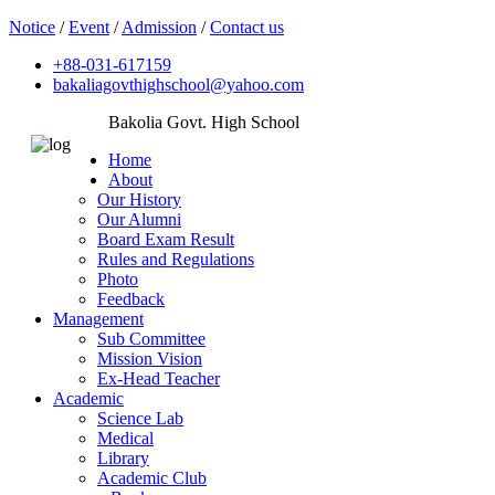
Notice
/
Event
/
Admission
/
Contact us
+88-031-617159
bakaliagovthighschool@yahoo.com
Bakolia Govt. High School
Home
About
Our History
Our Alumni
Board Exam Result
Rules and Regulations
Photo
Feedback
Management
Sub Committee
Mission Vision
Ex-Head Teacher
Academic
Science Lab
Medical
Library
Academic Club