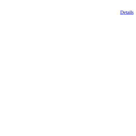
Details