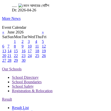
.....
Dt: 2026-04-26
More News
Event Calendar
«
June 2026
»
Sat
Sun
Mon
Tue
Wed
Thu
Fri
1
2
3
4
5
6
7
8
9
10
11
12
13
14
15
16
17
18
19
20
21
22
23
24
25
26
27
28
29
30
Our Schools
School Directory
School Boundaries
School Safety
Registration & Relocation
Result
Result List