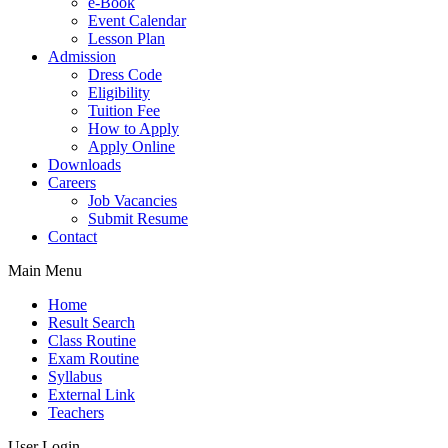
e-Book
Event Calendar
Lesson Plan
Admission
Dress Code
Eligibility
Tuition Fee
How to Apply
Apply Online
Downloads
Careers
Job Vacancies
Submit Resume
Contact
Main Menu
Home
Result Search
Class Routine
Exam Routine
Syllabus
External Link
Teachers
User Login