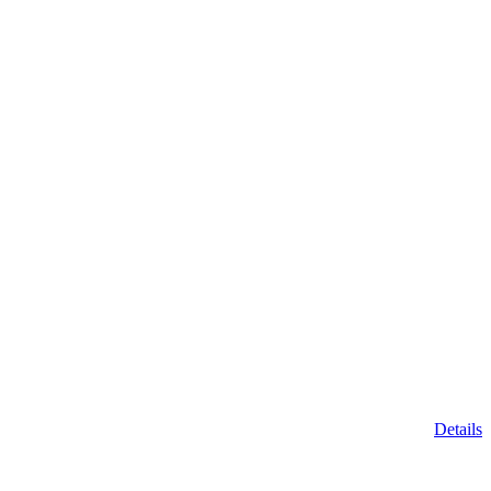
Details