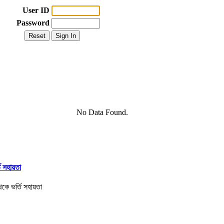
User ID
Password
No Data Found.
তি সহায়তা