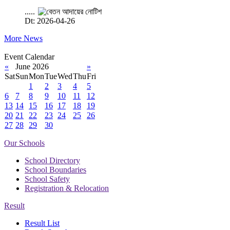
.....
Dt: 2026-04-26
More News
Event Calendar
«
June 2026
»
Sat
Sun
Mon
Tue
Wed
Thu
Fri
1
2
3
4
5
6
7
8
9
10
11
12
13
14
15
16
17
18
19
20
21
22
23
24
25
26
27
28
29
30
Our Schools
School Directory
School Boundaries
School Safety
Registration & Relocation
Result
Result List