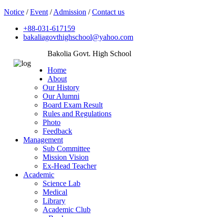
Notice
/
Event
/
Admission
/
Contact us
+88-031-617159
bakaliagovthighschool@yahoo.com
Bakolia Govt. High School
Home
About
Our History
Our Alumni
Board Exam Result
Rules and Regulations
Photo
Feedback
Management
Sub Committee
Mission Vision
Ex-Head Teacher
Academic
Science Lab
Medical
Library
Academic Club