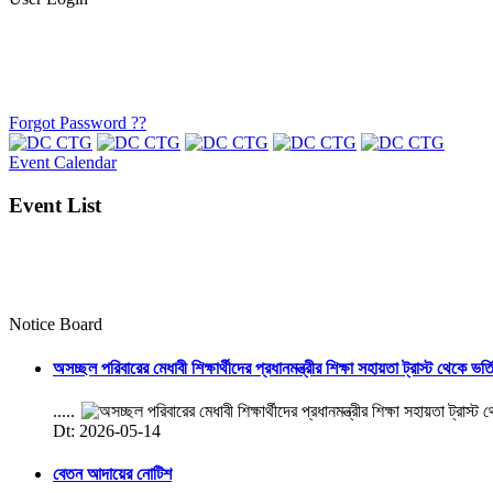
Forgot Password ??
Event Calendar
Event List
Notice Board
অসচ্ছল পরিবারের মেধাবী শিক্ষার্থীদের প্রধানমন্ত্রীর শিক্ষা সহায়তা ট্রাস্ট থেকে ভর্
.....
Dt: 2026-05-14
বেতন আদায়ের নোটিশ