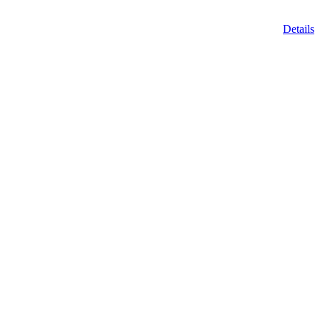
Details