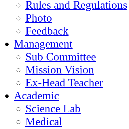
Rules and Regulations
Photo
Feedback
Management
Sub Committee
Mission Vision
Ex-Head Teacher
Academic
Science Lab
Medical