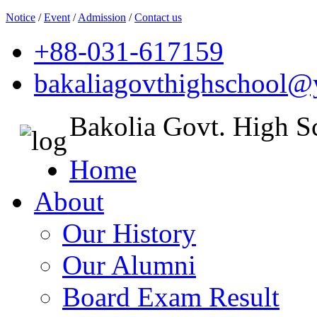
Notice
/
Event
/
Admission
/
Contact us
+88-031-617159
bakaliagovthighschool
Bakolia Govt. High S
Home
About
Our History
Our Alumni
Board Exam Result