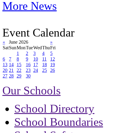
More News
Event Calendar
«
June 2026
»
Sat
Sun
Mon
Tue
Wed
Thu
Fri
1
2
3
4
5
6
7
8
9
10
11
12
13
14
15
16
17
18
19
20
21
22
23
24
25
26
27
28
29
30
Our Schools
School Directory
School Boundaries