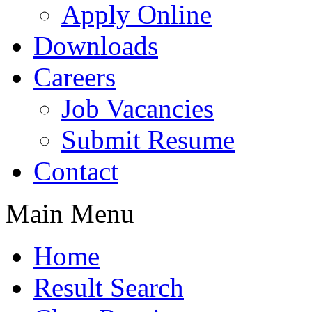
Apply Online
Downloads
Careers
Job Vacancies
Submit Resume
Contact
Main Menu
Home
Result Search