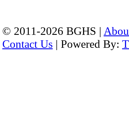
High School, Chittagong.
Chittagong, 4100.
Phone: 031-617159,
Mobile:01817703345.
© 2011-2026 BGHS |
Abou
Contact Us
| Powered By: