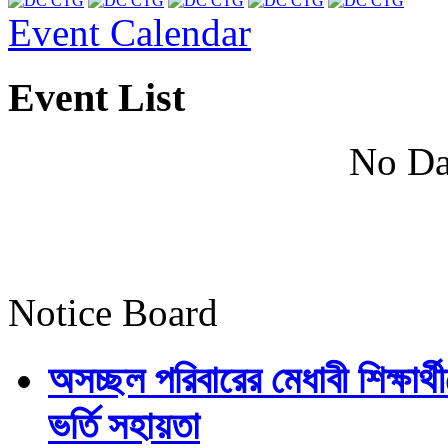
Event Calendar
Event List
No Da
Notice Board
অসচ্ছল পরিবারের মেধাবী শিক্ষার্থী
ভর্তি সহায়তা