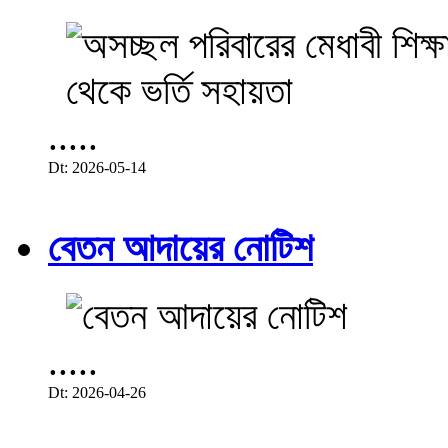
.....
Dt: 2026-05-14
বেতন আদায়ের নোটিশ
.....
Dt: 2026-04-26