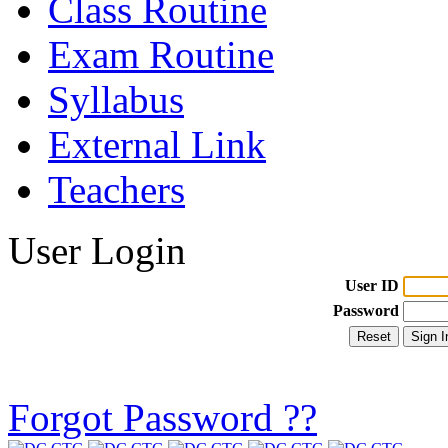
Class Routine
Exam Routine
Syllabus
External Link
Teachers
User Login
User ID
Password
Forgot Password ??