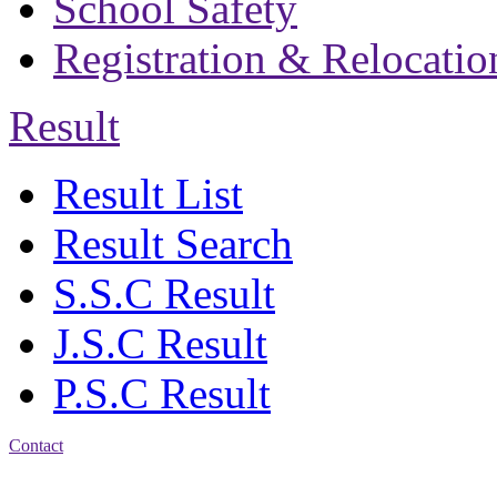
School Safety
Registration & Relocatio
Result
Result List
Result Search
S.S.C Result
J.S.C Result
P.S.C Result
Contact
Address: Bakolia Govt.