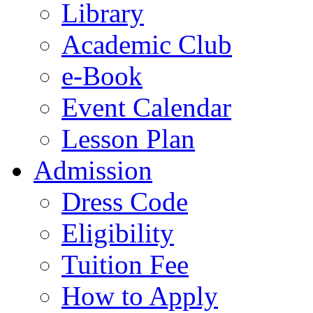
Library
Academic Club
e-Book
Event Calendar
Lesson Plan
Admission
Dress Code
Eligibility
Tuition Fee
How to Apply