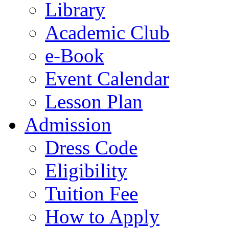
Library
Academic Club
e-Book
Event Calendar
Lesson Plan
Admission
Dress Code
Eligibility
Tuition Fee
How to Apply