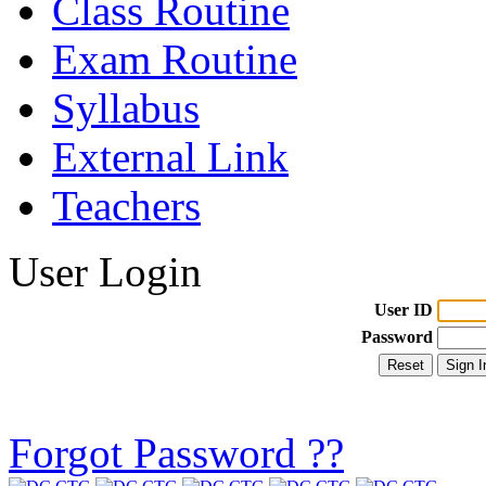
Class Routine
Exam Routine
Syllabus
External Link
Teachers
User Login
User ID
Password
Forgot Password ??