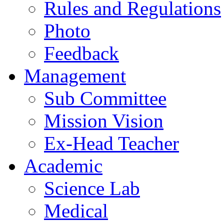
Rules and Regulations
Photo
Feedback
Management
Sub Committee
Mission Vision
Ex-Head Teacher
Academic
Science Lab
Medical