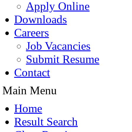
Apply Online
Downloads
Careers
Job Vacancies
Submit Resume
Contact
Main Menu
Home
Result Search