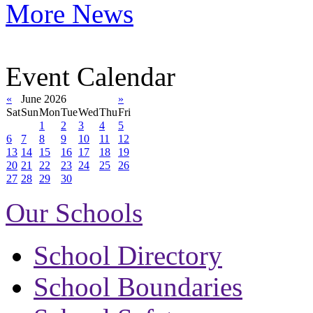
More News
Event Calendar
«
June 2026
»
Sat
Sun
Mon
Tue
Wed
Thu
Fri
1
2
3
4
5
6
7
8
9
10
11
12
13
14
15
16
17
18
19
20
21
22
23
24
25
26
27
28
29
30
Our Schools
School Directory
School Boundaries