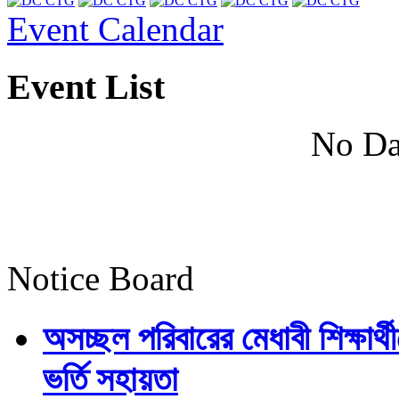
Event Calendar
Event List
No Da
Notice Board
অসচ্ছল পরিবারের মেধাবী শিক্ষার্থী
ভর্তি সহায়তা