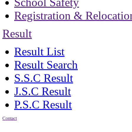
School Safety
Registration & Relocatio
Result
Result List
Result Search
S.S.C Result
J.S.C Result
P.S.C Result
Contact
Address: Bakolia Govt.