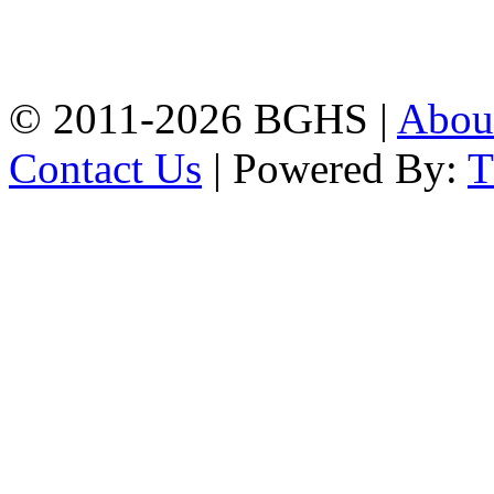
High School, Chittagong.
Chittagong, 4100.
Phone: 031-617159,
Mobile:01817703345.
© 2011-2026 BGHS |
Abou
Contact Us
| Powered By: