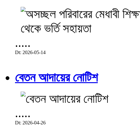
.....
Dt: 2026-05-14
বেতন আদায়ের নোটিশ
.....
Dt: 2026-04-26