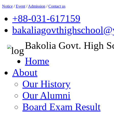
Notice
/
Event
/
Admission
/
Contact us
+88-031-617159
bakaliagovthighschool
Bakolia Govt. High S
Home
About
Our History
Our Alumni
Board Exam Result