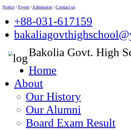
Notice
/
Event
/
Admission
/
Contact us
+88-031-617159
bakaliagovthighschool
Bakolia Govt. High S
Home
About
Our History
Our Alumni
Board Exam Result