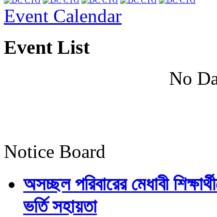
Event Calendar
Event List
No Da
Notice Board
অসচ্ছল পরিবারের মেধাবী শিক্ষার্থী
ভর্তি সহায়তা