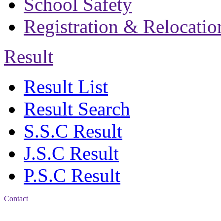
School Safety
Registration & Relocatio
Result
Result List
Result Search
S.S.C Result
J.S.C Result
P.S.C Result
Contact
Address: Bakolia Govt.