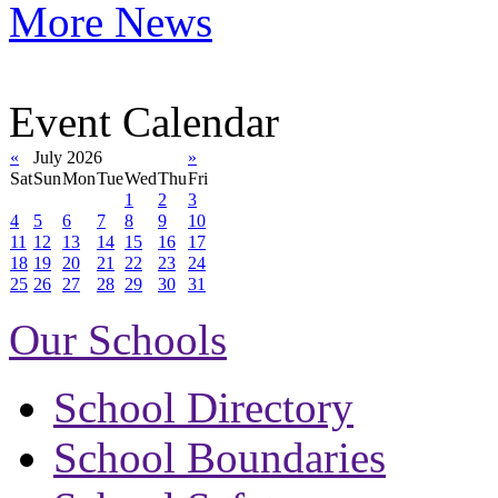
More News
Event Calendar
«
July 2026
»
Sat
Sun
Mon
Tue
Wed
Thu
Fri
1
2
3
4
5
6
7
8
9
10
11
12
13
14
15
16
17
18
19
20
21
22
23
24
25
26
27
28
29
30
31
Our Schools
School Directory
School Boundaries