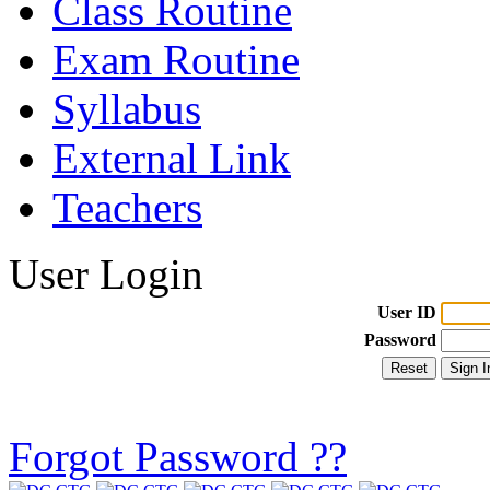
Class Routine
Exam Routine
Syllabus
External Link
Teachers
User Login
User ID
Password
Forgot Password ??