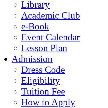
Library
Academic Club
e-Book
Event Calendar
Lesson Plan
Admission
Dress Code
Eligibility
Tuition Fee
How to Apply