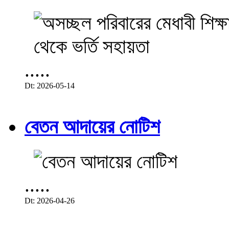
.....
Dt: 2026-05-14
বেতন আদায়ের নোটিশ
.....
Dt: 2026-04-26