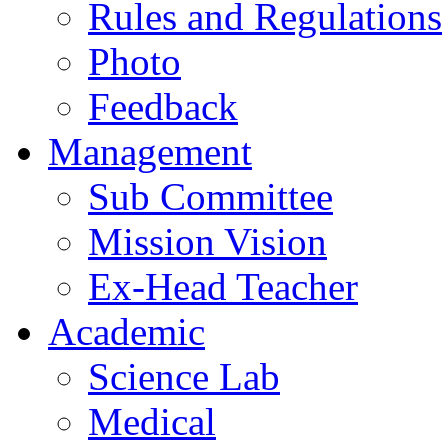
Rules and Regulations
Photo
Feedback
Management
Sub Committee
Mission Vision
Ex-Head Teacher
Academic
Science Lab
Medical