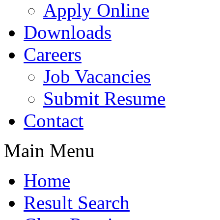
Apply Online
Downloads
Careers
Job Vacancies
Submit Resume
Contact
Main Menu
Home
Result Search