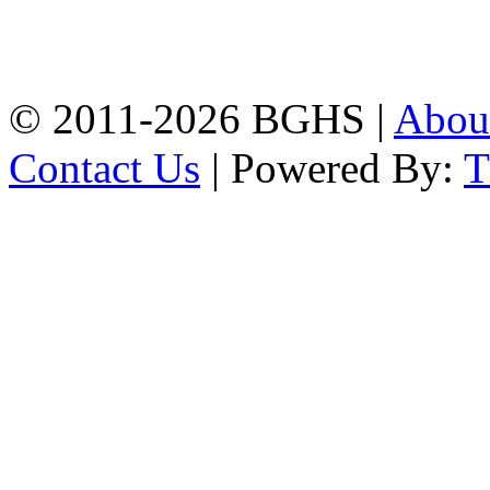
High School, Chittagong.
Chittagong, 4100.
Phone: 031-617159,
Mobile:01817703345.
© 2011-2026 BGHS |
Abou
Contact Us
| Powered By: