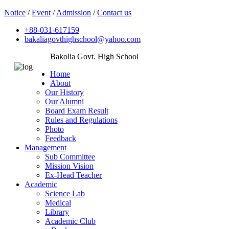
Notice
/
Event
/
Admission
/
Contact us
+88-031-617159
bakaliagovthighschool@yahoo.com
Bakolia Govt. High School
Home
About
Our History
Our Alumni
Board Exam Result
Rules and Regulations
Photo
Feedback
Management
Sub Committee
Mission Vision
Ex-Head Teacher
Academic
Science Lab
Medical
Library
Academic Club