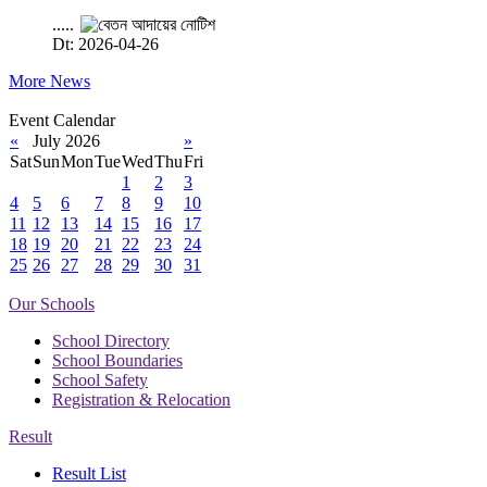
.....
Dt: 2026-04-26
More News
Event Calendar
«
July 2026
»
Sat
Sun
Mon
Tue
Wed
Thu
Fri
1
2
3
4
5
6
7
8
9
10
11
12
13
14
15
16
17
18
19
20
21
22
23
24
25
26
27
28
29
30
31
Our Schools
School Directory
School Boundaries
School Safety
Registration & Relocation
Result
Result List