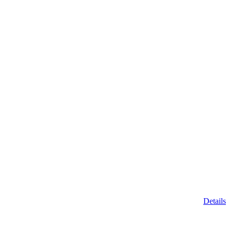
Details