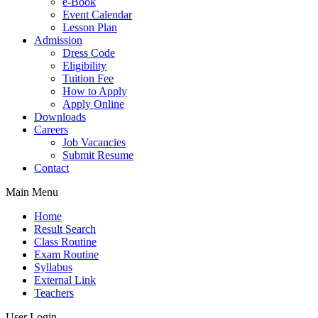
e-Book
Event Calendar
Lesson Plan
Admission
Dress Code
Eligibility
Tuition Fee
How to Apply
Apply Online
Downloads
Careers
Job Vacancies
Submit Resume
Contact
Main Menu
Home
Result Search
Class Routine
Exam Routine
Syllabus
External Link
Teachers
User Login