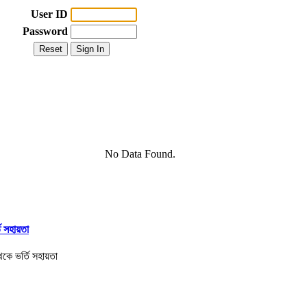
User ID
Password
No Data Found.
তি সহায়তা