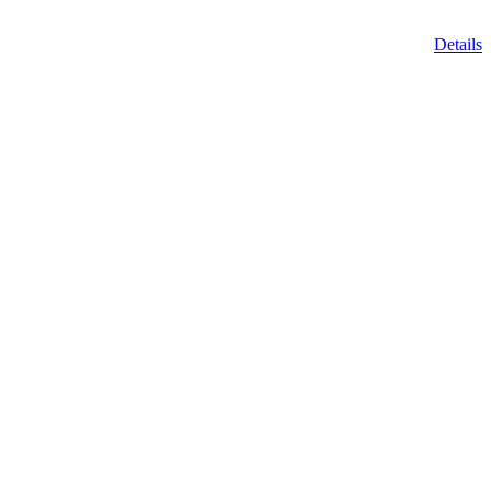
Details