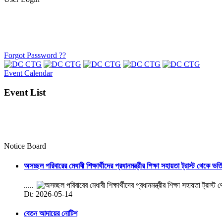
Forgot Password ??
Event Calendar
Event List
Notice Board
অসচ্ছল পরিবারের মেধাবী শিক্ষার্থীদের প্রধানমন্ত্রীর শিক্ষা সহায়তা ট্রাস্ট থেকে ভর্
.....
Dt: 2026-05-14
বেতন আদায়ের নোটিশ