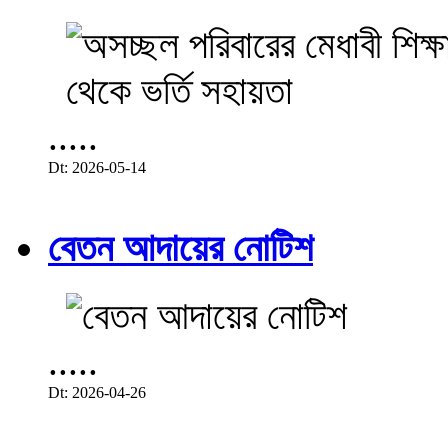
.....
Dt: 2026-05-14
বেতন আদায়ের নোটিশ
.....
Dt: 2026-04-26