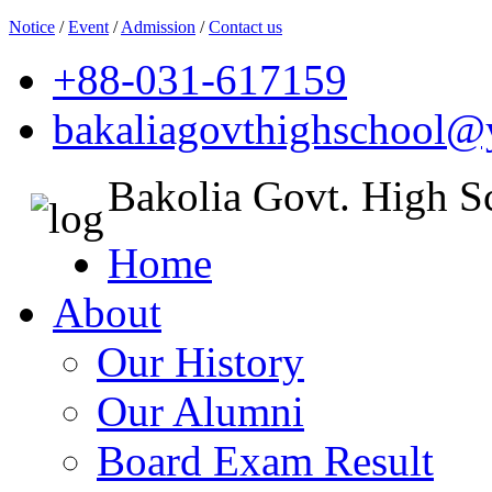
Notice
/
Event
/
Admission
/
Contact us
+88-031-617159
bakaliagovthighschool
Bakolia Govt. High S
Home
About
Our History
Our Alumni
Board Exam Result