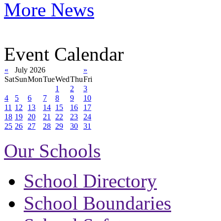
More News
Event Calendar
«
July 2026
»
Sat
Sun
Mon
Tue
Wed
Thu
Fri
1
2
3
4
5
6
7
8
9
10
11
12
13
14
15
16
17
18
19
20
21
22
23
24
25
26
27
28
29
30
31
Our Schools
School Directory
School Boundaries