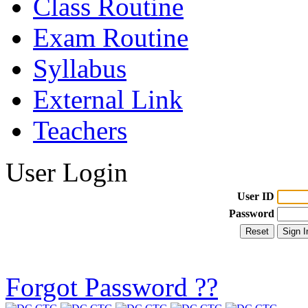
Class Routine
Exam Routine
Syllabus
External Link
Teachers
User Login
User ID
Password
Forgot Password ??