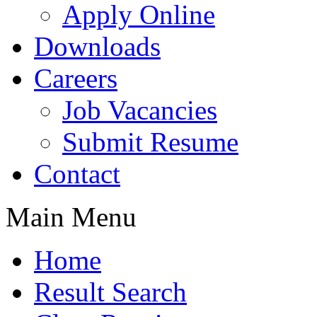
Apply Online
Downloads
Careers
Job Vacancies
Submit Resume
Contact
Main Menu
Home
Result Search