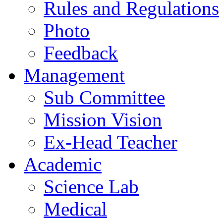
Rules and Regulations
Photo
Feedback
Management
Sub Committee
Mission Vision
Ex-Head Teacher
Academic
Science Lab
Medical