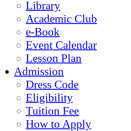
Library
Academic Club
e-Book
Event Calendar
Lesson Plan
Admission
Dress Code
Eligibility
Tuition Fee
How to Apply