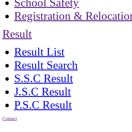
School Safety
Registration & Relocatio
Result
Result List
Result Search
S.S.C Result
J.S.C Result
P.S.C Result
Contact
Address: Bakolia Govt.