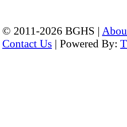
High School, Chittagong.
Chittagong, 4100.
Phone: 031-617159,
Mobile:01817703345.
© 2011-2026 BGHS |
Abou
Contact Us
| Powered By: