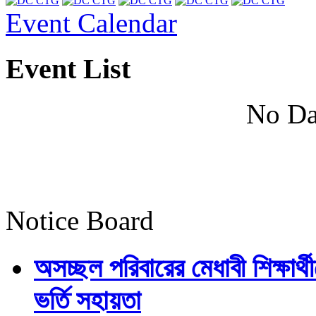
Event Calendar
Event List
No Da
Notice Board
অসচ্ছল পরিবারের মেধাবী শিক্ষার্থী
ভর্তি সহায়তা