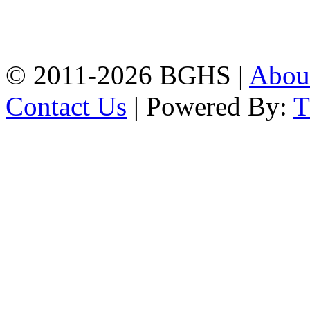
High School, Chittagong.
Chittagong, 4100.
Phone: 031-617159,
Mobile:01817703345.
© 2011-2026 BGHS |
Abou
Contact Us
| Powered By: