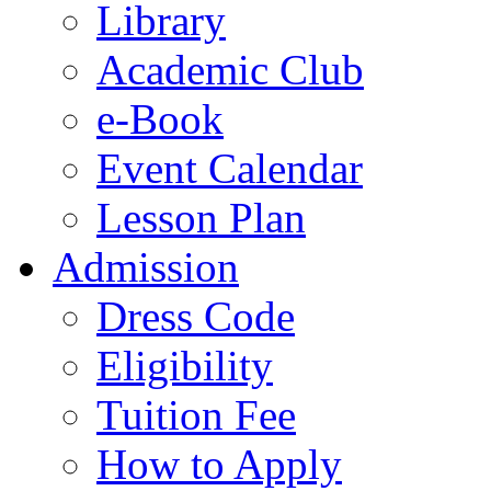
Library
Academic Club
e-Book
Event Calendar
Lesson Plan
Admission
Dress Code
Eligibility
Tuition Fee
How to Apply