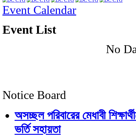
Event Calendar
Event List
No Da
Notice Board
অসচ্ছল পরিবারের মেধাবী শিক্ষার্থী
ভর্তি সহায়তা