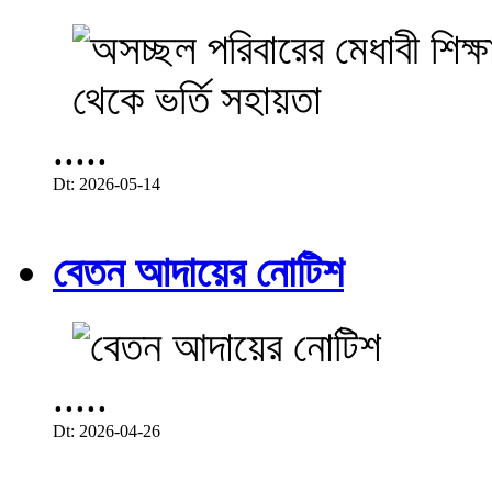
.....
Dt: 2026-05-14
বেতন আদায়ের নোটিশ
.....
Dt: 2026-04-26