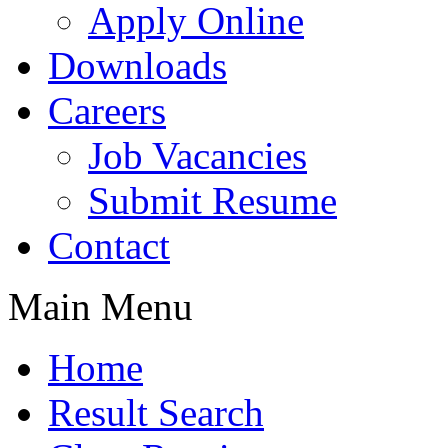
Apply Online
Downloads
Careers
Job Vacancies
Submit Resume
Contact
Main Menu
Home
Result Search