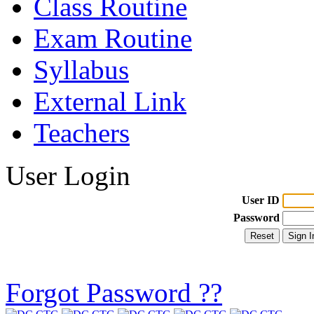
Class Routine
Exam Routine
Syllabus
External Link
Teachers
User Login
User ID
Password
Forgot Password ??