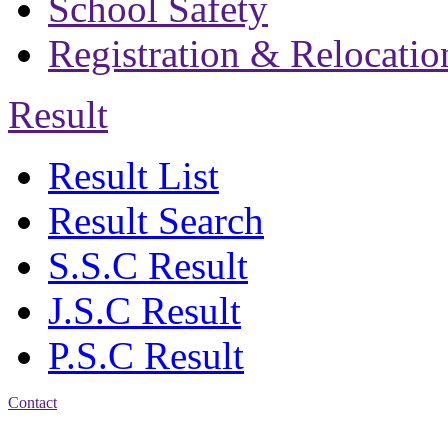
School Safety
Registration & Relocatio
Result
Result List
Result Search
S.S.C Result
J.S.C Result
P.S.C Result
Contact
Address: Bakolia Govt.