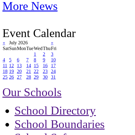
More News
Event Calendar
«
July 2026
»
Sat
Sun
Mon
Tue
Wed
Thu
Fri
1
2
3
4
5
6
7
8
9
10
11
12
13
14
15
16
17
18
19
20
21
22
23
24
25
26
27
28
29
30
31
Our Schools
School Directory
School Boundaries