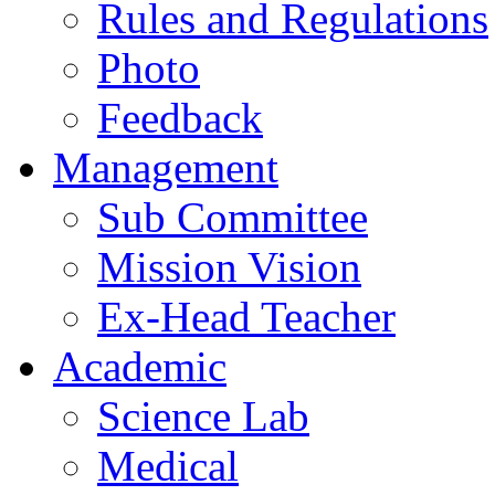
Rules and Regulations
Photo
Feedback
Management
Sub Committee
Mission Vision
Ex-Head Teacher
Academic
Science Lab
Medical