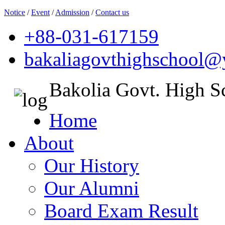
Notice
/
Event
/
Admission
/
Contact us
+88-031-617159
bakaliagovthighschool
Bakolia Govt. High S
Home
About
Our History
Our Alumni
Board Exam Result