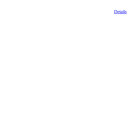
Details