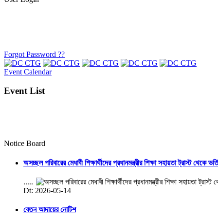
Forgot Password ??
Event Calendar
Event List
Notice Board
অসচ্ছল পরিবারের মেধাবী শিক্ষার্থীদের প্রধানমন্ত্রীর শিক্ষা সহায়তা ট্রাস্ট থেকে ভর্
.....
Dt: 2026-05-14
বেতন আদায়ের নোটিশ