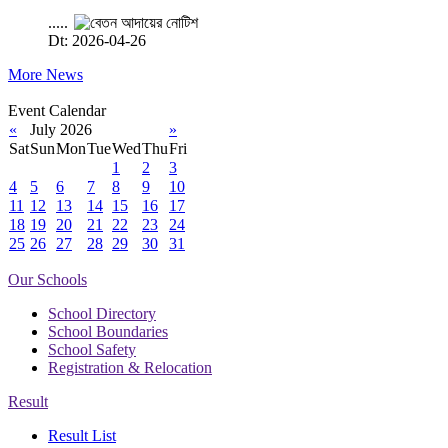
.....
Dt: 2026-04-26
More News
Event Calendar
«
July 2026
»
Sat
Sun
Mon
Tue
Wed
Thu
Fri
1
2
3
4
5
6
7
8
9
10
11
12
13
14
15
16
17
18
19
20
21
22
23
24
25
26
27
28
29
30
31
Our Schools
School Directory
School Boundaries
School Safety
Registration & Relocation
Result
Result List