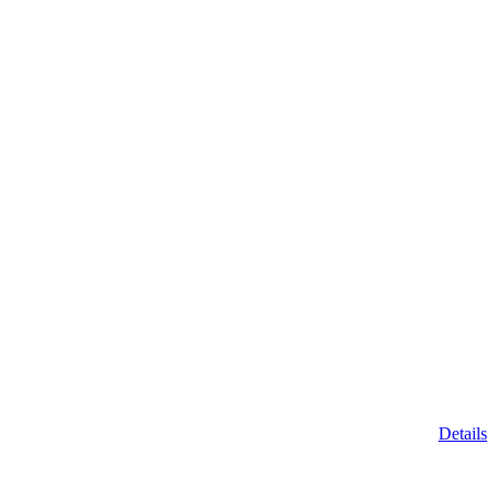
Details