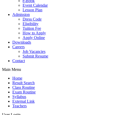
e-Book
Event Calendar
Lesson Plan
Admission
Dress Code
Eligibility
Tuition Fee
How to Apply
Apply Online
Downloads
Careers
Job Vacancies
Submit Resume
Contact
Main Menu
Home
Result Search
Class Routine
Exam Routine
Syllabus
External Link
Teachers
User Login