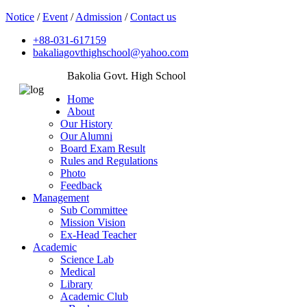
Notice
/
Event
/
Admission
/
Contact us
+88-031-617159
bakaliagovthighschool@yahoo.com
Bakolia Govt. High School
Home
About
Our History
Our Alumni
Board Exam Result
Rules and Regulations
Photo
Feedback
Management
Sub Committee
Mission Vision
Ex-Head Teacher
Academic
Science Lab
Medical
Library
Academic Club