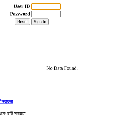
User ID
Password
No Data Found.
তি সহায়তা