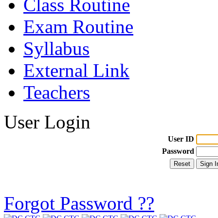
Class Routine
Exam Routine
Syllabus
External Link
Teachers
User Login
User ID
Password
Forgot Password ??