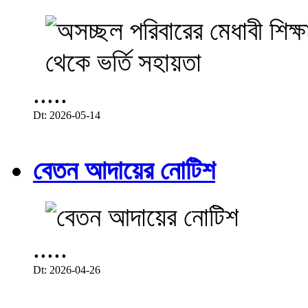
.....
Dt: 2026-05-14
বেতন আদায়ের নোটিশ
.....
Dt: 2026-04-26