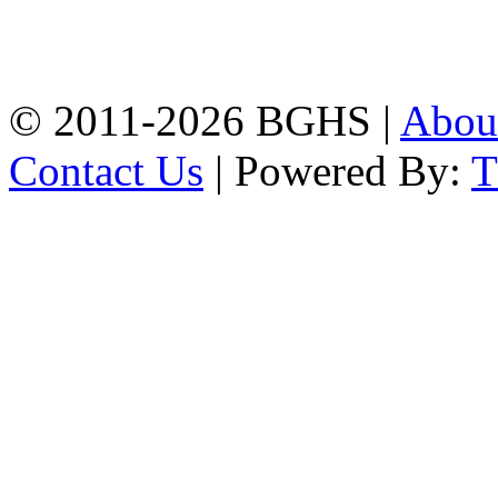
High School, Chittagong.
Chittagong, 4100.
Phone: 031-617159,
Mobile:01817703345.
© 2011-2026 BGHS |
Abou
Contact Us
| Powered By: