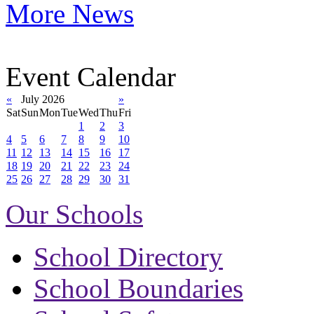
More News
Event Calendar
«
July 2026
»
Sat
Sun
Mon
Tue
Wed
Thu
Fri
1
2
3
4
5
6
7
8
9
10
11
12
13
14
15
16
17
18
19
20
21
22
23
24
25
26
27
28
29
30
31
Our Schools
School Directory
School Boundaries