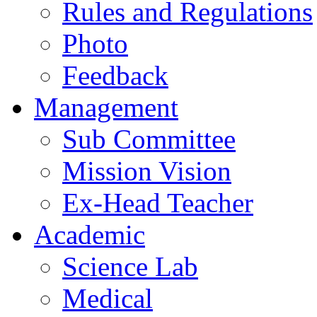
Rules and Regulations
Photo
Feedback
Management
Sub Committee
Mission Vision
Ex-Head Teacher
Academic
Science Lab
Medical