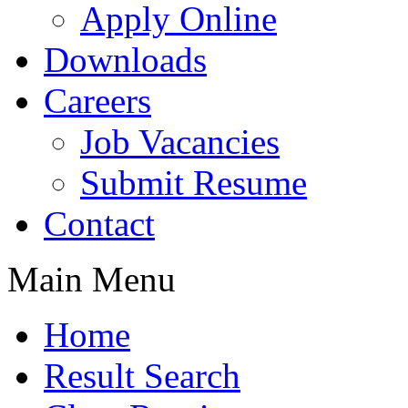
Apply Online
Downloads
Careers
Job Vacancies
Submit Resume
Contact
Main Menu
Home
Result Search