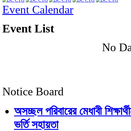
Event Calendar
Event List
No Da
Notice Board
অসচ্ছল পরিবারের মেধাবী শিক্ষার্থী
ভর্তি সহায়তা