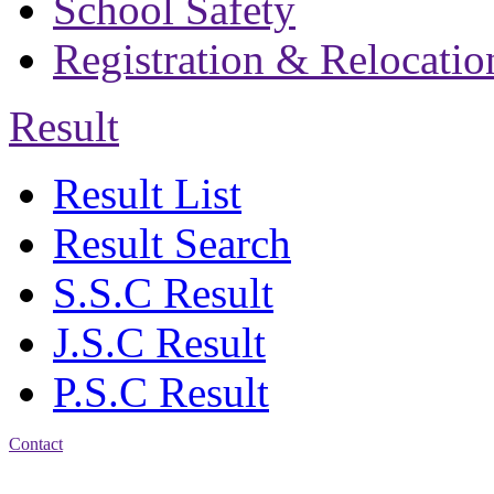
School Safety
Registration & Relocatio
Result
Result List
Result Search
S.S.C Result
J.S.C Result
P.S.C Result
Contact
Address: Bakolia Govt.