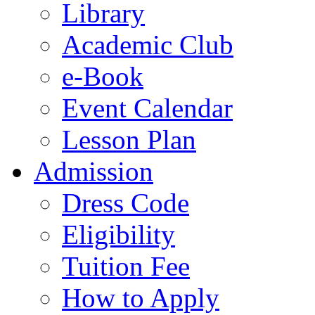
Library
Academic Club
e-Book
Event Calendar
Lesson Plan
Admission
Dress Code
Eligibility
Tuition Fee
How to Apply