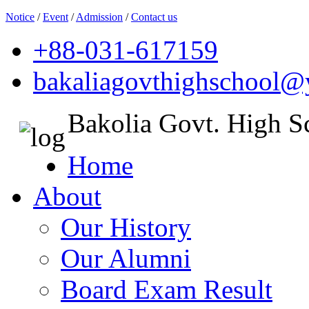
Notice
/
Event
/
Admission
/
Contact us
+88-031-617159
bakaliagovthighschool
Bakolia Govt. High S
Home
About
Our History
Our Alumni
Board Exam Result