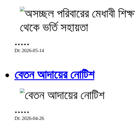
.....
Dt: 2026-05-14
বেতন আদায়ের নোটিশ
.....
Dt: 2026-04-26