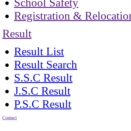
School Safety
Registration & Relocatio
Result
Result List
Result Search
S.S.C Result
J.S.C Result
P.S.C Result
Contact
Address: Bakolia Govt.