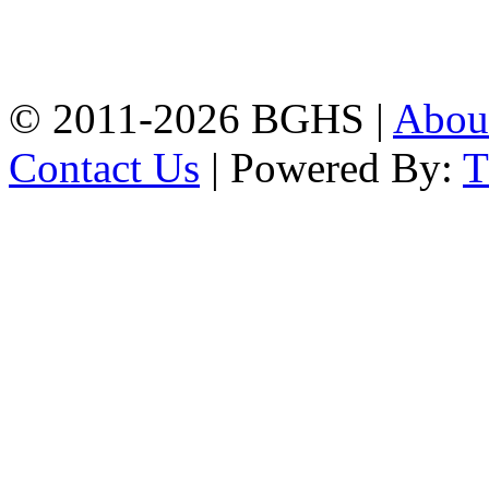
High School, Chittagong.
Chittagong, 4100.
Phone: 031-617159,
Mobile:01817703345.
© 2011-2026 BGHS |
Abou
Contact Us
| Powered By: