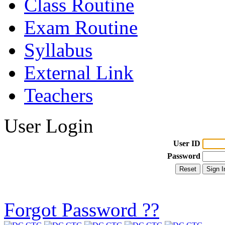
Class Routine
Exam Routine
Syllabus
External Link
Teachers
User Login
User ID
Password
Forgot Password ??