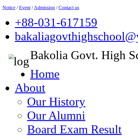
Notice
/
Event
/
Admission
/
Contact us
+88-031-617159
bakaliagovthighschool
Bakolia Govt. High S
Home
About
Our History
Our Alumni
Board Exam Result