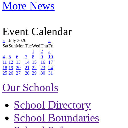
More News
Event Calendar
«
July 2026
»
Sat
Sun
Mon
Tue
Wed
Thu
Fri
1
2
3
4
5
6
7
8
9
10
11
12
13
14
15
16
17
18
19
20
21
22
23
24
25
26
27
28
29
30
31
Our Schools
School Directory
School Boundaries