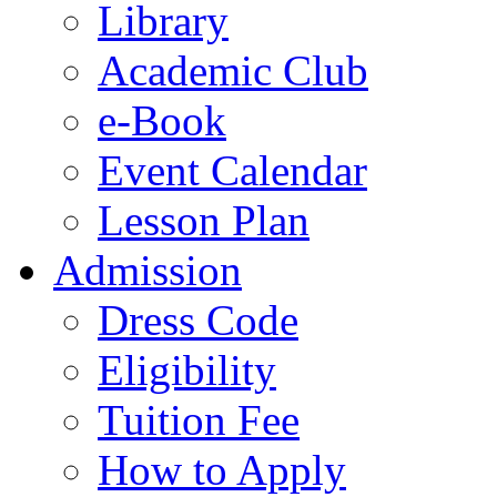
Library
Academic Club
e-Book
Event Calendar
Lesson Plan
Admission
Dress Code
Eligibility
Tuition Fee
How to Apply