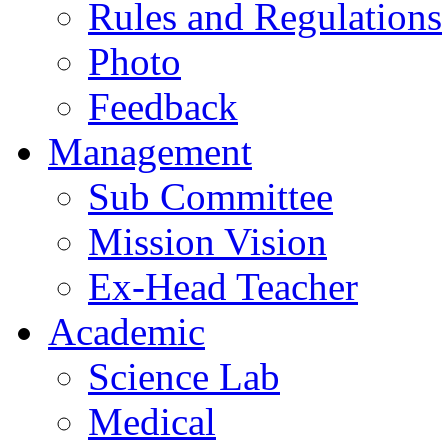
Rules and Regulations
Photo
Feedback
Management
Sub Committee
Mission Vision
Ex-Head Teacher
Academic
Science Lab
Medical