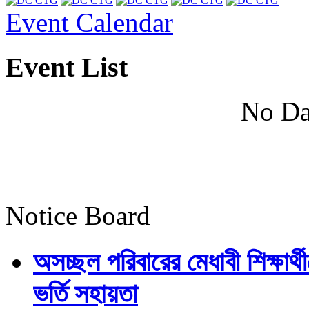
Event Calendar
Event List
No Da
Notice Board
অসচ্ছল পরিবারের মেধাবী শিক্ষার্থী
ভর্তি সহায়তা