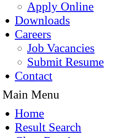
Apply Online
Downloads
Careers
Job Vacancies
Submit Resume
Contact
Main Menu
Home
Result Search