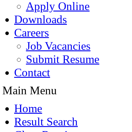
Apply Online
Downloads
Careers
Job Vacancies
Submit Resume
Contact
Main Menu
Home
Result Search