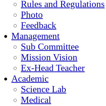
Rules and Regulations
Photo
Feedback
Management
Sub Committee
Mission Vision
Ex-Head Teacher
Academic
Science Lab
Medical