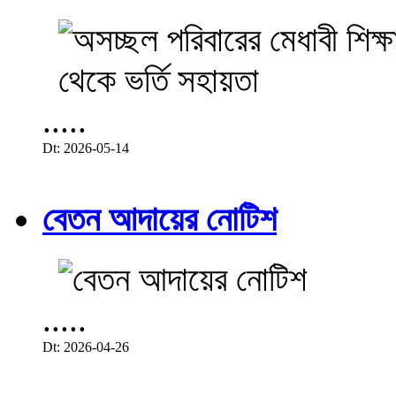
.....
Dt: 2026-05-14
বেতন আদায়ের নোটিশ
.....
Dt: 2026-04-26