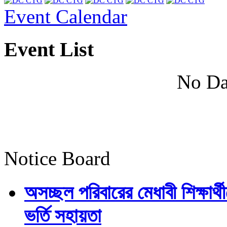
Event Calendar
Event List
No Da
Notice Board
অসচ্ছল পরিবারের মেধাবী শিক্ষার্থী
ভর্তি সহায়তা