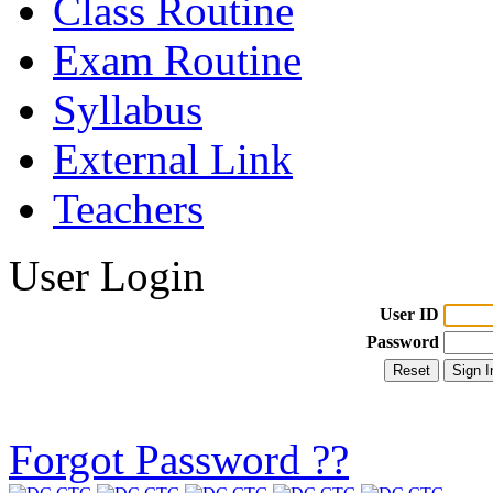
Class Routine
Exam Routine
Syllabus
External Link
Teachers
User Login
User ID
Password
Forgot Password ??