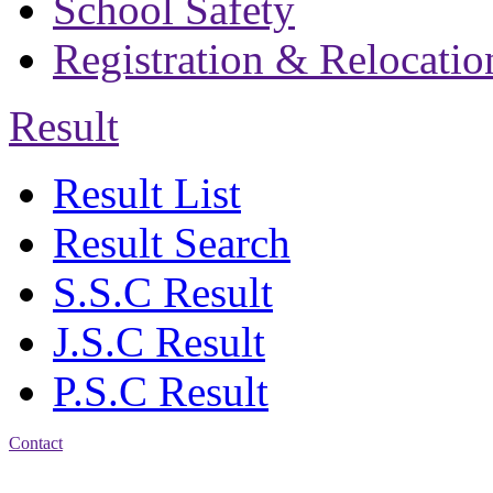
School Safety
Registration & Relocatio
Result
Result List
Result Search
S.S.C Result
J.S.C Result
P.S.C Result
Contact
Address: Bakolia Govt.