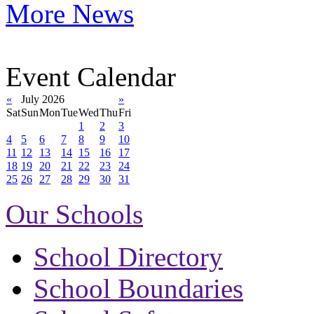
More News
Event Calendar
«
July 2026
»
Sat
Sun
Mon
Tue
Wed
Thu
Fri
1
2
3
4
5
6
7
8
9
10
11
12
13
14
15
16
17
18
19
20
21
22
23
24
25
26
27
28
29
30
31
Our Schools
School Directory
School Boundaries