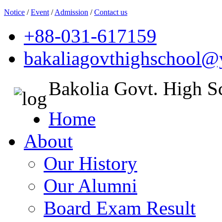
Notice
/
Event
/
Admission
/
Contact us
+88-031-617159
bakaliagovthighschool
Bakolia Govt. High S
Home
About
Our History
Our Alumni
Board Exam Result