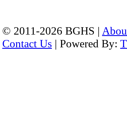
High School, Chittagong.
Chittagong, 4100.
Phone: 031-617159,
Mobile:01817703345.
© 2011-2026 BGHS |
Abou
Contact Us
| Powered By: