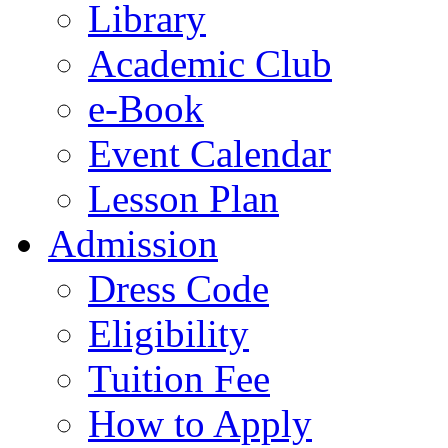
Library
Academic Club
e-Book
Event Calendar
Lesson Plan
Admission
Dress Code
Eligibility
Tuition Fee
How to Apply